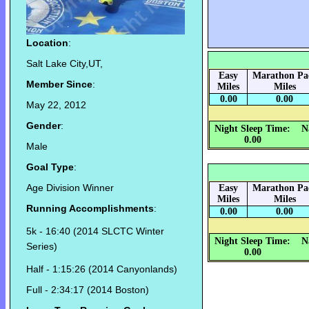
Location
:
Salt Lake City,UT,
Easy
Marathon Pa
Member Since
:
Miles
Miles
0.00
0.00
May 22, 2012
Gender
:
Night Sleep Time:
N
0.00
Male
Goal Type
:
Age Division Winner
Easy
Marathon Pa
Miles
Miles
Running Accomplishments
:
0.00
0.00
5k - 16:40 (2014 SLCTC Winter
Night Sleep Time:
N
Series)
0.00
Half - 1:15:26 (2014 Canyonlands)
Full - 2:34:17 (2014 Boston)