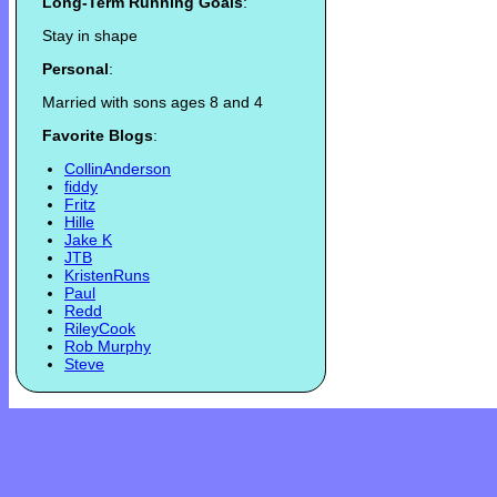
Long-Term Running Goals
:
Stay in shape
Personal
:
Married with sons ages 8 and 4
Favorite Blogs
:
CollinAnderson
fiddy
Fritz
Hille
Jake K
JTB
KristenRuns
Paul
Redd
RileyCook
Rob Murphy
Steve