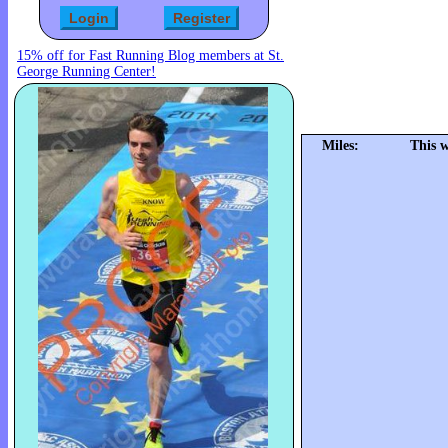
15% off for Fast Running Blog members at St.
George Running Center!
Miles:
This 