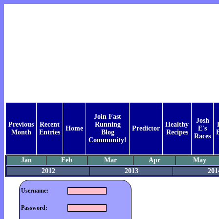
Join Fast
Josh
Previous
Recent
Running
Healthy
Home
Predictor
E's
Month
Entries
Blog
Recipes
Races
Community!
Jan
Feb
Mar
Apr
May
2012
2013
201
Username:
Password: