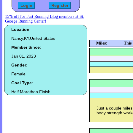
15% off for Fast Running Blog members at St.
George Running Center!
Location
:
Nancy,KY,United States
Miles:
This
Member Since
:
Jan 01, 2023
Gender
:
Female
Goal Type
:
Half Marathon Finish
Just a couple miles
body strength work