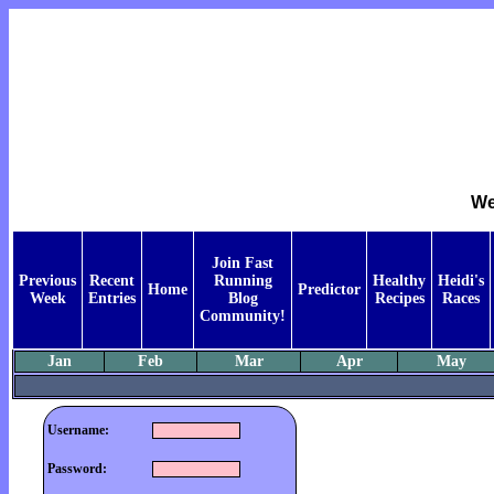
We
Join Fast
Previous
Recent
Running
Healthy
Heidi's
Home
Predictor
Week
Entries
Blog
Recipes
Races
Community!
Jan
Feb
Mar
Apr
May
Username:
Password: