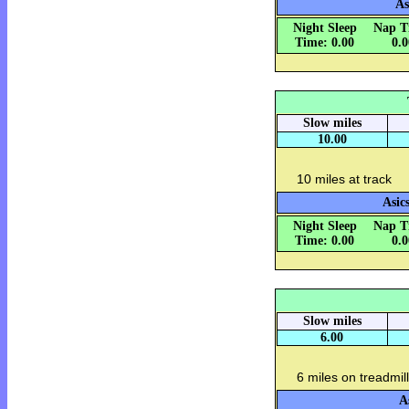
As
Night Sleep
Nap T
Time: 0.00
0.
Slow miles
10.00
10 miles at track
Asic
Night Sleep
Nap T
Time: 0.00
0.
Slow miles
6.00
6 miles on treadmill
A