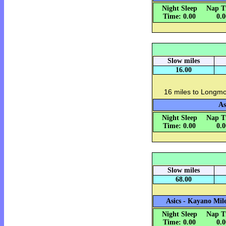
Night Sleep
Nap T
Time: 0.00
0.
Slow miles
16.00
16 miles to Longmo
As
Night Sleep
Nap T
Time: 0.00
0.
Slow miles
68.00
Asics - Kayano Mile
Night Sleep
Nap T
Time: 0.00
0.