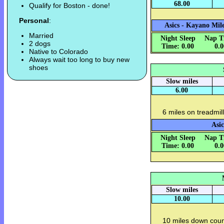
68.00
Qualify for Boston - done!
Personal
:
Asics - Kayano Mile
Married
Night Sleep
Nap T
2 dogs
Time: 0.00
0.
Native to Colorado
Always wait too long to buy new
shoes
Slow miles
6.00
6 miles on treadmill
Asic
Night Sleep
Nap T
Time: 0.00
0.
Slow miles
10.00
10 miles down count