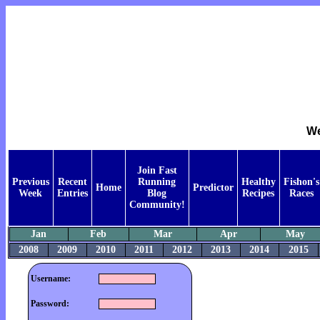
We
Join Fast
Previous
Recent
Running
Healthy
Fishon's
Home
Predictor
Week
Entries
Blog
Recipes
Races
Community!
Jan
Feb
Mar
Apr
May
2008
2009
2010
2011
2012
2013
2014
2015
Username:
Password: