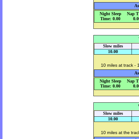
As
Night Sleep
Nap T
Time: 0.00
0.
Slow miles
10.00
10 miles at track - 
As
Night Sleep
Nap T
Time: 0.00
0.
Slow miles
10.00
10 miles at the trac