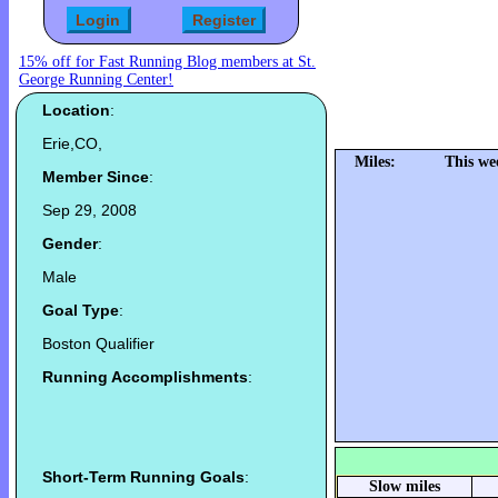
15% off for Fast Running Blog members at St.
George Running Center!
Location
:
Erie,CO,
Miles:
This we
Member Since
:
Sep 29, 2008
Gender
:
Male
Goal Type
:
Boston Qualifier
Running Accomplishments
:
Short-Term Running Goals
:
Slow miles