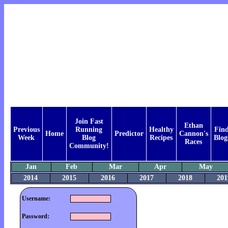
Join Fast
Ethan
Previous
Running
Healthy
Fin
Home
Predictor
Cannon's
Week
Blog
Recipes
Blog
Races
Community!
Jan
Feb
Mar
Apr
May
2014
2015
2016
2017
2018
201
Username:
Password: