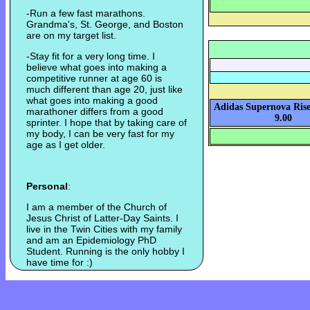
-Run a few fast marathons.
Grandma's, St. George, and Boston
are on my target list.
-Stay fit for a very long time. I
believe what goes into making a
competitive runner at age 60 is
much different than age 20, just like
what goes into making a good
Adidas Supernova Rise
marathoner differs from a good
9.00
sprinter. I hope that by taking care of
my body, I can be very fast for my
age as I get older.
Personal
:
I am a member of the Church of
Jesus Christ of Latter-Day Saints. I
live in the Twin Cities with my family
and am an Epidemiology PhD
Student. Running is the only hobby I
have time for :)