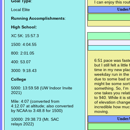
Goal Type
:
I can enjoy this rou
Local Elite
UnderA
Running Accomplishments
:
High School:
XC 5K: 15:57.3
1500: 4:04.55
800: 2:01.05
6:51 pace was faste
400: 53.07
but I still felt a litt
time in my new pla
3000: 9:18.43
weekday run in the p
due to some bad sm
College
might be some sort o
5000: 13:59.58 (UW Indoor Invite
something. So, I'm s
2021)
one takes you relat
to 940. While it is s
Mile: 4:07 (converted from
of elevation change, 
4:12.07 at altitude; also converted
incredible how much
by NCAA to 3:48.8 for 1500)
moving.
UnderA
10000: 29:38.73 (Mt. SAC
relays 2022)