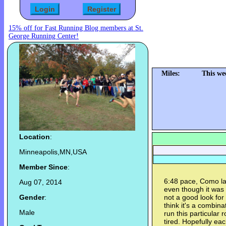
15% off for Fast Running Blog members at St.
George Running Center!
Miles:
This we
Location
:
Minneapolis,MN,USA
Member Since
:
6:48 pace, Como lak
Aug 07, 2014
even though it was 
Gender
:
not a good look for 
think it's a combina
Male
run this particular 
tired. Hopefully eac