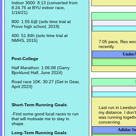
Indoor 3000: 8:13 (converted from
8:24.76 at BYU indoor race,
1/16/21)
800: 1:55.6@ (solo time trial at
Provo high school, 2019)
400: 51.84h (solo time trial at
NMHS, 2015)
7:05 pace, Res woo
recently.
UnderA
Post-College
Half Marathon: 1:06:08 (Garry
Bjorklund Half, June 2024)
Road race 10K: 30:27 (Get in Gear,
April 2023)
Short-Term Running Goals
:
Last run in Leesbu
my distance. I don
-Find some good local races to run
was running together
that will motivate me to stay in
concerning.
shape.
Adidas Su
Long-Term Running Goals
: