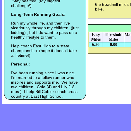
Stay healthy! (My biggest
6.5 treadmill miles
challenge!)
bike.
Long-Term Running Goals
:
Run my whole life, and then live
vicariously through my children. (just
kidding) , but I do want to pass on a
Easy
Threshold
Mar
healthy lifestyle to them.
Miles
Miles
6.50
0.00
Help coach East High to a state
championship. (hope it doesn't take
a lifetime!)
Personal
:
I've been running since I was nine.
I'm married to a fellow runner who
inspires and supports me. We have
two children: Cole (4) and Lily (18
mos.) I help Bill Cobler coach cross
country at East High School.