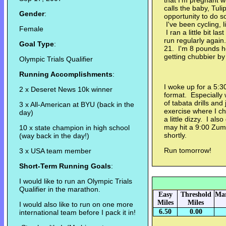
that I'm pregnant 
calls the baby, Tul
Gender
:
opportunity to do s
I've been cycling, 
Female
I ran a little bit la
run regularly again
Goal Type
:
21. I'm 8 pounds h
getting chubbier by 
Olympic Trials Qualifier
Running Accomplishments
:
I woke up for a 5:
2 x Deseret News 10k winner
format. Especially 
of tabata drills and
3 x All-American at BYU (back in the
exercise where I c
day)
a little dizzy. I als
may hit a 9:00 Zumb
10 x state champion in high school
shortly.
(way back in the day!)
Run tomorrow!
3 x USA team member
Short-Term Running Goals
:
I would like to run an Olympic Trials
Qualifier in the marathon.
Easy
Threshold
Mar
Miles
Miles
I would also like to run on one more
6.50
0.00
international team before I pack it in!