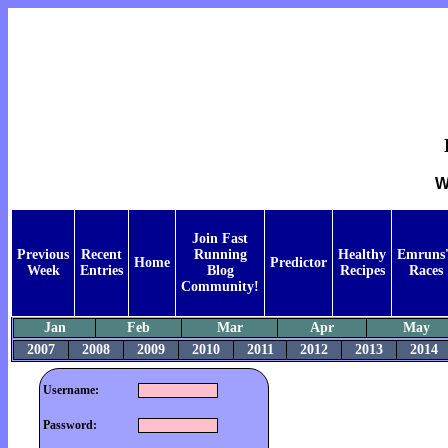
W
Join Fast
Previous
Recent
Running
Healthy
Emruns'
Home
Predictor
Week
Entries
Blog
Recipes
Races
Community!
Jan
Feb
Mar
Apr
May
2007
2008
2009
2010
2011
2012
2013
2014
Username:
Password: