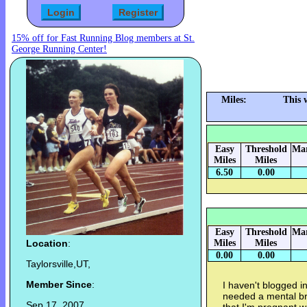
15% off for Fast Running Blog members at St.
George Running Center!
Miles:
This 
Easy
Threshold
Mar
Miles
Miles
6.50
0.00
Easy
Threshold
Mar
Location
:
Miles
Miles
0.00
0.00
Taylorsville,UT,
Member Since
:
I haven't blogged in
needed a mental br
Sep 17, 2007