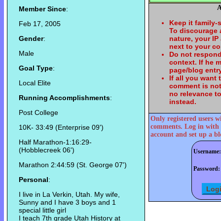
A
Member Since
:
Keep it family-
Feb 17, 2005
To discourage
Gender
:
nature, your IP
next to your c
Male
Do not respond
context. If he
Goal Type
:
page/blog entry
If all you want
Local Elite
comment is not
no relevance t
Running Accomplishments
:
instead.
Post College
Only registered users w
comments. Log in with 
10K- 33:49 (Enterprise 09')
account and set up a bl
Half Marathon-1:16:29-
(Hobblecreek 06')
Username:
Marathon 2:44:59 (St. George 07')
Password:
Personal
:
I live in La Verkin, Utah. My wife,
Sunny and I have 3 boys and 1
special little girl
I teach 7th grade Utah History at