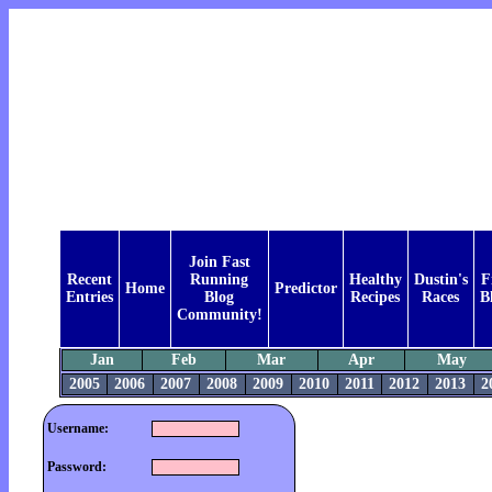
Join Fast
Recent
Running
Healthy
Dustin's
F
Home
Predictor
Entries
Blog
Recipes
Races
B
Community!
Jan
Feb
Mar
Apr
May
2005
2006
2007
2008
2009
2010
2011
2012
2013
2
Username:
Password: