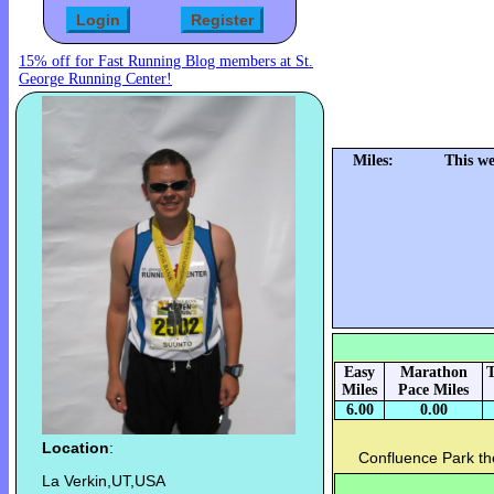
15% off for Fast Running Blog members at St.
George Running Center!
Miles:
This we
Easy
Marathon
T
Miles
Pace Miles
6.00
0.00
Location
:
Confluence Park th
La Verkin,UT,USA