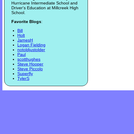
Hurricane Intermediate School and
Driver's Education at Millcreek High
School.
Favorite Blogs
:
Bill
Holt
JamesH
Logan Fielding
notoldjustolder
Paul
scotthughes
Steve Hooper
Steve Piccolo
Superfly
TylerS