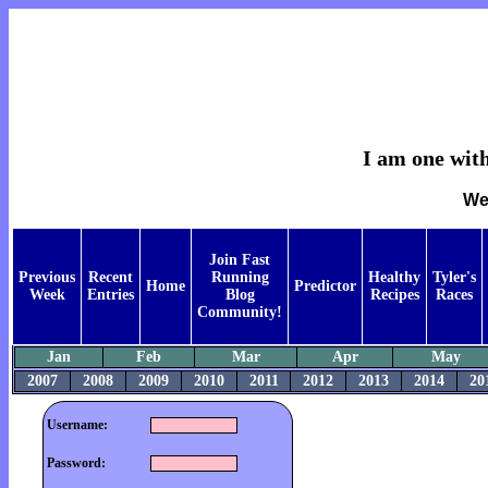
I am one with
We
Join Fast
Previous
Recent
Running
Healthy
Tyler's
Home
Predictor
Week
Entries
Blog
Recipes
Races
Community!
Jan
Feb
Mar
Apr
May
2007
2008
2009
2010
2011
2012
2013
2014
20
Username:
Password: