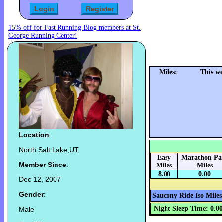
15% off for Fast Running Blog members at St.
George Running Center!
Miles:
This w
Location
:
North Salt Lake,UT,
Easy
Marathon Pa
Member Since
:
Miles
Miles
8.00
0.00
Dec 12, 2007
Gender
:
Saucony Ride Iso Miles
Night Sleep Time: 0.0
Male