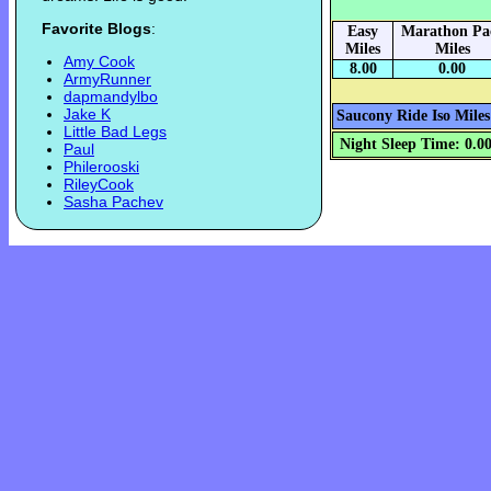
Favorite Blogs
:
Easy
Marathon Pa
Miles
Miles
Amy Cook
8.00
0.00
ArmyRunner
dapmandylbo
Jake K
Saucony Ride Iso Miles
Little Bad Legs
Night Sleep Time: 0.0
Paul
Philerooski
RileyCook
Sasha Pachev