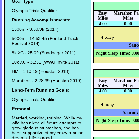
Goal Type
:
Olympic Trials Qualifier
Easy
Marathon Pa
Miles
Miles
Running Accomplishments
:
4.00
0.00
1500m - 3:59.9h (2014)
4 easy
5000m - 14:53.45 (Portland Track
Festival 2014)
Sauco
8k XC - 25:09 (Sundodger 2011)
Night Sleep Time: 0.0
10k XC - 31:31 (WWU Invite 2011)
HM - 1:10:19 (Houston 2018)
Marathon - 2:28:39 (Houston 2019)
Easy
Marathon Pa
Miles
Miles
Long-Term Running Goals
:
4.00
0.00
Olympic Trials Qualifier
4 easy
Personal
:
Saucony 
Married, working, training. While my
Night Sleep Time: 0.0
wife has nixed all future attempts to
grow glorious mustaches, she has
been supportive of my crazy running
dreams. Life is good.