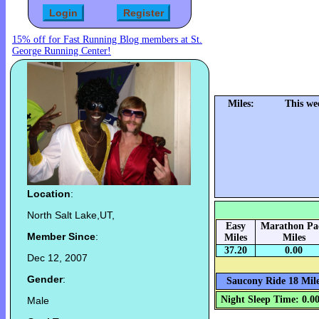
15% off for Fast Running Blog members at St.
George Running Center!
Miles:
This we
Location
:
North Salt Lake,UT,
Easy
Marathon Pa
Member Since
:
Miles
Miles
37.20
0.00
Dec 12, 2007
Gender
:
Saucony Ride 18 Mile
Night Sleep Time: 0.0
Male