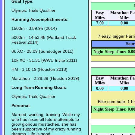
Goal Type
:
Olympic Trials Qualifier
Easy
Marathon Pa
Miles
Miles
Running Accomplishments
:
7.00
0.00
1500m - 3:59.9h (2014)
7 easy, bigger Far
5000m - 14:53.45 (Portland Track
Festival 2014)
Sauc
8k XC - 25:09 (Sundodger 2011)
Night Sleep Time: 0.0
10k XC - 31:31 (WWU Invite 2011)
HM - 1:10:19 (Houston 2018)
Marathon - 2:28:39 (Houston 2019)
Easy
Marathon Pa
Miles
Miles
Long-Term Running Goals
:
0.00
0.00
Olympic Trials Qualifier
Bike commute. 1 hr
Personal
:
Night Sleep Time: 0.0
Married, working, training. While my
wife has nixed all future attempts to
grow glorious mustaches, she has
been supportive of my crazy running
dreams. Life is good.