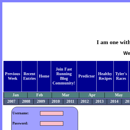
I am one with
We
Join Fast
Previous
Recent
Running
Healthy
Tyler's
Home
Predictor
Week
Entries
Blog
Recipes
Races
Community!
Jan
Feb
Mar
Apr
May
2007
2008
2009
2010
2011
2012
2013
2014
20
Username:
Password: