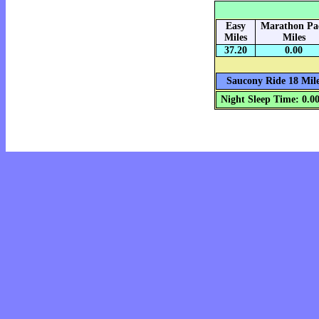
Easy
Marathon Pa
Miles
Miles
37.20
0.00
Saucony Ride 18 Mile
Night Sleep Time: 0.0