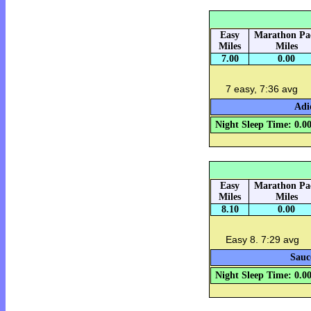
Easy
Marathon Pa
Miles
Miles
7.00
0.00
7 easy, 7:36 avg
Adi
Night Sleep Time: 0.0
Easy
Marathon Pa
Miles
Miles
8.10
0.00
Easy 8. 7:29 avg
Sauc
Night Sleep Time: 0.0