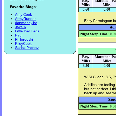
Easy
Marathon Pa
Miles
Miles
Favorite Blogs
:
6.60
0.00
Amy Cook
ArmyRunner
Easy Farmington lo
dapmandylbo
Jake K
Adi
Little Bad Legs
Night Sleep Time: 0.0
Paul
Philerooski
RileyCook
Sasha Pachev
Easy
Marathon Pa
Miles
Miles
8.50
0.00
W SLC loop. 8.5, 7
Achilles are feelin
but not perfect. I th
back up and see w
Sauc
Night Sleep Time: 0.0