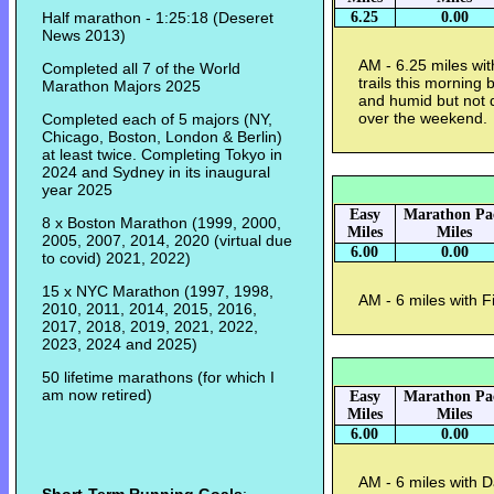
Half marathon - 1:25:18 (Deseret
6.25
0.00
News 2013)
AM - 6.25 miles wi
Completed all 7 of the World
trails this mornin
Marathon Majors 2025
and humid but not 
over the weekend
Completed each of 5 majors (NY,
Chicago, Boston, London & Berlin)
at least twice. Completing Tokyo in
2024 and Sydney in its inaugural
year 2025
Easy
Marathon Pa
8 x Boston Marathon (1999, 2000,
Miles
Miles
2005, 2007, 2014, 2020 (virtual due
6.00
0.00
to covid) 2021, 2022)
15 x NYC Marathon (1997, 1998,
AM - 6 miles with 
2010, 2011, 2014, 2015, 2016,
2017, 2018, 2019, 2021, 2022,
2023, 2024 and 2025)
50 lifetime marathons (for which I
am now retired)
Easy
Marathon Pa
Miles
Miles
6.00
0.00
AM - 6 miles with 