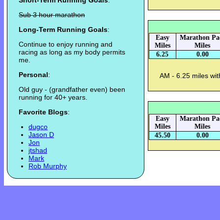
Short-Term Running Goals
:
Sub 3 hour marathon
Long-Term Running Goals
:
Easy
Marathon Pa
Continue to enjoy running and
Miles
Miles
racing as long as my body permits
6.25
0.00
me.
Personal
:
AM - 6.25 miles wi
Old guy - (grandfather even) been
running for 40+ years.
Favorite Blogs
:
Easy
Marathon Pa
dugco
Miles
Miles
Jason D
45.50
0.00
Jon
jtshad
Mark
Rob Murphy