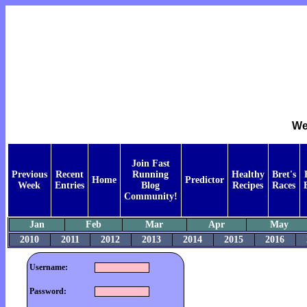
We
Join Fast
Previous
Recent
Running
Healthy
Bret's
Home
Predictor
Week
Entries
Blog
Recipes
Races
Community!
Jan
Feb
Mar
Apr
May
2010
2011
2012
2013
2014
2015
2016
Username:
Password: