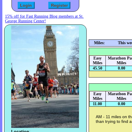
15% off for Fast Running Blog members at St.
George Running Center!
Miles:
This we
Easy
Marathon Pa
Miles
Miles
45.50
0.00
Easy
Marathon Pa
Miles
Miles
11.00
0.00
AM - 11 miles on the
than trying to find
Location
: