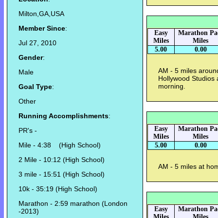
Milton,GA,USA
Member Since
:
Easy
Marathon Pa
Miles
Miles
Jul 27, 2010
5.00
0.00
Gender
:
AM - 5 miles aroun
Male
Hollywood Studios 
morning.
Goal Type
:
Other
Running Accomplishments
:
Easy
Marathon Pa
PR's -
Miles
Miles
Mile - 4:38 (High School)
5.00
0.00
2 Mile - 10:12 (High School)
AM - 5 miles at hom
3 mile - 15:51 (High School)
10k - 35:19 (High School)
Marathon - 2:59 marathon (London
Easy
Marathon Pa
-2013)
Miles
Miles