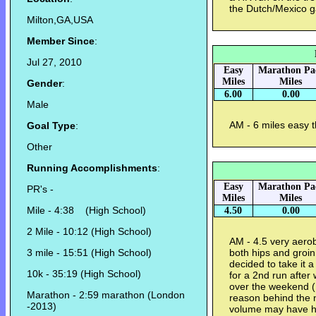
the Dutch/Mexico 
Milton,GA,USA
Member Since
:
Jul 27, 2010
Easy
Marathon Pa
Miles
Miles
Gender
:
6.00
0.00
Male
AM - 6 miles easy 
Goal Type
:
Other
Running Accomplishments
:
Easy
Marathon Pa
PR's -
Miles
Miles
Mile - 4:38 (High School)
4.50
0.00
2 Mile - 10:12 (High School)
AM - 4.5 very aero
3 mile - 15:51 (High School)
both hips and groin 
decided to take it a
10k - 35:19 (High School)
for a 2nd run after 
over the weekend 
Marathon - 2:59 marathon (London
reason behind the n
-2013)
volume may have h