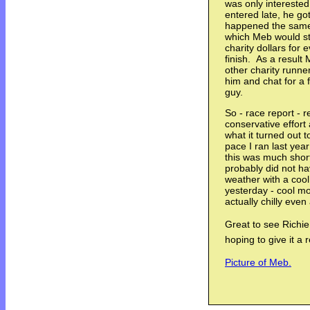
was only interested
entered late, he go
happened the same 
which Meb would sta
charity dollars for
finish. As a result
other charity runne
him and chat for a
guy.
So - race report - re
conservative effort
what it turned out
pace I ran last yea
this was much short
probably did not h
weather with a coo
yesterday - cool mo
actually chilly even
Great to see Richi
hoping to give it a r
Picture of Meb.