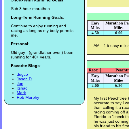
Short-Term Running Goals
:
Sub 3 hour marathon
Long-Term Running Goals
:
Easy
Marathon Pa
Continue to enjoy running and
Miles
Miles
racing as long as my body permits
4.50
0.00
me.
Personal
:
AM - 4.5 easy miles
Old guy - (grandfather even) been
running for 40+ years.
Favorite Blogs
:
Race:
Peachtr
dugco
Easy
Marathon Pa
Jason D
Miles
Miles
Jon
2.00
6.20
jtshad
Mark
Rob Murphy
My first Peachtree
accurate to say I wa
than calling it a ra
racing coming off a
Florida to "check t
he was just coming
his friend to his f