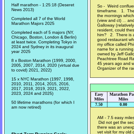
Half marathon - 1:25:18 (Deseret
So - Weird conflue
News 2013)
timeframe. 1. Ther
the mornings which
Completed all 7 of the World
(view and ct) ... an
Marathon Majors 2025
Galloway (relativel
resident, could the
Completed each of 5 majors (NY,
him? 2. There is a 
Chicago, Boston, London & Berlin)
good restaurant wh
at least twice. Completing Tokyo in
my office called Ph
2024 and Sydney in its inaugural
name for a running s
year 2025
owned by Jeff Gallo
Peachtree Road Race
8 x Boston Marathon (1999, 2000,
45 years ago and wo
2005, 2007, 2014, 2020 (virtual due
Organizer of the 
to covid) 2021, 2022)
15 x NYC Marathon (1997, 1998,
2010, 2011, 2014, 2015, 2016,
2017, 2018, 2019, 2021, 2022,
2023, 2024 and 2025)
Easy
Marathon Pa
Miles
Miles
50 lifetime marathons (for which I
7.50
0.00
am now retired)
AM - 7.5 easy miles
Did not get the sec
there was an unexp
vet visit for my ol