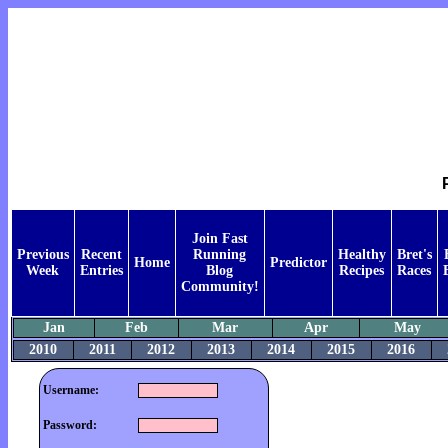
Join Fast
Previous
Recent
Running
Healthy
Bret's
Home
Predictor
Week
Entries
Blog
Recipes
Races
Community!
Jan
Feb
Mar
Apr
May
2010
2011
2012
2013
2014
2015
2016
Username:
Password: