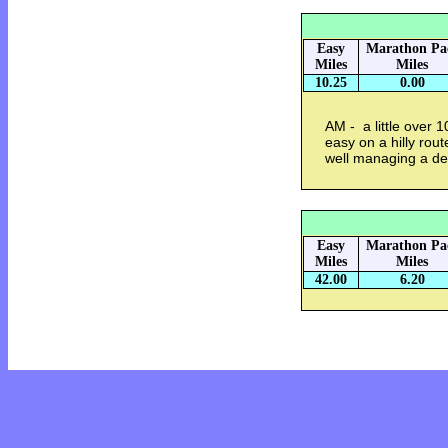
Easy
Marathon Pa
Miles
Miles
10.25
0.00
AM - a little over 1
easy on a hilly rout
well managing a d
Easy
Marathon Pa
Miles
Miles
42.00
6.20