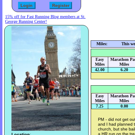
15% off for Fast Running Blog members at St.
George Running Center!
Miles:
This w
Easy
Marathon Pa
Miles
Miles
42.00
6.20
Easy
Marathon Pa
Miles
Miles
7.25
0.00
PM - did not get ou
and I had planned 
church, but she bai
a HR run on the tre
Location
: