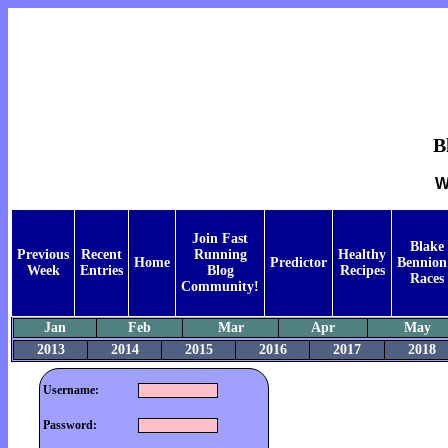
B
W
Join Fast
Blake
Previous
Recent
Running
Healthy
Home
Predictor
Bennion
Week
Entries
Blog
Recipes
Races
Community!
Jan
Feb
Mar
Apr
May
2013
2014
2015
2016
2017
2018
Username:
Password: