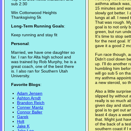
asthma attack was, 
sub 2:30
15 minutes and was
Win Cottonwood Heights
slowly got better. I 
Thanksgiving 5k
lungs at all. I need
That was rough. My
Long-Term Running Goals
:
goal is to not only
green, but run under
Keep running and stay fit
It's time to stop s
for the next goal. It'
Personal
:
gave it a good 2 mon
Married, we have one daughter so
Fun race though, a
far. I ran for Alta high school and
Didn't cool down 
was trained by Rob Murphy, he is a
up. I'll do another 
great coach, one of the best there
humbling him before
is. I also ran for Southern Utah
will go sub 5 on tha
University.
my asthma appointm
a new steroid, so tha
Favorite Blogs
:
Also a little surpri
Adam Jensen
slipped by without
Ashton Arndt
really is so much a
Brandon Reich
given day and starti
Conner Mantz
goal is to get out a
Connor Baller
least 4 days a week 
Garek
that. Might just hav
Holt
of the back of a te
Jake K
southern coast if I 
Jake Lee