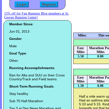
15% off for Fast Running Blog members at St.
George Running Center!
Member Since
:
Jun 01, 2013
Miles:
This we
Gender
:
Male
Easy
Marathon Pa
Miles
Miles
Goal Type
:
5.50
0.00
Other
Running Accomplishments
:
Ran for Alta and SUU on their Cross
Easy
Marathon Pa
Country/Track and Field teams
Miles
Miles
1.50
0.00
Short-Term Running Goals
:
Stay healthy
Half a mile warm up
Had an asthma att
Sub 70 Half Marathon
5:10 and 5:15. Kinda
honestly not that b
Top 3 at Des News Marathon and