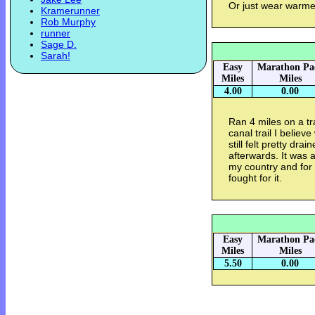
Or just wear warme
Kramerunner
Rob Murphy
runner
Sage D.
Sarah!
Easy
Marathon Pa
Miles
Miles
4.00
0.00
Ran 4 miles on a t
canal trail I belie
still felt pretty dra
afterwards. It was 
my country and for
fought for it.
Easy
Marathon Pa
Miles
Miles
5.50
0.00