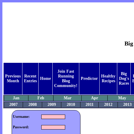
Big
Join Fast
Big
Previous
Recent
Running
Healthy
Home
Predictor
Dog's
Month
Entries
Blog
Recipes
Races
Community!
Jan
Feb
Mar
Apr
May
2007
2008
2009
2010
2011
2012
2013
Username:
Password: