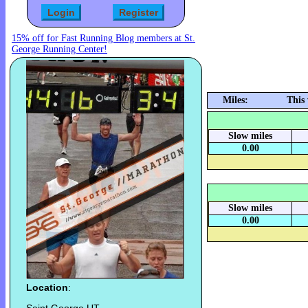
15% off for Fast Running Blog members at St.
George Running Center!
Miles:
This
Slow miles
0.00
Slow miles
0.00
Location
: