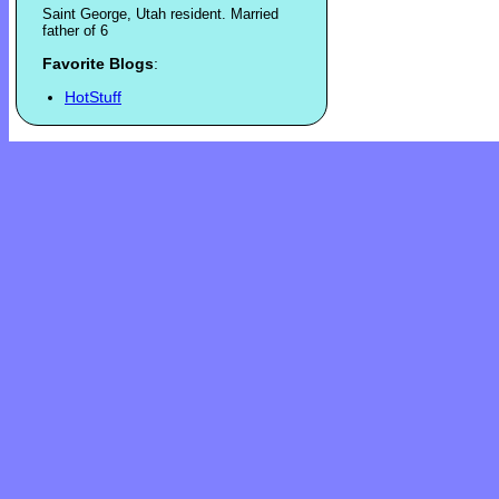
Saint George, Utah resident. Married
father of 6
Favorite Blogs
:
HotStuff