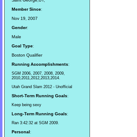
Saint George,UT,
Member Since
:
Nov 19, 2007
Gender
:
Male
Goal Type
:
Boston Qualifier
Running Accomplishments
:
SGM 2006, 2007, 2008, 2009,
2010,2011,2012,2013,2014.
Utah Grand Slam 2012 - Unofficial
Short-Term Running Goals
:
Keep being sexy
Long-Term Running Goals
:
Ran 3:42:32 at SGM 2009.
Personal
: