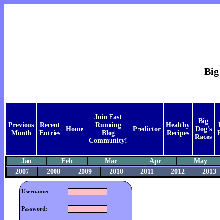
Big
Join Fast
Big
Previous
Recent
Running
Healthy
Home
Predictor
Dog's
Month
Entries
Blog
Recipes
Races
Community!
Jan
Feb
Mar
Apr
May
2007
2008
2009
2010
2011
2012
2013
Username:
Password: