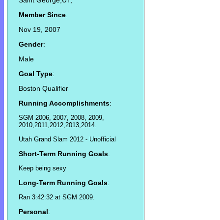
Saint George,UT,
Member Since
:
Nov 19, 2007
Gender
:
Male
Goal Type
:
Boston Qualifier
Running Accomplishments
:
SGM 2006, 2007, 2008, 2009,
2010,2011,2012,2013,2014.
Utah Grand Slam 2012 - Unofficial
Short-Term Running Goals
:
Keep being sexy
Long-Term Running Goals
:
Ran 3:42:32 at SGM 2009.
Personal
: