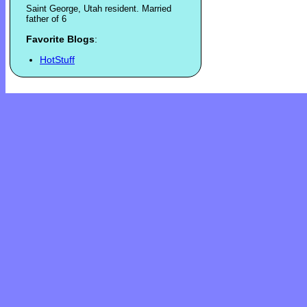
Saint George, Utah resident. Married
father of 6
Favorite Blogs
:
HotStuff