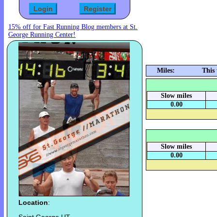
15% off for Fast Running Blog members at St.
George Running Center!
Miles:
This
Slow miles
0.00
Slow miles
0.00
Location
: