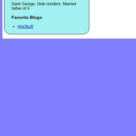
Saint George, Utah resident. Married
father of 6
Favorite Blogs
:
HotStuff