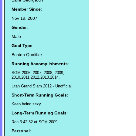
Saint George,UT,
Member Since
:
Nov 19, 2007
Gender
:
Male
Goal Type
:
Boston Qualifier
Running Accomplishments
:
SGM 2006, 2007, 2008, 2009,
2010,2011,2012,2013,2014.
Utah Grand Slam 2012 - Unofficial
Short-Term Running Goals
:
Keep being sexy
Long-Term Running Goals
:
Ran 3:42:32 at SGM 2009.
Personal
: