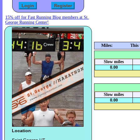
15% off for Fast Running Blog members at St.
George Running Center!
Miles:
This
Slow miles
0.00
Slow miles
0.00
Location
: