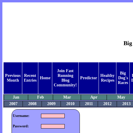
Big
Join Fast
Big
Previous
Recent
Running
Healthy
Home
Predictor
Dog's
Month
Entries
Blog
Recipes
Races
Community!
Jan
Feb
Mar
Apr
May
2007
2008
2009
2010
2011
2012
2013
Username:
Password: