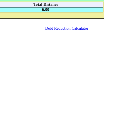
Total Distance
6.00
Debt Reduction Calculator