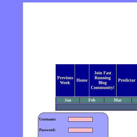
Join Fast
Previous
Running
Home
Predictor
Week
Blog
Community!
Jan
Feb
Mar
Username:
Password: