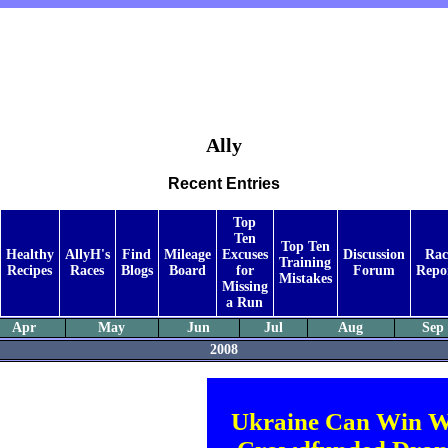
Ally
Recent Entries
Top
Ten
Top Ten
Healthy
AllyH's
Find
Mileage
Excuses
Discussion
Rac
Training
Recipes
Races
Blogs
Board
for
Forum
Repo
Mistakes
Missing
a Run
Apr
May
Jun
Jul
Aug
Sep
2008
Ukraine Can Win W