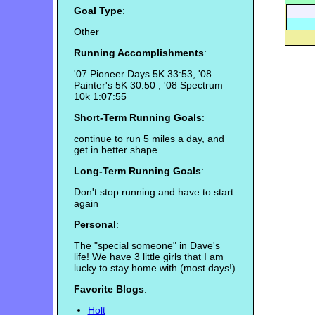
Goal Type
:
Other
Running Accomplishments
:
'07 Pioneer Days 5K 33:53, '08
Painter's 5K 30:50 , '08 Spectrum
10k 1:07:55
Short-Term Running Goals
:
continue to run 5 miles a day, and
get in better shape
Long-Term Running Goals
:
Don't stop running and have to start
again
Personal
:
The "special someone" in Dave's
life! We have 3 little girls that I am
lucky to stay home with (most days!)
Favorite Blogs
:
Holt