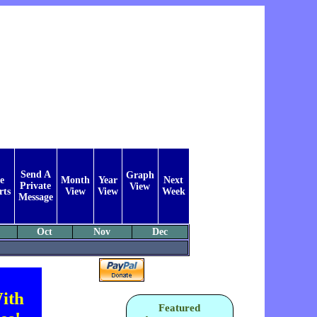
Send A
Graph
e
Month
Year
Next
Private
View
rts
View
View
Week
Message
Oct
Nov
Dec
ith
Featured