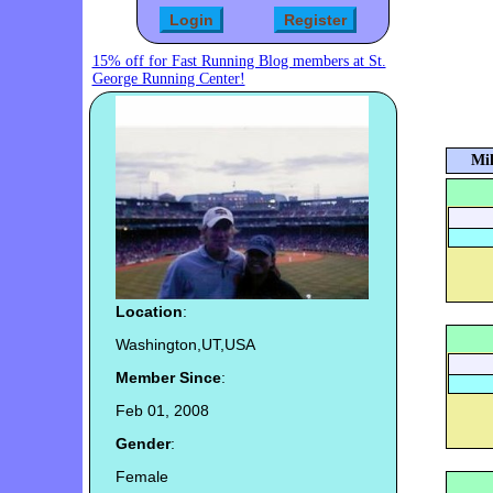
15% off for Fast Running Blog members at St.
George Running Center!
Mil
Location
:
Washington,UT,USA
Member Since
:
Feb 01, 2008
Gender
:
Female