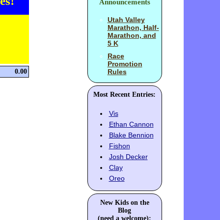
es!
Announcements
Utah Valley
Marathon, Half-
Marathon, and
5 K
Race
Promotion
0.00
Rules
Most Recent Entries:
Vis
Ethan Cannon
Blake Bennion
Fishon
Josh Decker
Clay
Oreo
New Kids on the
Blog
(need a welcome):