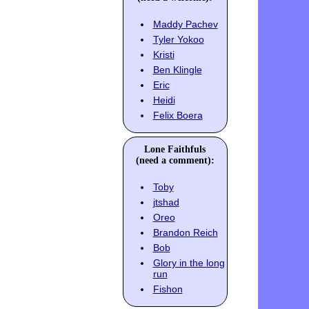
Maddy Pachev
Tyler Yokoo
Kristi
Ben Klingle
Eric
Heidi
Felix Boera
Lone Faithfuls
(need a comment):
Toby
jtshad
Oreo
Brandon Reich
Bob
Glory in the long
run
Fishon