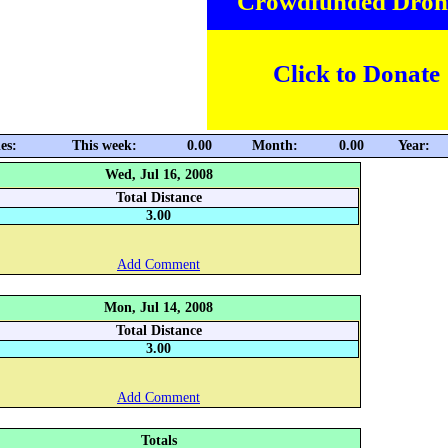
Crowdfunded Dron
Click to Donate
es:
This week:
0.00
Month:
0.00
Year:
Wed, Jul 16, 2008
Total Distance
3.00
Add Comment
Mon, Jul 14, 2008
Total Distance
3.00
Add Comment
Totals