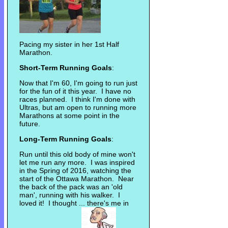
Pacing my sister in her 1st Half
Marathon.
Short-Term Running Goals
:
Now that I'm 60, I'm going to run just
for the fun of it this year. I have no
races planned. I think I'm done with
Ultras, but am open to running more
Marathons at some point in the
future.
Long-Term Running Goals
:
Run until this old body of mine won't
let me run any more. I was inspired
in the Spring of 2016, watching the
start of the Ottawa Marathon. Near
the back of the pack was an 'old
man', running with his walker. I
loved it! I thought ... there's me in