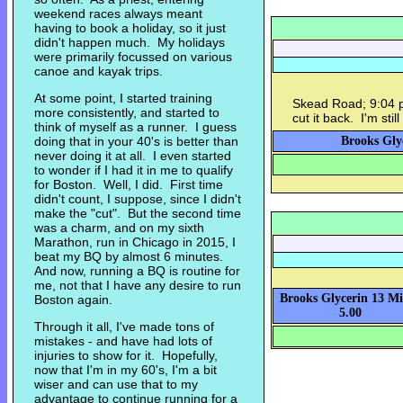
weekend races always meant
having to book a holiday, so it just
didn't happen much. My holidays
were primarily focussed on various
canoe and kayak trips.
At some point, I started training
Skead Road; 9:04 pa
more consistently, and started to
cut it back. I'm stil
think of myself as a runner. I guess
doing that in your 40's is better than
Brooks Glyc
never doing it at all. I even started
to wonder if I had it in me to qualify
for Boston. Well, I did. First time
didn't count, I suppose, since I didn't
make the "cut". But the second time
was a charm, and on my sixth
Marathon, run in Chicago in 2015, I
beat my BQ by almost 6 minutes.
And now, running a BQ is routine for
me, not that I have any desire to run
Brooks Glycerin 13 Mi
Boston again.
5.00
Through it all, I've made tons of
mistakes - and have had lots of
injuries to show for it. Hopefully,
now that I'm in my 60's, I'm a bit
wiser and can use that to my
advantage to continue running for a