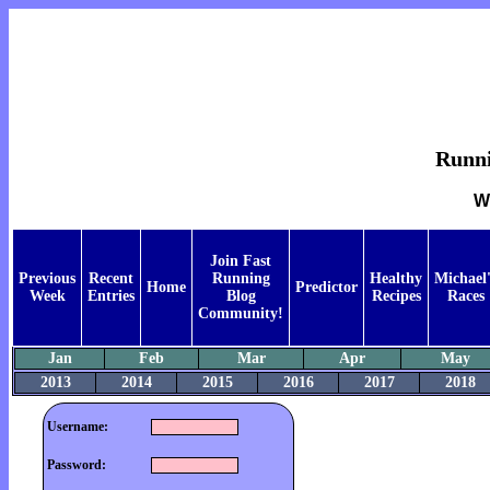
Runnin
W
Join Fast
Previous
Recent
Running
Healthy
Michael'
Home
Predictor
Week
Entries
Blog
Recipes
Races
Community!
Jan
Feb
Mar
Apr
May
2013
2014
2015
2016
2017
2018
Username:
Password: