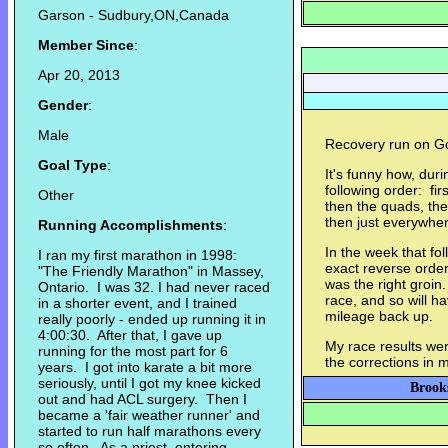
Garson - Sudbury,ON,Canada
Member Since
:
Apr 20, 2013
Gender
:
Male
Recovery run on Go
Goal Type
:
It's funny how, durin
following order: firs
Other
then the quads, the
then just everywhe
Running Accomplishments
:
In the week that fol
I ran my first marathon in 1998:
exact reverse order.
"The Friendly Marathon" in Massey,
was the right groin
Ontario. I was 32. I had never raced
race, and so will h
in a shorter event, and I trained
mileage back up.
really poorly - ended up running it in
4:00:30. After that, I gave up
My race results wer
running for the most part for 6
the corrections in 
years. I got into karate a bit more
seriously, until I got my knee kicked
Brooks
out and had ACL surgery. Then I
became a 'fair weather runner' and
started to run half marathons every
so often. As a priest, entering