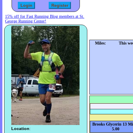
15% off for Fast Running Blog members at St.
George Running Center!
Miles:
This we
Brooks Glycerin 13 Mi
Location
:
5.00