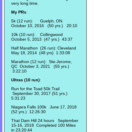
very long time.
My PRs
:
5k (12 run): Guelph, ON.
October 10, 2016 (50 yrs.) 20:10
10k (10 run): Collingwood
October 5, 2013 (47 yrs.) 43:37
Half Marathon (26 run): Cleveland
May 18, 2014 (48 yrs) 1:33:08
Marathon (12 run): Ste-Jerome,
QC October 3, 2021 (55 yrs.)
3:22:10
Ultras (10 run)
:
Run for the Toad 50k Trail
September 30, 2017 (51 yrs.)
5:31:23
Niagara Falls 100k June 17, 2018
(52 yrs.) 12:26:30
That Dam Hill 24 hours September
15-16, 2018 Completed 100 Miles
in 23:20:44