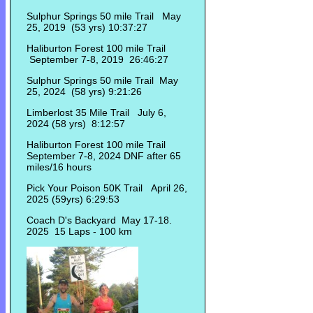
Sulphur Springs 50 mile Trail May
25, 2019 (53 yrs) 10:37:27
Haliburton Forest 100 mile Trail
September 7-8, 2019 26:46:27
Sulphur Springs 50 mile Trail May
25, 2024 (58 yrs) 9:21:26
Limberlost 35 Mile Trail July 6,
2024 (58 yrs) 8:12:57
Haliburton Forest 100 mile Trail
September 7-8, 2024 DNF after 65
miles/16 hours
Pick Your Poison 50K Trail April 26,
2025 (59yrs) 6:29:53
Coach D's Backyard May 17-18.
2025 15 Laps - 100 km