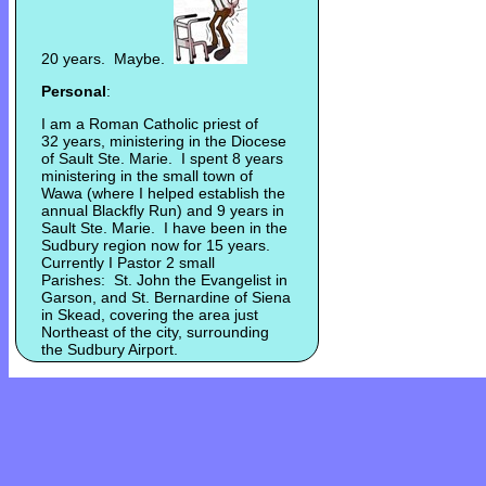
20 years. Maybe.
Personal
:
I am a Roman Catholic priest of
32 years, ministering in the Diocese
of Sault Ste. Marie. I spent 8 years
ministering in the small town of
Wawa (where I helped establish the
annual Blackfly Run) and 9 years in
Sault Ste. Marie. I have been in the
Sudbury region now for 15 years.
Currently I Pastor 2 small
Parishes: St. John the Evangelist in
Garson, and St. Bernardine of Siena
in Skead, covering the area just
Northeast of the city, surrounding
the Sudbury Airport.