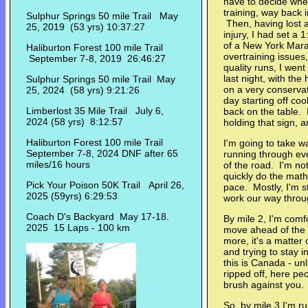
have to decide wher
training, way back i
Sulphur Springs 50 mile Trail May
Then, having lost a
25, 2019 (53 yrs) 10:37:27
injury, I had set a 
of a New York Mara
Haliburton Forest 100 mile Trail
overtraining issues
September 7-8, 2019 26:46:27
quality runs, I wen
last night, with the
Sulphur Springs 50 mile Trail May
on a very conserva
25, 2024 (58 yrs) 9:21:26
day starting off coo
Limberlost 35 Mile Trail July 6,
back on the table. 
2024 (58 yrs) 8:12:57
holding that sign, a
Haliburton Forest 100 mile Trail
I'm going to take wa
September 7-8, 2024 DNF after 65
running through eve
miles/16 hours
of the road. I'm no
quickly do the math
Pick Your Poison 50K Trail April 26,
pace. Mostly, I'm st
2025 (59yrs) 6:29:53
work our way throug
Coach D's Backyard May 17-18.
By mile 2, I'm comfo
2025 15 Laps - 100 km
move ahead of the pa
more, it's a matter
and trying to stay 
this is Canada - un
ripped off, here pe
brush against you. 
So, by mile 3 I'm r