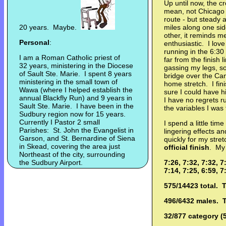
Up until now, the 
mean, not Chicago 
route - but steady 
20 years. Maybe.
miles along one sid
other, it reminds 
Personal
:
enthusiastic. I lov
running in the 6:30 
I am a Roman Catholic priest of
far from the finish 
32 years, ministering in the Diocese
gassing my legs, so 
of Sault Ste. Marie. I spent 8 years
bridge over the Cana
ministering in the small town of
home stretch. I fini
Wawa (where I helped establish the
sure I could have h
annual Blackfly Run) and 9 years in
I have no regrets r
Sault Ste. Marie. I have been in the
the variables I was 
Sudbury region now for 15 years.
Currently I Pastor 2 small
I spend a little time
Parishes: St. John the Evangelist in
lingering effects 
Garson, and St. Bernardine of Siena
quickly for my str
in Skead, covering the area just
official finish
. My 
Northeast of the city, surrounding
the Sudbury Airport.
7:26, 7:32, 7:32, 7
7:14, 7:25, 6:59, 7
575/14423 total. 
496/6432 males. 
32/877 category (