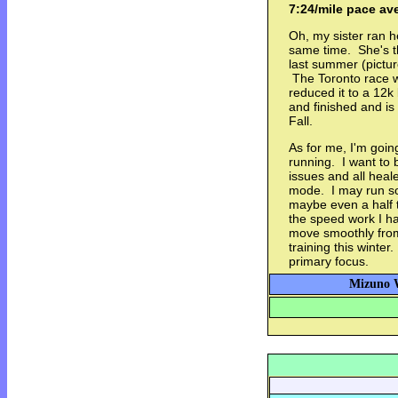
7:24/mile pace av
Oh, my sister ran h
same time. She's th
last summer (pictu
The Toronto race w
reduced it to a 12k
and finished and is
Fall.
As for me, I'm goin
running. I want to 
issues and all heale
mode. I may run s
maybe even a half th
the speed work I ha
move smoothly from
training this winte
primary focus.
Mizuno W