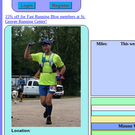
15% off for Fast Running Blog members at St.
George Running Center!
Miles:
This we
Mizuno W
Location
: