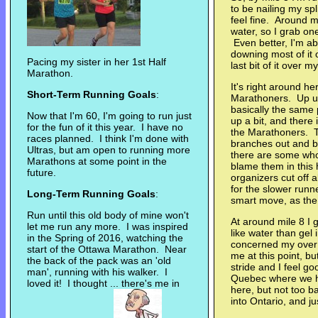
to be nailing my spl
feel fine. Around mi
water, so I grab one.
Even better, I'm abl
downing most of it 
Pacing my sister in her 1st Half
last bit of it over m
Marathon.
It's right around he
Short-Term Running Goals
:
Marathoners. Up unt
basically the same
Now that I'm 60, I'm going to run just
up a bit, and there
for the fun of it this year. I have no
the Marathoners. T
races planned. I think I'm done with
branches out and ba
Ultras, but am open to running more
there are some who 
Marathons at some point in the
blame them in this h
future.
organizers cut off 
for the slower runn
Long-Term Running Goals
:
smart move, as the d
Run until this old body of mine won't
At around mile 8 I 
let me run any more. I was inspired
like water than gel 
in the Spring of 2016, watching the
concerned my over 
start of the Ottawa Marathon. Near
me at this point, bu
the back of the pack was an 'old
stride and I feel g
man', running with his walker. I
Quebec where we ha
loved it! I thought ... there's me in
here, but not too 
into Ontario, and ju