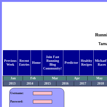
Runnin
Tama
Join Fast
Previous
Recent
Running
Healthy
Michael'
Home
Predictor
Week
Entries
Blog
Recipes
Races
Community!
Jan
Feb
Mar
Apr
May
2013
2014
2015
2016
2017
2018
Username:
Password: