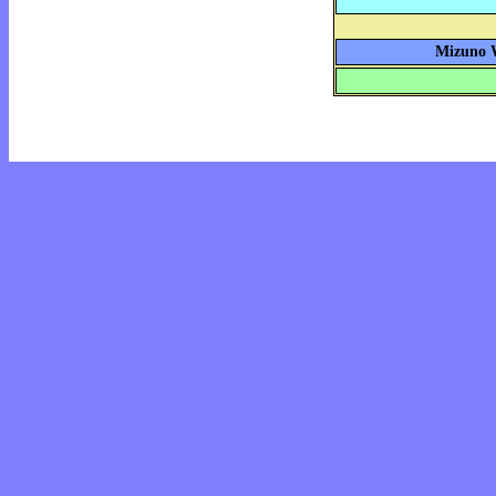
Mizuno W