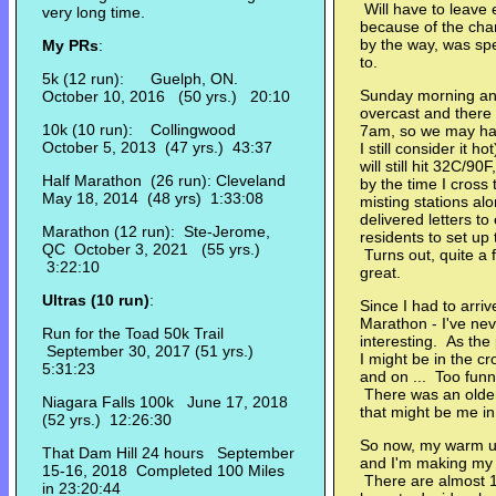
Will have to leave 
very long time.
because of the chan
by the way, was spe
My PRs
:
to.
5k (12 run): Guelph, ON.
Sunday morning and 
October 10, 2016 (50 yrs.) 20:10
overcast and there 
10k (10 run): Collingwood
7am, so we may hav
October 5, 2013 (47 yrs.) 43:37
I still consider it 
will still hit 32C/9
Half Marathon (26 run): Cleveland
by the time I cross 
May 18, 2014 (48 yrs) 1:33:08
misting stations al
delivered letters t
Marathon (12 run): Ste-Jerome,
residents to set up 
QC October 3, 2021 (55 yrs.)
Turns out, quite a 
3:22:10
great.
Ultras (10 run)
:
Since I had to arrive
Marathon - I've nev
Run for the Toad 50k Trail
interesting. As the
September 30, 2017 (51 yrs.)
I might be in the c
5:31:23
and on ... Too funn
There was an older
Niagara Falls 100k June 17, 2018
that might be me in 
(52 yrs.) 12:26:30
So now, my warm up 
That Dam Hill 24 hours September
and I'm making my w
15-16, 2018 Completed 100 Miles
There are almost 1
in 23:20:44