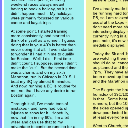
all here today, it
weekend races always meant
I've already made t
having to book a holiday, so it just
be running hard tom
didn't happen much. My holidays
PB, so I am relaxe
were primarily focussed on various
usual at the Expo -
canoe and kayak trips.
don't need more sho
At some point, I started training
interesting display
more consistently, and started to
currently living in 
think of myself as a runner. I guess
post note, it's now
doing that in your 40's is better than
medals displayed. 
never doing it at all. I even started
Today the 5k and 1
to wonder if I had it in me to qualify
are watching them c
for Boston. Well, I did. First time
should do re: cance
didn't count, I suppose, since I didn't
as planned and the
make the "cut". But the second time
7pm. They have al
was a charm, and on my sixth
been moved up fro
Marathon, run in Chicago in 2015, I
and the Marathon i
beat my BQ by almost 6 minutes.
And now, running a BQ is routine for
The 5k gets the bru
me, not that I have any desire to run
humidex of 39C/102
Boston again.
in that. Some heat 
runners, but the 10
Through it all, I've made tons of
the skies opened up 
mistakes - and have had lots of
downpour lasted for
injuries to show for it. Hopefully,
at least everyone 
now that I'm in my 60's, I'm a bit
wiser and can use that to my
Went to Church, th
advantage to continue running for a