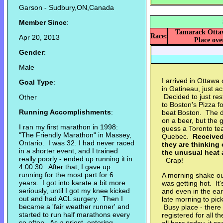
Garson - Sudbury,ON,Canada
Member Since
:
Tamarack Ottaw
Race:
Apr 20, 2013
Place over
Gender
:
Male
I arrived in Ottawa 
Goal Type
:
in Gatineau, just a
Decided to just res
Other
to Boston's Pizza f
Running Accomplishments
:
beat Boston. The d
on a beer, but the 
I ran my first marathon in 1998:
guess a Toronto tea
"The Friendly Marathon" in Massey,
Quebec.
Received 
Ontario. I was 32. I had never raced
they are thinking
in a shorter event, and I trained
the unusual heat a
really poorly - ended up running it in
Crap!
4:00:30. After that, I gave up
running for the most part for 6
A morning shake out
years. I got into karate a bit more
was getting hot. It
seriously, until I got my knee kicked
and even in the ear
out and had ACL surgery. Then I
late morning to pic
became a 'fair weather runner' and
Busy place - there
started to run half marathons every
registered for all 
so often. As a priest, entering