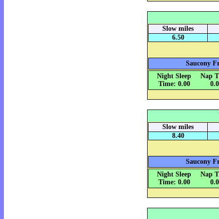
Slow miles
6.50
Saucony Fr
Night Sleep
Nap T
Time: 0.00
0.
Slow miles
8.40
Saucony Fr
Night Sleep
Nap T
Time: 0.00
0.