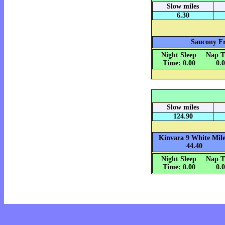
Slow miles
6.30
Saucony Fr
Night Sleep
Nap T
Time: 0.00
0.
Slow miles
124.90
Kinvara 9 White Mile
44.40
Night Sleep
Nap T
Time: 0.00
0.