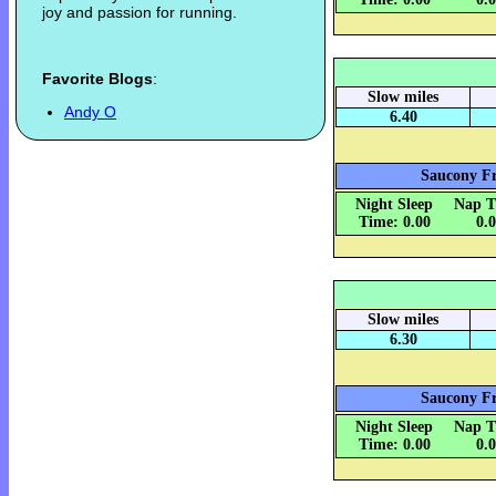
joy and passion for running.
Favorite Blogs
:
Slow miles
Andy O
6.40
Saucony Fr
Night Sleep
Nap T
Time: 0.00
0.
Slow miles
6.30
Saucony Fr
Night Sleep
Nap T
Time: 0.00
0.