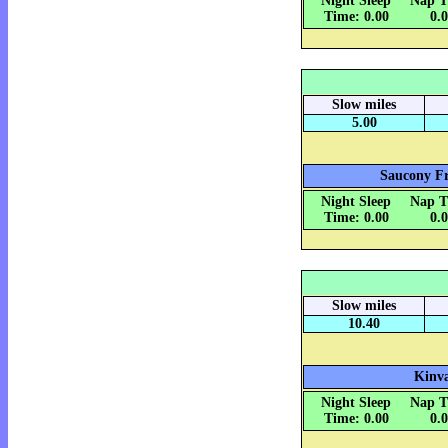
Night Sleep
Nap T
Time: 0.00
0.
Slow miles
5.00
Saucony Fr
Night Sleep
Nap T
Time: 0.00
0.
Slow miles
10.40
Kinva
Night Sleep
Nap T
Time: 0.00
0.