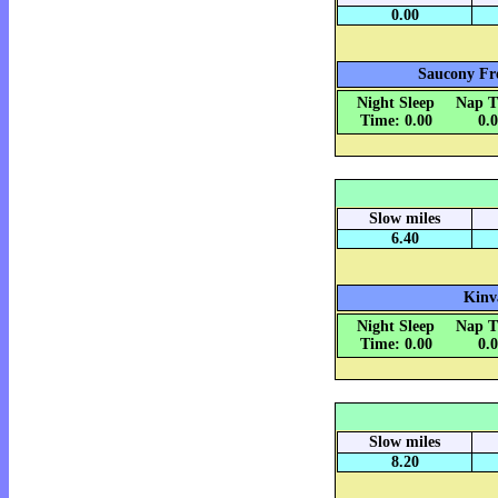
0.00
Saucony Fre
Night Sleep
Nap T
Time: 0.00
0.
Slow miles
6.40
Kinv
Night Sleep
Nap T
Time: 0.00
0.
Slow miles
8.20