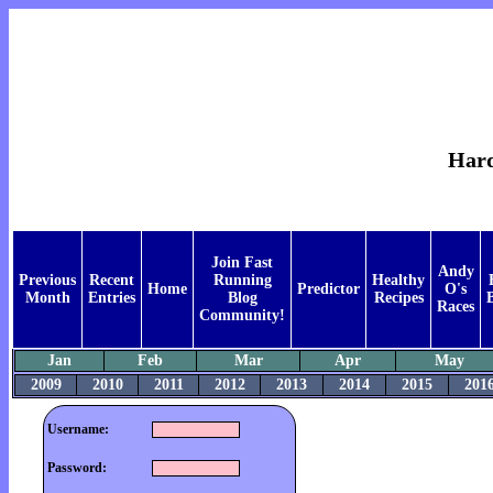
Hard
Join Fast
Andy
Previous
Recent
Running
Healthy
Home
Predictor
O's
Month
Entries
Blog
Recipes
Races
Community!
Jan
Feb
Mar
Apr
May
2009
2010
2011
2012
2013
2014
2015
201
Username:
Password: