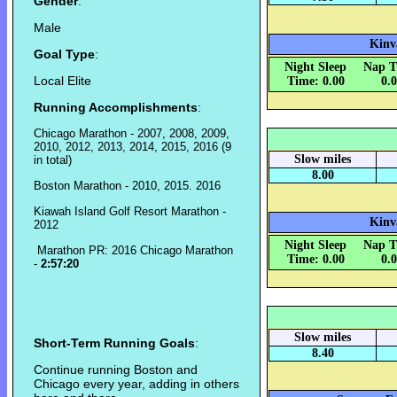
Gender
:
Male
Kinv
Goal Type
:
Night Sleep
Nap T
Local Elite
Time: 0.00
0.
Running Accomplishments
:
Chicago Marathon - 2007, 2008, 2009,
2010, 2012, 2013, 2014, 2015, 2016 (9
Slow miles
in total)
8.00
Boston Marathon - 2010, 2015. 2016
Kiawah Island Golf Resort Marathon -
Kinv
2012
Night Sleep
Nap T
Marathon PR: 2016 Chicago Marathon
Time: 0.00
0.
-
2:57:20
Slow miles
Short-Term Running Goals
:
8.40
Continue running Boston and
Chicago every year, adding in others