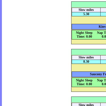
Slow miles
5.30
Kinv
Night Sleep
Nap T
Time: 0.00
0.
Slow miles
8.30
Saucony Fr
Night Sleep
Nap T
Time: 0.00
0.
Slow miles