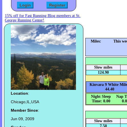
15% off for Fast Running Blog members at St.
George Running Center!
Miles:
This we
Slow miles
124.90
Kinvara 9 White Mile
44.40
Location
:
Night Sleep
Nap T
Time: 0.00
0.
Chicago,IL,USA
Member Since
:
Jun 09, 2009
Slow miles
7.50