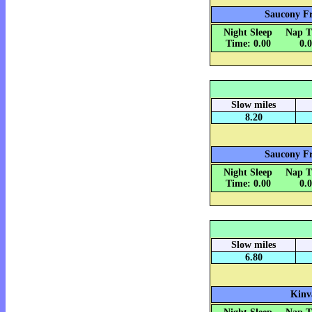
Saucony Fr
Night Sleep
Nap T
Time: 0.00
0.
Slow miles
8.20
Saucony Fr
Night Sleep
Nap T
Time: 0.00
0.
Slow miles
6.80
Kinv