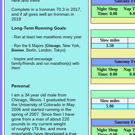
here and there
Saucony Fr
Night Sleep
Nap T
Complete in a Ironman 70.3 in 2017,
Time: 0.00
0.
and if all goes well an Ironman in
2018
Long-Term Running Goals
:
- Run at least two marathons every year
Slow miles
- Run the 6 Majors (
Chicago
, New York,
3.50
Boston
, Berlin, London, Tokyo)
- Inspire and encourage
Saucony Fr
family/friends and run marathon(s) with
them
Night Sleep
Nap T
Time: 0.00
0.
Personal
:
I am a 34 year old male from
Chicago, Illinois. I graduated from
Slow miles
the University of Colorado in May
5.00
2006 and started running in the
spring of 2007. Since then I have
gone from a max of about 220
Saucony Fr
pounds to my current weight
of roughly 175 lbs, and more
Night Sleep
Nap T
importantly have developed a true
Time: 0.00
0.