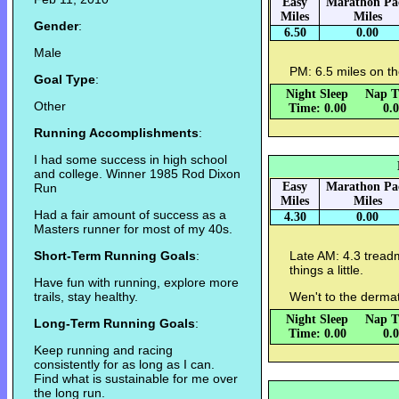
Easy
Marathon Pa
Miles
Miles
Gender
:
6.50
0.00
Male
PM: 6.5 miles on th
Goal Type
:
Night Sleep
Nap T
Other
Time: 0.00
0.
Running Accomplishments
:
I had some success in high school
and college. Winner 1985 Rod Dixon
Easy
Marathon Pa
Run
Miles
Miles
Had a fair amount of success as a
4.30
0.00
Masters runner for most of my 40s.
Short-Term Running Goals
:
Late AM: 4.3 treadm
things a little.
Have fun with running, explore more
trails, stay healthy.
Wen't to the dermato
Night Sleep
Nap T
Long-Term Running Goals
:
Time: 0.00
0.
Keep running and racing
consistently for as long as I can.
Find what is sustainable for me over
the long run.