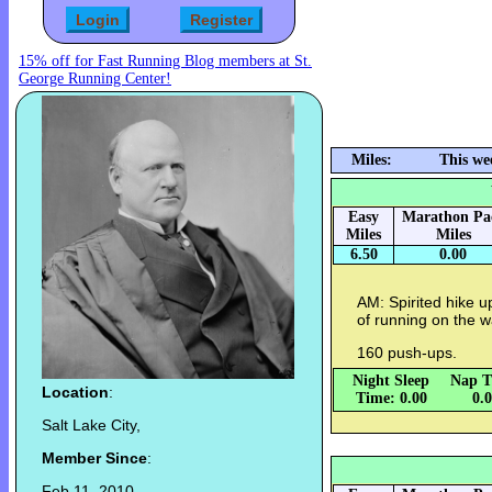
15% off for Fast Running Blog members at St.
George Running Center!
Miles:
This we
Easy
Marathon Pa
Miles
Miles
6.50
0.00
AM: Spirited hike 
of running on the 
160 push-ups.
Night Sleep
Nap T
Location
:
Time: 0.00
0.
Salt Lake City,
Member Since
:
Feb 11, 2010