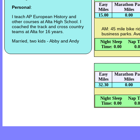
Easy
Marathon Pa
Personal
:
Miles
Miles
15.00
0.00
I teach AP European History and
other courses at Alta High School. I
coached the track and cross country
AM: 45 mile bike rid
teams at Alta for 16 years.
business parks. Av
Married, two kids - Abby and Andy
Night Sleep
Nap T
Time: 0.00
0.
Easy
Marathon Pa
Miles
Miles
32.30
0.00
Night Sleep
Nap T
Time: 0.00
0.