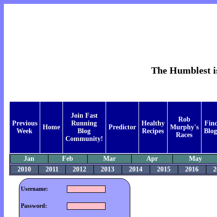
The Humblest is
Join Fast
Rob
Previous
Running
Healthy
Fin
Home
Predictor
Murphy's
Week
Blog
Recipes
Blog
Races
Community!
Jan
Feb
Mar
Apr
May
2010
2011
2012
2013
2014
2015
2016
2
Username:
Password: