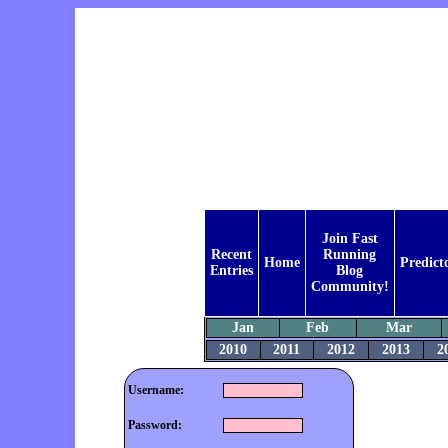
Join Fast
Recent
Running
Home
Predict
Entries
Blog
Community!
Jan
Feb
Mar
2010
2011
2012
2013
2
Username:
Password: