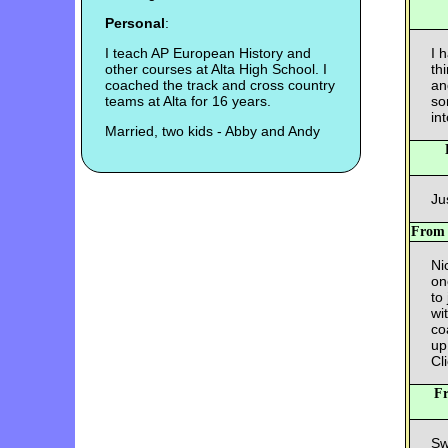
Personal
:
I teach AP European History and
I 
other courses at Alta High School. I
th
coached the track and cross country
an
teams at Alta for 16 years.
so
int
Married, two kids - Abby and Andy
Ju
Fro
Nic
on
to
wi
co
up
Cl
F
Sw