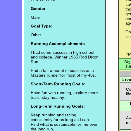
La
Gender
:
tho
get
Male
on
ag
Goal Type
:
Oh.
Other
cle
Running Accomplishments
:
I had some success in high school
PM
and college. Winner 1985 Rod Dixon
Run
Nig
Tim
Had a fair amount of success as a
Masters runner for most of my 40s.
Fro
Short-Term Running Goals
:
Co
Have fun with running, explore more
li
trails, stay healthy.
Long-Term Running Goals
:
Keep running and racing
Aw
consistently for as long as I can.
mo
Find what is sustainable for me over
the long run.