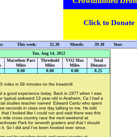
Crowdfunded Dron
Click to Donate
s:
This week:
32.30
Month:
39.30
Year:
Tue, Aug 14, 2012
y
Marathon Pace
Threshold
VO2 Max
Total
s
Miles
Miles
Miles
Distance
0.00
0.00
0.00
8.25
5 miles in 58 minutes on the treadmill.
d a good experience today. Back in 1977 when I was
r typical awkward 13 year-old in Anaheim, Ca I had a
cial studies teacher named Edward Cantu who spent
ew seconds in class one day talking to me. He told
that I looked like I could run and said there was this
e mile cross country race the next weekend at
senhower Park for seventh graders and that I should
 it. So I did and I've been hooked ever since.
ns out he coaches track and cross country at