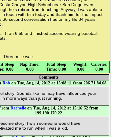
Costa Canyon High School near San Diego even
ugh he's retired from teaching. Anyway, I was able to
 in touch with him today and thank him for the impact
e 30 second conversation had on my life 34 years
o.
.. I ran 6:55 and finished second wearing baseball
ats.
: Three mile walk.
ht Sleep
Nap Time:
Total Sleep
Weight:
Calories:
e: 0.00
0.00
Time: 0.00
0.00
0.00
Comments
m
Rob
on Tue, Aug 14, 2012 at 15:08:11 from 206.71.84.68
ol story! Sounds like he may have influenced your
fe in more ways than just running.
From
Rachelle
on Tue, Aug 14, 2012 at 15:16:52 from
199.190.170.22
esome story! I wish someone would have
tivated me to run when I was a kid.