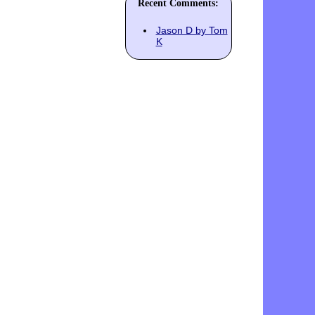
Recent Comments:
Jason D by Tom
K