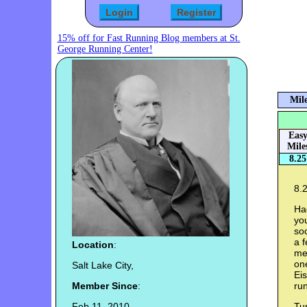
15% off for Fast Running Blog members at St.
George Running Center!
Mile
Eas
Mile
8.25
8.2
Ha
you
so
a f
Location
:
me 
on
Salt Lake City,
Ei
Member Since
:
run
Feb 11, 2010
Tur