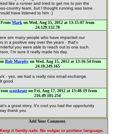
oked like a runner and tried to get me to join the
oss-country team, but I thought running was lame.
should have listened to him :)
From
Mark
on Wed, Aug 15, 2012 at 13:15:07 from
24.129.132.78
ere are many people who have impacted our
ves in a positive way over the years - that's
nderful you were able to reach out to one such
rson, I'm sure it really made his day.
om
Rob Murphy
on Wed, Aug 15, 2012 at 13:16:54 from
24.10.249.165
rk - yes, we had a really nice email exchange.
lt good.
From
scottkeate
on Fri, Aug 17, 2012 at 13:48:19 from
216.49.181.254
at's a great story. It's cool you had the opportunity
 say thank you.
Add Your Comment.
Keep it family-safe. No vulgar or profane language.