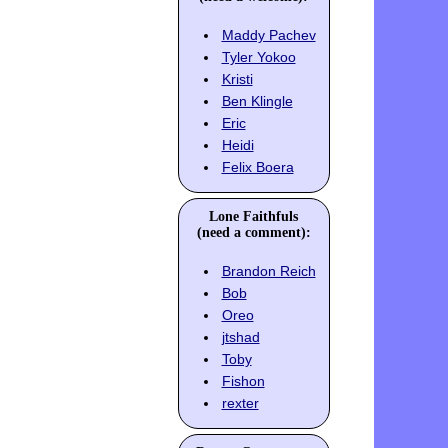
Maddy Pachev
Tyler Yokoo
Kristi
Ben Klingle
Eric
Heidi
Felix Boera
Lone Faithfuls
(need a comment):
Brandon Reich
Bob
Oreo
jtshad
Toby
Fishon
rexter