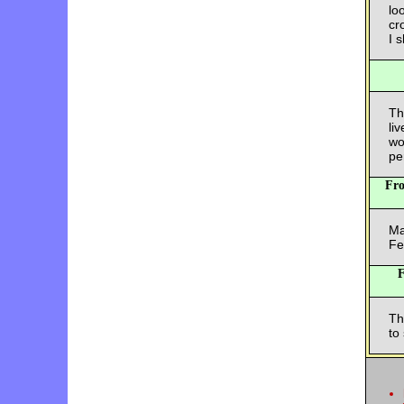
lo
cr
I 
Th
li
wo
pe
Fr
Ma
Fe
Th
to