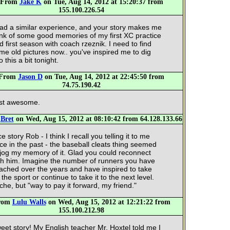
From
Jake K
on Tue, Aug 14, 2012 at 15:20:37 from
155.100.226.54
had a similar experience, and your story makes me
ink of some good memories of my first XC practice
d first season with coach rzeznik. I need to find
me old pictures now.. you've inspired me to dig
o this a bit tonight.
From
Jason D
on Tue, Aug 14, 2012 at 22:45:50 from
74.75.190.42
st awesome.
m
Bret
on Wed, Aug 15, 2012 at 08:10:42 from 64.128.133.66
e story Rob - I think I recall you telling it to me
ce in the past - the baseball cleats thing seemed
 jog my memory of it. Glad you could reconnect
th him. Imagine the number of runners you have
ached over the years and have inspired to take
 the sport or continue to take it to the next level.
iche, but "way to pay it forward, my friend."
rom
Lulu Walls
on Wed, Aug 15, 2012 at 12:21:22 from
155.100.212.98
eet story! My English teacher Mr. Hoxtel told me I