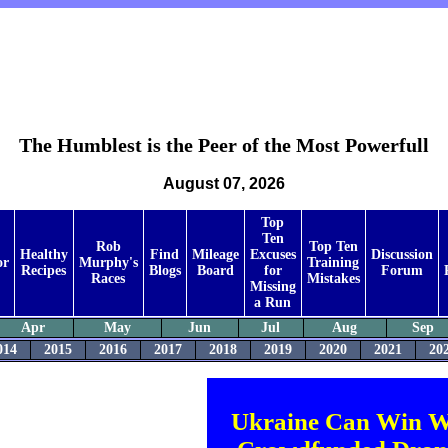
The Humblest is the Peer of the Most Powerfull
August 07, 2026
Top
Ten
Rob
Top Ten
Healthy
Find
Mileage
Excuses
Discussion
or
Murphy's
Training
Recipes
Blogs
Board
for
Forum
Races
Mistakes
Missing
a Run
Apr
May
Jun
Jul
Aug
Sep
014
2015
2016
2017
2018
2019
2020
2021
20
Ukraine Can Win W