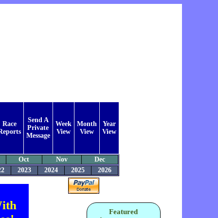
Send A
Race
Week
Month
Year
Private
Reports
View
View
View
Message
Oct
Nov
Dec
22
2023
2024
2025
2026
ith
Featured