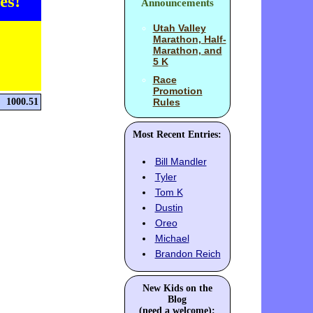
es!
Announcements
Utah Valley
Marathon, Half-
Marathon, and
5 K
Race
Promotion
1000.51
Rules
Most Recent Entries:
Bill Mandler
Tyler
Tom K
Dustin
Oreo
Michael
Brandon Reich
New Kids on the
Blog
(need a welcome):