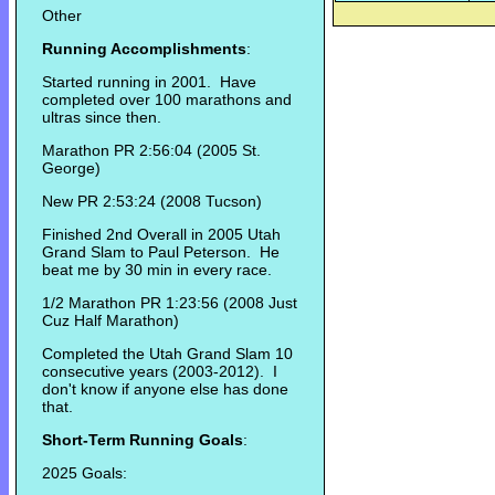
Other
Running Accomplishments
:
Started running in 2001. Have
completed over 100 marathons and
ultras since then.
Marathon PR 2:56:04 (2005 St.
George)
New PR 2:53:24 (2008 Tucson)
Finished 2nd Overall in 2005 Utah
Grand Slam to Paul Peterson. He
beat me by 30 min in every race.
1/2 Marathon PR 1:23:56 (2008 Just
Cuz Half Marathon)
Completed the Utah Grand Slam 10
consecutive years (2003-2012). I
don't know if anyone else has done
that.
Short-Term Running Goals
:
2025 Goals: