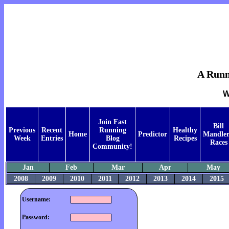
A Runne
W
Join Fast
Bill
Previous
Recent
Running
Healthy
Home
Predictor
Mandler
Week
Entries
Blog
Recipes
Races
Community!
Jan
Feb
Mar
Apr
May
2008
2009
2010
2011
2012
2013
2014
2015
Username:
Password: