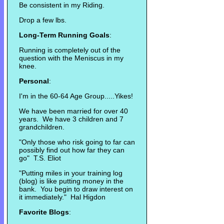
Be consistent in my Riding.
Drop a few lbs.
Long-Term Running Goals
:
Running is completely out of the
question with the Meniscus in my
knee.
Personal
:
I'm in the 60-64 Age Group.....Yikes!
We have been married for over 40
years. We have 3 children and 7
grandchildren.
"Only those who risk going to far can
possibly find out how far they can
go" T.S. Eliot
"Putting miles in your training log
(blog) is like putting money in the
bank. You begin to draw interest on
it immediately." Hal Higdon
Favorite Blogs
: