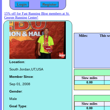
15% off for Fast Running Blog members at St.
George Running Center!
Miles:
This w
Location
:
South Jordan,UT,USA
Member Since
:
Slow miles
0.00
Sep 01, 2008
Gender
:
Male
Slow miles
Goal Type
:
0.00