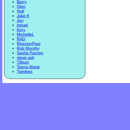
Barry
Glen
Holt
Jake K
Jon
jtshad
Kory
MichelleL
RAD
RivertonPaul
Rob Murphy
Sasha Pachev
steve ash
TBean
Teena Marie
Twinkies