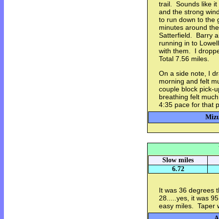
trail. Sounds like 
and the strong wind
to run down to the 
minutes around the
Satterfield. Barry 
running in to Lowel
with them. I dropp
Total 7.56 miles.
On a side note, I d
morning and felt mu
couple block pick-
breathing felt muc
4:35 pace for that p
Mizu
Slow miles
6.72
It was 36 degrees th
28.....yes, it was 
easy miles. Taper 
A