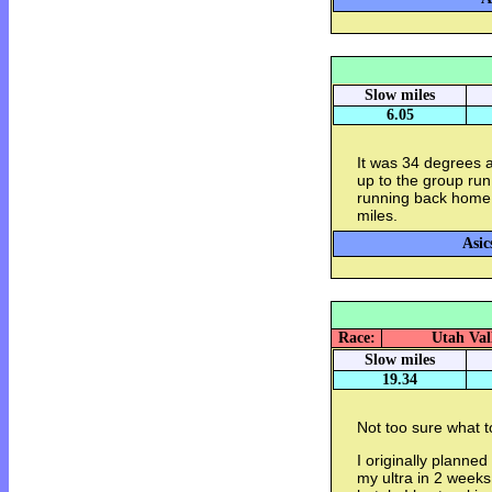
Slow miles
6.05
It was 34 degrees a
up to the group run
running back home 
miles.
Asic
Race:
Utah Val
Slow miles
19.34
Not too sure what to
I originally planned
my ultra in 2 weeks. 