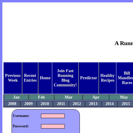
A Runne
Join Fast
Bill
Previous
Recent
Running
Healthy
Home
Predictor
Mandler
Week
Entries
Blog
Recipes
Races
Community!
Jan
Feb
Mar
Apr
May
2008
2009
2010
2011
2012
2013
2014
2015
Username:
Password: