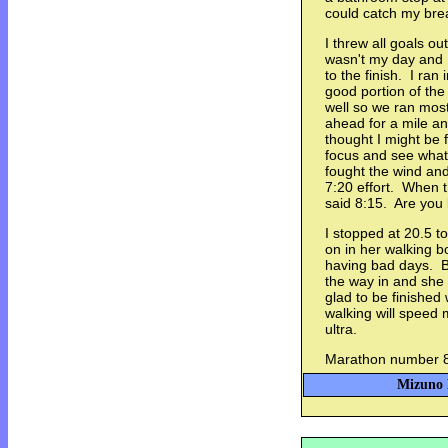
could catch my brea
I threw all goals ou
wasn't my day and I
to the finish. I ran
good portion of the
well so we ran most
ahead for a mile an
thought I might be f
focus and see what 
fought the wind and 
7:20 effort. When t
said 8:15. Are you
I stopped at 20.5 t
on in her walking b
having bad days. Br
the way in and she
glad to be finished 
walking will speed 
ultra.
Marathon number 88
Mizuno E