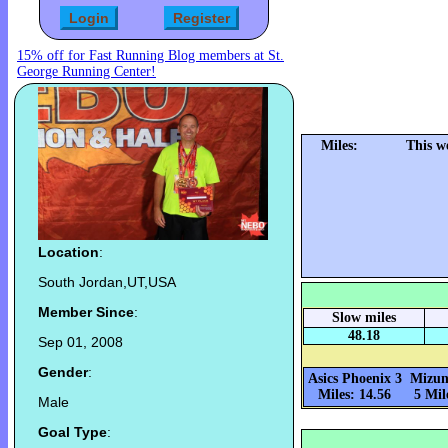
15% off for Fast Running Blog members at St.
George Running Center!
Miles:
This w
Location
:
South Jordan,UT,USA
Member Since
:
Slow miles
48.18
Sep 01, 2008
Gender
:
Asics Phoenix 3
Mizun
Miles: 14.56
5 Mil
Male
Goal Type
: