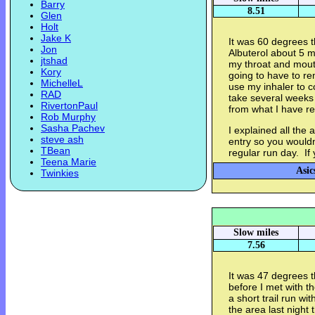
Barry
8.51
Glen
Holt
Jake K
It was 60 degrees t
Jon
Albuterol about 5 m
jtshad
my throat and mouth
Kory
going to have to re
MichelleL
use my inhaler to c
RAD
take several weeks b
RivertonPaul
from what I have re
Rob Murphy
Sasha Pachev
I explained all th
steve ash
entry so you wouldn
TBean
regular run day. If 
Teena Marie
Asic
Twinkies
Slow miles
7.56
It was 47 degrees th
before I met with 
a short trail run wi
the area last night