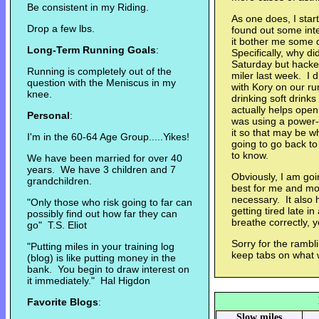
Be consistent in my Riding.
As one does, I star
Drop a few lbs.
found out some inte
it bother me some 
Long-Term Running Goals
:
Specifically, why di
Saturday but hacked
Running is completely out of the
miler last week. I 
question with the Meniscus in my
with Kory on our ru
knee.
drinking soft drinks
actually helps open
Personal
:
was using a power-g
it so that may be w
I'm in the 60-64 Age Group.....Yikes!
going to go back to 
to know.
We have been married for over 40
years. We have 3 children and 7
Obviously, I am goi
grandchildren.
best for me and mod
necessary. It also 
"Only those who risk going to far can
getting tired late i
possibly find out how far they can
breathe correctly, 
go" T.S. Eliot
Sorry for the rambli
"Putting miles in your training log
keep tabs on what 
(blog) is like putting money in the
bank. You begin to draw interest on
it immediately." Hal Higdon
Favorite Blogs
:
Slow miles