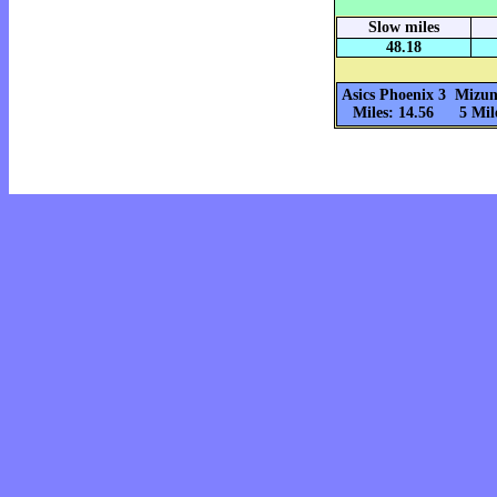
Slow miles
48.18
Asics Phoenix 3
Mizun
Miles: 14.56
5 Mil