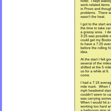
hotel. I kept wakin
work-related items
in Provo and thoug
problems. There was
wasn't the heat.
I got to the start a
the time to take car
a grassy area. I dec
3:25 was possible wi
could get my Boston 
to have a 7:20 ave
before the rolling h
idea.
At the start I felt 
several of the mile
shifted at the 5 mi
us for a while at 6.
come.
I had a 7:18 averag
mile mark. When I t
mph headwind slamme
couldn't seem to cat
was carrying someo
When I would hit a do
working too hard an
a bathroom stop at 