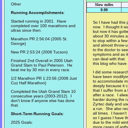
Other
Slow miles
0.00
Running Accomplishments
:
Started running in 2001. Have
So I have had this 
completed over 100 marathons and
now. I thought it w
ultras since then.
but now it has got
about 30 minutes a
Marathon PR 2:56:04 (2005 St.
to stop within a few
George)
and almost throw-up
to the doctor to s
New PR 2:53:24 (2008 Tucson)
symptoms and as it 
can deal with that
Finished 2nd Overall in 2005 Utah
this blog who have 
Grand Slam to Paul Peterson. He
beat me by 30 min in every race.
I did some researc
have been modifying
1/2 Marathon PR 1:23:56 (2008 Just
to accommodate my 
Cuz Half Marathon)
deeply because it c
that I suffer from 
Completed the Utah Grand Slam 10
after a race. I alw
consecutive years (2003-2012). I
harder during the 
don't know if anyone else has done
Zyrtec daily and use
that.
a run. She also re
all times. I haven't
Short-Term Running Goals
:
so I guess I have t
2025 Goals:
due to the mild win
more cases of asthm