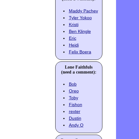
Maddy Pachev
Tyler Yokoo
Kristi
Ben Klingle
Eric
Heidi
Felix Boera
Lone Faithfuls
(need a comment):
Bob
Oreo
Toby
Fishon
rexter
Dustin
Andy O