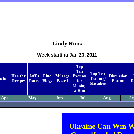
Lindy Runs
Week starting Jan 23, 2011
Top
Ten
Top Ten
Healthy
Jeff's
Find
Mileage
Excuses
Discussion
ictor
Training
Recipes
Races
Blogs
Board
for
Forum
R
Mistakes
Missing
a Run
Apr
May
Jun
Jul
Aug
Se
Ukraine Can Win W