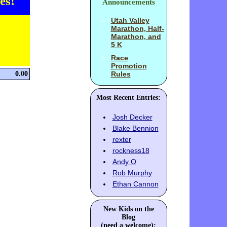
es!
Announcements
Utah Valley
Marathon, Half-
Marathon, and
5 K
Race
Promotion
0.00
Rules
Most Recent Entries:
Josh Decker
Blake Bennion
rexter
rockness18
Andy O
Rob Murphy
Ethan Cannon
New Kids on the
Blog
(need a welcome):