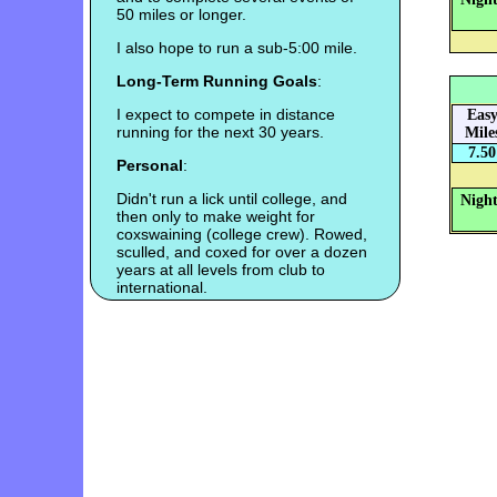
50 miles or longer.
I also hope to run a sub-5:00 mile.
Long-Term Running Goals
:
I expect to compete in distance
Eas
running for the next 30 years.
Mile
7.50
Personal
:
Didn't run a lick until college, and
Night
then only to make weight for
coxswaining (college crew). Rowed,
sculled, and coxed for over a dozen
years at all levels from club to
international.