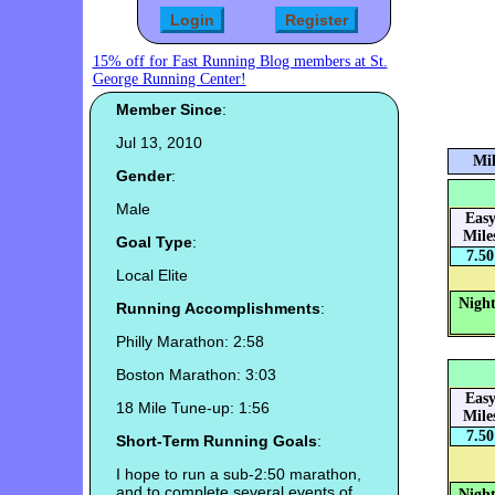
15% off for Fast Running Blog members at St.
George Running Center!
Member Since
:
Jul 13, 2010
Mil
Gender
:
Male
Eas
Mile
Goal Type
:
7.50
Local Elite
Night
Running Accomplishments
:
Philly Marathon: 2:58
Boston Marathon: 3:03
Eas
18 Mile Tune-up: 1:56
Mile
7.50
Short-Term Running Goals
:
I hope to run a sub-2:50 marathon,
and to complete several events of
Night