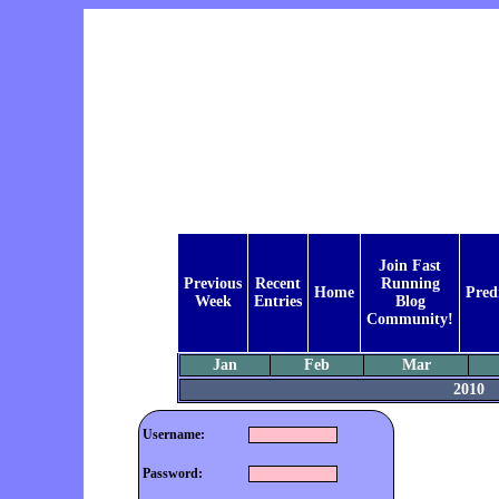
Join Fast
Previous
Recent
Running
Home
Pred
Week
Entries
Blog
Community!
Jan
Feb
Mar
2010
Username:
Password: