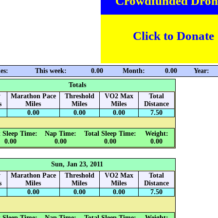
Crowdfunded Dron
Click to Donate
es:
This week:
0.00
Month:
0.00
Year:
Totals
y
Marathon Pace
Threshold
VO2 Max
Total
s
Miles
Miles
Miles
Distance
0.00
0.00
0.00
7.50
 Sleep Time:
Nap Time:
Total Sleep Time:
Weight:
0.00
0.00
0.00
0.00
Sun, Jan 23, 2011
y
Marathon Pace
Threshold
VO2 Max
Total
s
Miles
Miles
Miles
Distance
0.00
0.00
0.00
7.50
 Sleep Time:
Nap Time:
Total Sleep Time:
Weight: