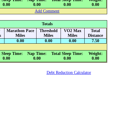
0.00
0.00
0.00
0.00
Add Comment
Totals
y
Marathon Pace
Threshold
VO2 Max
Total
s
Miles
Miles
Miles
Distance
0.00
0.00
0.00
7.50
 Sleep Time:
Nap Time:
Total Sleep Time:
Weight:
0.00
0.00
0.00
0.00
Debt Reduction Calculator