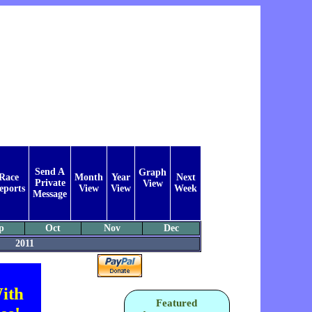
Send A
Graph
Race
Month
Year
Next
Private
View
eports
View
View
Week
Message
p
Oct
Nov
Dec
2011
ith
Featured