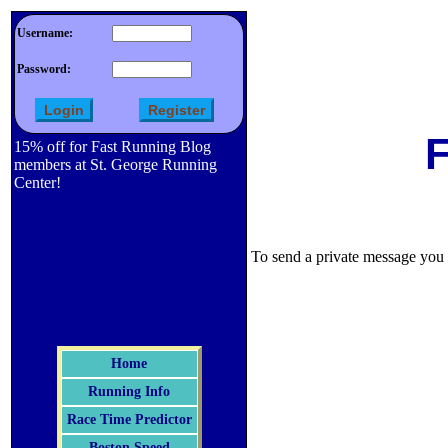
Username:
Password:
F
15% off for Fast Running Blog
members at St. George Running
Center!
To send a private message you m
Home
Running Info
Race Time Predictor
Boston Speed