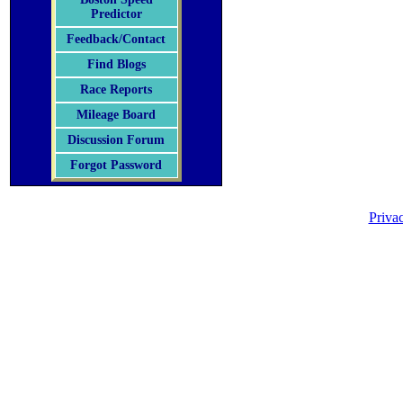
Predictor
Feedback/Contact
Find Blogs
Race Reports
Mileage Board
Discussion Forum
Forgot Password
Priva