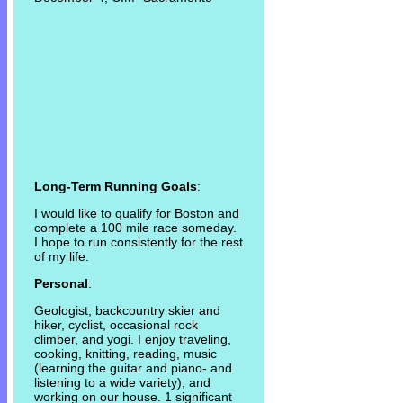
Long-Term Running Goals
:
I would like to qualify for Boston and
complete a 100 mile race someday.
I hope to run consistently for the rest
of my life.
Personal
:
Geologist, backcountry skier and
hiker, cyclist, occasional rock
climber, and yogi. I enjoy traveling,
cooking, knitting, reading, music
(learning the guitar and piano- and
listening to a wide variety), and
working on our house. 1 significant