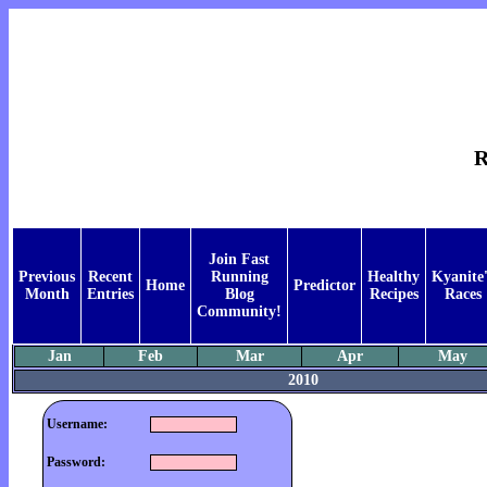
R
Join Fast
Previous
Recent
Running
Healthy
Kyanite'
Home
Predictor
Month
Entries
Blog
Recipes
Races
Community!
Jan
Feb
Mar
Apr
May
2010
Username:
Password: