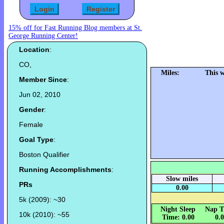
15% off for Fast Running Blog members at St.
George Running Center!
Location
:
CO,
Miles:
This 
Member Since
:
Jun 02, 2010
Gender
:
Female
Goal Type
:
Boston Qualifier
Running Accomplishments
:
Slow miles
PRs
0.00
5k (2009): ~30
Night Sleep
Nap T
10k (2010): ~55
Time: 0.00
0.