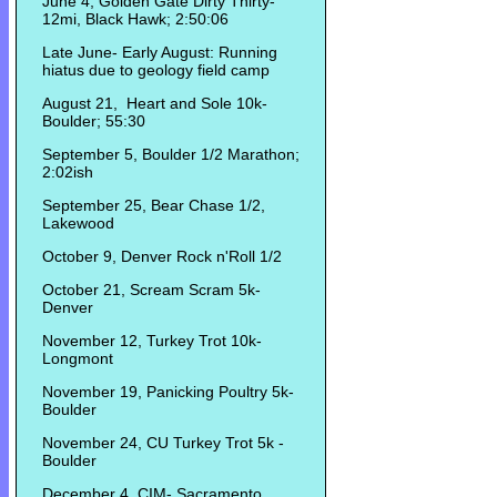
June 4, Golden Gate Dirty Thirty-
12mi, Black Hawk; 2:50:06
Late June- Early August: Running
hiatus due to geology field camp
August 21, Heart and Sole 10k-
Boulder; 55:30
September 5, Boulder 1/2 Marathon;
2:02ish
September 25, Bear Chase 1/2,
Lakewood
October 9, Denver Rock n'Roll 1/2
October 21, Scream Scram 5k-
Denver
November 12, Turkey Trot 10k-
Longmont
November 19, Panicking Poultry 5k-
Boulder
November 24, CU Turkey Trot 5k -
Boulder
December 4, CIM- Sacramento