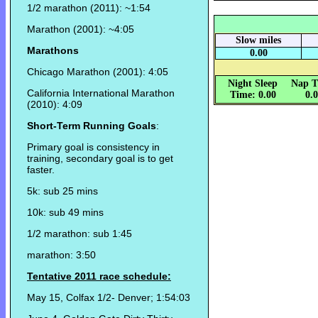
1/2 marathon (2011): ~1:54
Marathon (2001): ~4:05
Slow miles
Marathons
0.00
Chicago Marathon (2001): 4:05
Night Sleep
Nap T
California International Marathon
Time: 0.00
0.
(2010): 4:09
Short-Term Running Goals
:
Primary goal is consistency in
training, secondary goal is to get
faster.
5k: sub 25 mins
10k: sub 49 mins
1/2 marathon: sub 1:45
marathon: 3:50
Tentative 2011 race schedule:
May 15, Colfax 1/2- Denver; 1:54:03