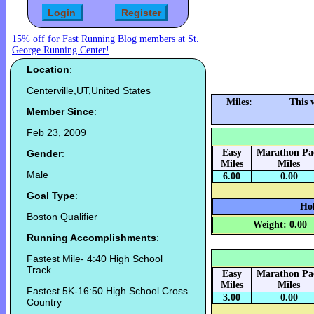
15% off for Fast Running Blog members at St.
George Running Center!
Location
:
Centerville,UT,United States
Miles:
This 
Member Since
:
Feb 23, 2009
Easy
Marathon Pa
Gender
:
Miles
Miles
Male
6.00
0.00
Goal Type
:
Hok
Boston Qualifier
Weight: 0.00
Running Accomplishments
:
Fastest Mile- 4:40 High School
Track
Easy
Marathon Pa
Miles
Miles
Fastest 5K-16:50 High School Cross
3.00
0.00
Country