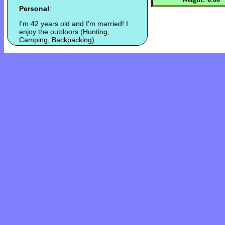
Personal
:
I'm 42 years old and I'm married! I
enjoy the outdoors (Hunting,
Camping, Backpacking)