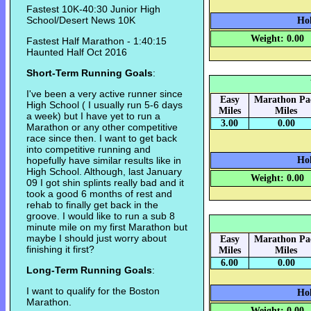
Fastest 10K-40:30 Junior High
School/Desert News 10K
Hok
Weight: 0.00
Fastest Half Marathon - 1:40:15
Haunted Half Oct 2016
Short-Term Running Goals
:
I've been a very active runner since
Easy
Marathon Pa
High School ( I usually run 5-6 days
Miles
Miles
a week) but I have yet to run a
3.00
0.00
Marathon or any other competitive
race since then. I want to get back
into competitive running and
hopefully have similar results like in
Hok
High School. Although, last January
Weight: 0.00
09 I got shin splints really bad and it
took a good 6 months of rest and
rehab to finally get back in the
groove. I would like to run a sub 8
minute mile on my first Marathon but
maybe I should just worry about
Easy
Marathon Pa
finishing it first?
Miles
Miles
6.00
0.00
Long-Term Running Goals
:
I want to qualify for the Boston
Hok
Marathon.
Weight: 0.00