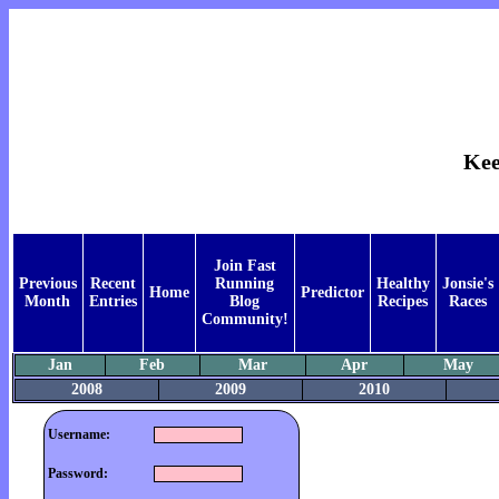
Kee
Join Fast
Previous
Recent
Running
Healthy
Jonsie's
Home
Predictor
Month
Entries
Blog
Recipes
Races
Community!
Jan
Feb
Mar
Apr
May
2008
2009
2010
Username:
Password: