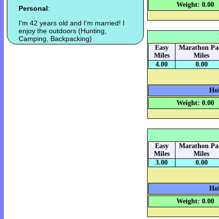
Weight: 0.00
Personal
:
I'm 42 years old and I'm married! I
enjoy the outdoors (Hunting,
Camping, Backpacking)
Easy
Marathon Pa
Miles
Miles
4.00
0.00
Hok
Weight: 0.00
Easy
Marathon Pa
Miles
Miles
3.00
0.00
Hok
Weight: 0.00