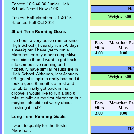
Fastest 10K-40:30 Junior High
School/Desert News 10K
Hok
Weight: 0.00
Fastest Half Marathon - 1:40:15
Haunted Half Oct 2016
Short-Term Running Goals
:
I've been a very active runner since
Easy
Marathon Pa
High School ( I usually run 5-6 days
Miles
Miles
a week) but I have yet to run a
4.00
0.00
Marathon or any other competitive
race since then. I want to get back
into competitive running and
hopefully have similar results like in
Hok
High School. Although, last January
Weight: 0.00
09 I got shin splints really bad and it
took a good 6 months of rest and
rehab to finally get back in the
groove. I would like to run a sub 8
minute mile on my first Marathon but
maybe I should just worry about
Easy
Marathon Pa
finishing it first?
Miles
Miles
3.00
0.00
Long-Term Running Goals
:
I want to qualify for the Boston
Hok
Marathon.