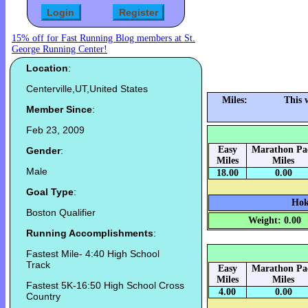
15% off for Fast Running Blog members at St.
George Running Center!
Location
:
Centerville,UT,United States
Miles:
This 
Member Since
:
Feb 23, 2009
Easy
Marathon Pa
Gender
:
Miles
Miles
Male
18.00
0.00
Goal Type
:
Hok
Boston Qualifier
Weight: 0.00
Running Accomplishments
:
Fastest Mile- 4:40 High School
Track
Easy
Marathon Pa
Miles
Miles
Fastest 5K-16:50 High School Cross
4.00
0.00
Country