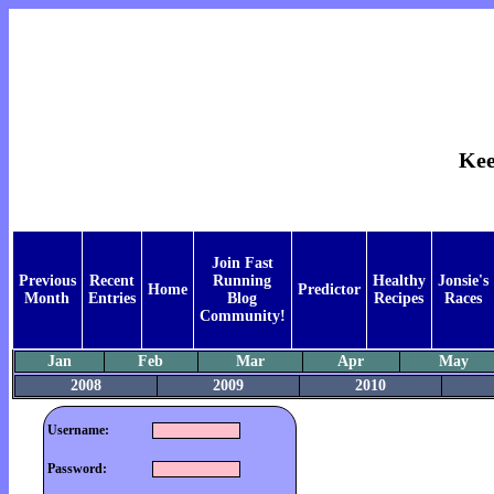
Kee
Join Fast
Previous
Recent
Running
Healthy
Jonsie's
Home
Predictor
Month
Entries
Blog
Recipes
Races
Community!
Jan
Feb
Mar
Apr
May
2008
2009
2010
Username:
Password: