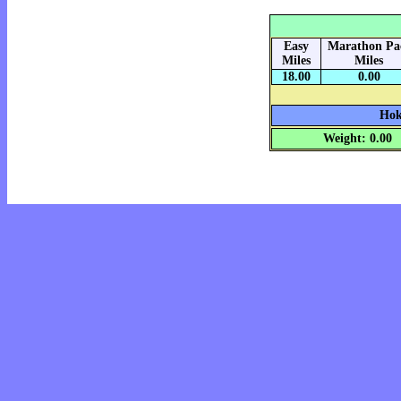
Easy
Marathon Pa
Miles
Miles
18.00
0.00
Hok
Weight: 0.00