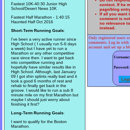
Do not respond
Fastest 10K-40:30 Junior High
context. If he
School/Desert News 10K
page/blog entry
If all you want
Fastest Half Marathon - 1:40:15
comment is not
Haunted Half Oct 2016
no relevance t
instead.
Short-Term Running Goals
:
Only registered users w
I've been a very active runner since
comments. Log in with 
High School ( I usually run 5-6 days
account and set up a bl
a week) but I have yet to run a
Marathon or any other competitive
Username:
race since then. I want to get back
into competitive running and
hopefully have similar results like in
Password:
High School. Although, last January
09 I got shin splints really bad and it
took a good 6 months of rest and
rehab to finally get back in the
groove. I would like to run a sub 8
minute mile on my first Marathon but
maybe I should just worry about
finishing it first?
Long-Term Running Goals
:
I want to qualify for the Boston
Marathon.