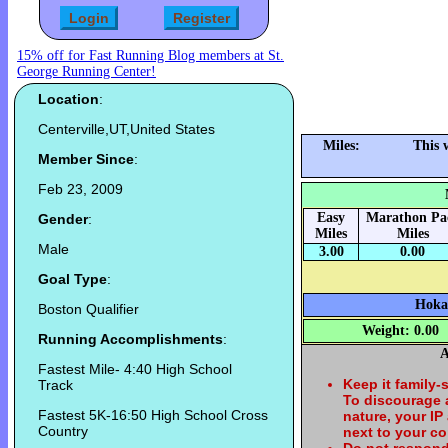
15% off for Fast Running Blog members at St.
George Running Center!
Location
:
Centerville,UT,United States
Miles:
This 
Member Since
:
Feb 23, 2009
Easy
Marathon Pa
Gender
:
Miles
Miles
Male
3.00
0.00
Goal Type
:
Hoka 
Boston Qualifier
Weight: 0.00
Running Accomplishments
:
A
Fastest Mile- 4:40 High School
Keep it family-
Track
To discourage
Fastest 5K-16:50 High School Cross
nature, your IP
Country
next to your c