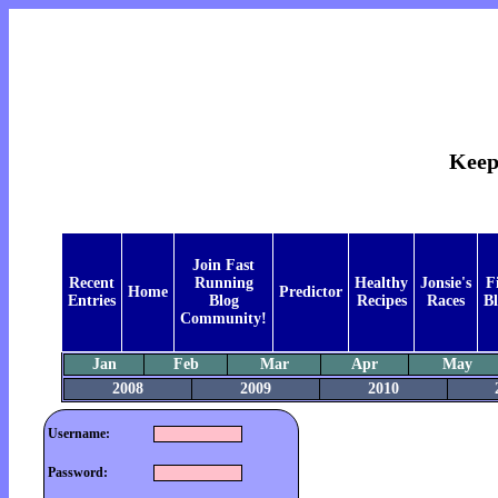
Keep
Join Fast
Recent
Running
Healthy
Jonsie's
F
Home
Predictor
Entries
Blog
Recipes
Races
Bl
Community!
Jan
Feb
Mar
Apr
May
2008
2009
2010
Username:
Password: