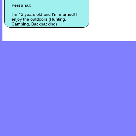
Personal
:
I'm 42 years old and I'm married! I
enjoy the outdoors (Hunting,
Camping, Backpacking)