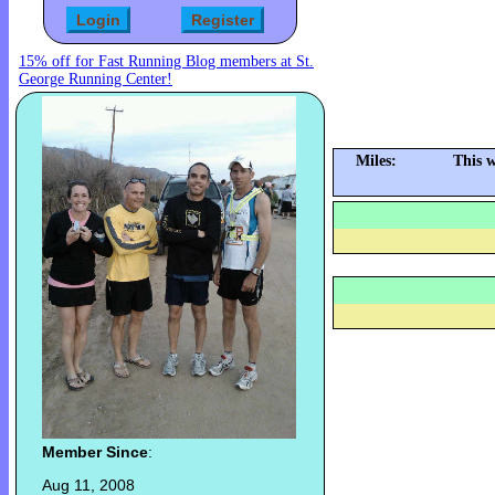
15% off for Fast Running Blog members at St.
George Running Center!
Miles:
This 
Member Since
:
Aug 11, 2008