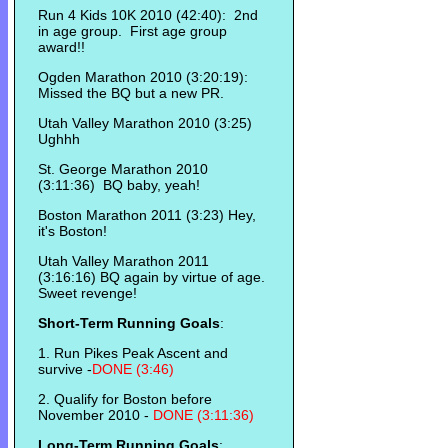
Run 4 Kids 10K 2010 (42:40): 2nd
in age group. First age group
award!!
Ogden Marathon 2010 (3:20:19):
Missed the BQ but a new PR.
Utah Valley Marathon 2010 (3:25)
Ughhh
St. George Marathon 2010
(3:11:36) BQ baby, yeah!
Boston Marathon 2011 (3:23) Hey,
it's Boston!
Utah Valley Marathon 2011
(3:16:16) BQ again by virtue of age.
Sweet revenge!
Short-Term Running Goals
:
1. Run Pikes Peak Ascent and
survive -
DONE (3:46)
2. Qualify for Boston before
November 2010 -
DONE (3:11:36)
Long-Term Running Goals
: