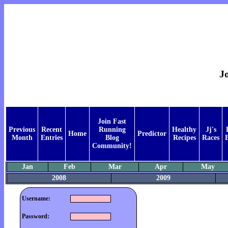
Jo
Join Fast
Previous
Recent
Running
Healthy
Jj's
Home
Predictor
Month
Entries
Blog
Recipes
Races
Community!
Jan
Feb
Mar
Apr
May
2008
2009
Username:
Password: