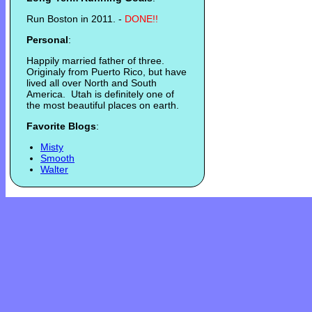
Run Boston in 2011. -
DONE!!
Personal
:
Happily married father of three.
Originaly from Puerto Rico, but have
lived all over North and South
America. Utah is definitely one of
the most beautiful places on earth.
Favorite Blogs
:
Misty
Smooth
Walter