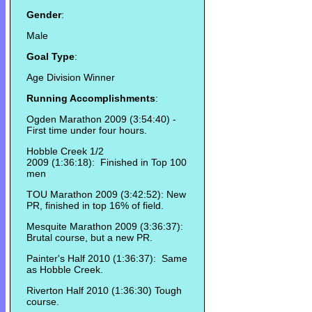
Gender
:
Male
Goal Type
:
Age Division Winner
Running Accomplishments
:
Ogden Marathon 2009 (3:54:40) -
First time under four hours.
Hobble Creek 1/2
2009 (1:36:18): Finished in Top 100
men
TOU Marathon 2009 (3:42:52): New
PR, finished in top 16% of field.
Mesquite Marathon 2009 (3:36:37):
Brutal course, but a new PR.
Painter's Half 2010 (1:36:37): Same
as Hobble Creek.
Riverton Half 2010 (1:36:30) Tough
course.