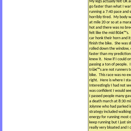
My legs actually felt OK a
go faster than what I want
running a 7:40 pace and 
horribly tired.
My body was
at mile 20 or so at a mar
hot and there was no bre
felt like the mid 80â€™s.
car honk their horn and 
finish the bike.
She was s
rolled down the window, 
faster than my prediction
knew it.
Now if I could o
passing a ton of people.
triâ€™s are not runners t
bike.
This race was no ex
right.
Here is where I st
Interestingly I had not se
was confident I would see
I passed people many gav
a death march at 8:30 mi
Jolynne who had parked in
strategy included walking
energy for running most o
keep running but I just si
really very bloated and I