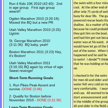
the swim with a four min
Run 4 Kids 10K 2010 (42:40): 2nd
in age group. First age group
cool.
At the other end o
award!!
after only 75 yards of s
buoy for dear life.
The gu
Ogden Marathon 2010 (3:20:19):
powered rescue boats tha
Missed the BQ but a new PR.
shallow.
As a matter of f
because he could probably
Utah Valley Marathon 2010 (3:25)
Ughhh
they got him on the boat.
and had him get out becau
St. George Marathon 2010
water was at his waist.
A
(3:11:36) BQ baby, yeah!
would have let go of the
out of the water.
When th
Boston Marathon 2011 (3:23) Hey,
happened and he said he h
it's Boston!
to swim!
I donâ€™t think
Utah Valley Marathon 2011
that he was holding on fo
(3:16:16) BQ again by virtue of age.
up.
Sweet revenge!
I checked in for the swim
Short-Term Running Goals
:
for men 40 and older and
water felt very cold on m
1. Run Pikes Peak Ascent and
survive -
DONE (3:46)
very comfortable.
I swa
and cap.
All seemed to be
2. Qualify for Boston before
start announcement and w
November 2010 -
DONE (3:11:36)
in the middle of the gro
40 and older in the field)
Long-Term Running Goals
: