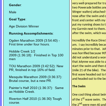
very well-prepared for tr
Gender
:
two Powerade bottles and
Male
Stinger wafers) attached 
nose after the swim and d
Goal Type
:
front and center with my
put my running shoes to t
Age Division Winner
my Garmin next to them.
Running Accomplishments
:
after the swim, which was
Ogden Marathon 2009 (3:54:40) -
Incredibly the Race Direc
First time under four hours.
am.
I say incredibly beca
minutes prior to that.
Jo
Hobble Creek 1/2
was horrified because 90
2009 (1:36:18): Finished in Top 100
did not understand a wor
men
that Jolynne was able to
TOU Marathon 2009 (3:42:52): New
start the swim and then d
PR, finished in top 16% of field.
(mile 21 of the bike).
The
first wave headed out to 
Mesquite Marathon 2009 (3:36:37):
and headed out to the be
Brutal course, but a new PR.
The Swim
Painter's Half 2010 (1:36:37): Same
as Hobble Creek.
One cool thing about bein
Riverton Half 2010 (1:36:30) Tough
st
of the 1
wave swim.
Th
course.
nd
the 2
were men 40 and 