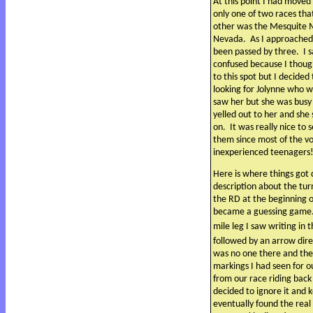
At this point I had moved 
only one of two races tha
other was the Mesquite M
Nevada.
As I approached
been passed by three.
I 
confused because I thoug
to this spot but I decided
looking for Jolynne who w
saw her but she was busy
yelled out to her and sh
on.
It was really nice to
them since most of the v
inexperienced teenagers
Here is where things got 
description about the tu
the RD at the beginning o
became a guessing game
mile leg I saw writing in 
followed by an arrow dire
was no one there and the
markings I had seen for o
from our race riding back
decided to ignore it and 
eventually found the rea