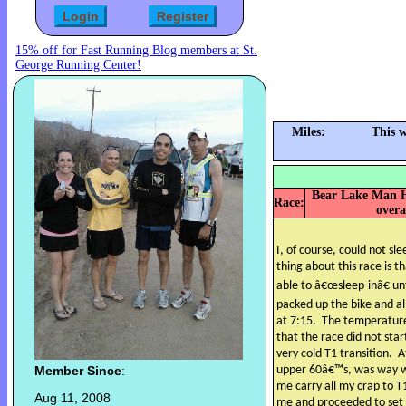
15% off for Fast Running Blog members at St.
George Running Center!
Miles:
This 
Bear Lake Man Ha
Race:
overa
I, of course, could not sl
thing about this race is th
able to â€œsleep-inâ€ un
packed up the bike and al
at 7:15.
The temperature
that the race did not st
very cold T1 transition.
A
Member Since
:
upper 60â€™s, was way w
me carry all my crap to T
Aug 11, 2008
me and proceeded to set m