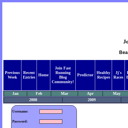
Jo
Bea
Join Fast
Previous
Recent
Running
Healthy
Jj's
Home
Predictor
Week
Entries
Blog
Recipes
Races
Community!
Jan
Feb
Mar
Apr
May
2008
2009
Username:
Password: