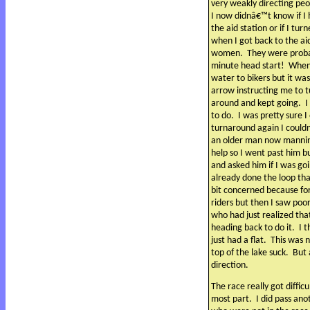
very weakly directing peo
I now didnâ€™t know if I 
the aid station or if I tu
when I got back to the aid
women.
They were proba
minute head start!
When 
water to bikers but it wa
arrow instructing me to 
around and kept going.
I
to do.
I was pretty sure 
turnaround again I could
an older man now manni
help so I went past him b
and asked him if I was go
already done the loop tha
bit concerned because fo
riders but then I saw poor
who had just realized th
heading back to do it.
I 
just had a flat.
This was n
top of the lake suck.
But 
direction.
The race really got difficu
most part.
I did pass ano