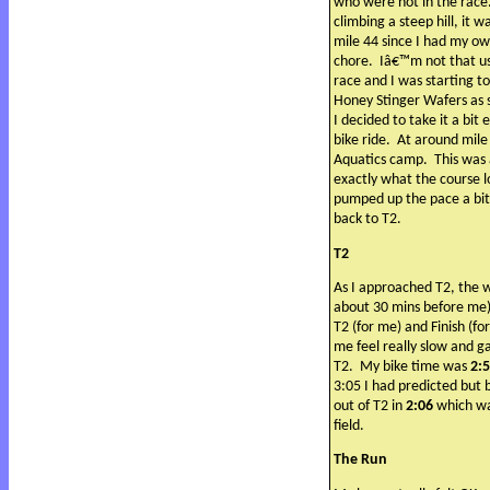
who were not in the race
climbing a steep hill, it w
mile 44 since I had my ow
chore.
Iâ€™m not that us
race and I was starting to
Honey Stinger Wafers as
I decided to take it a bit
bike ride.
At around mile
Aquatics camp.
This was
exactly what the course lo
pumped up the pace a bit 
back to T2.
T2
As I approached T2, the 
about 30 mins before me)
T2 (for me) and Finish (fo
me feel really slow and g
T2.
My bike time was
2:
3:05 I had predicted but b
out of T2 in
2:06
which was
field.
The Run