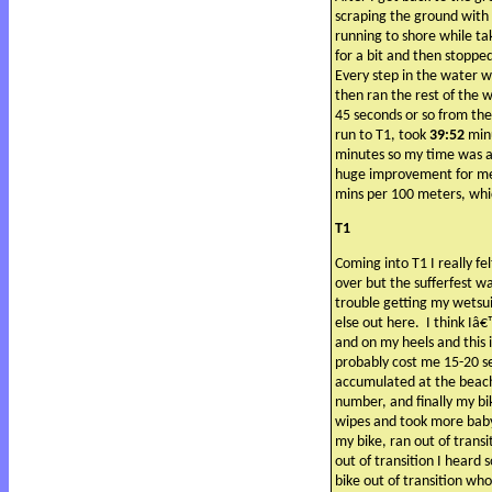
scraping the ground with 
running to shore while ta
for a bit and then stopped
Every step in the water w
then ran the rest of the 
45 seconds or so from the
run to T1, took
39:52
min
minutes so my time was a
huge improvement for me 
mins per 100 meters, whic
T1
Coming into T1 I really fel
over but the sufferfest w
trouble getting my wetsui
else out here.
I think Iâ
and on my heels and this i
probably cost me 15-20 s
accumulated at the beach
number, and finally my bi
wipes and took more baby 
my bike, ran out of trans
out of transition I heard 
bike out of transition who