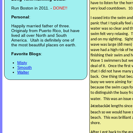
have to listen for the hor
Run Boston in 2011. -
DONE!!
very loud countdown.
10
Personal
:
I eased into the swim and
panic that I typically fee
Happily married father of three.
water was so clear and th
Originaly from Puerto Rico, but have
swim felt very relaxing.
T
lived all over North and South
and on my sighting.
Sight
America. Utah is definitely one of
wave was large (68 men) 
the most beautiful places on earth.
wave had a high risk of h
Favorite Blogs
:
finishing their swim and 
Wave 1 swimmers but we a
Misty
deal of it.
Once the first
Smooth
that I did not have many
Walter
back.
One thing that bec
buoy we were aiming for 
because the swim caps f
to distinguish the buoy 
water.
This was an issue
â€œbackâ€ lengths since t
beach so we would have s
beach.
This was brillian
shore.
After I got back to the g