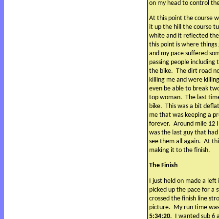
on my head to control th
At this point the course w
it up the hill the course t
white and it reflected th
this point is where things
and my pace suffered so
passing people including 
the bike.
The dirt road n
killing me and were killin
even be able to break tw
top woman.
The last tim
bike.
This was a bit defla
me that was keeping a pr
forever.
Around mile 12 I
was the last guy that had
see them all again.
At th
making it to the finish.
The Finish
I just held on made a lef
picked up the pace for a s
crossed the finish line str
picture.
My run time wa
5:34:20
.
I wanted sub 6 a