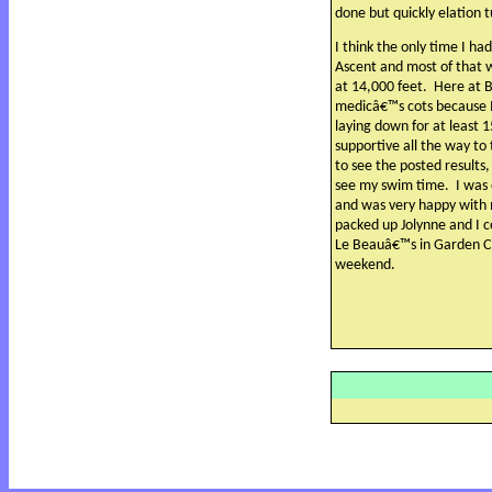
done but quickly elation 
I think the only time I ha
Ascent and most of that 
at 14,000 feet.
Here at B
medicâ€™s cots because I 
laying down for at least 
supportive all the way to
to see the posted results
see my swim time.
I was
and was very happy with
packed up Jolynne and I 
Le Beauâ€™s in Garden Ci
weekend.