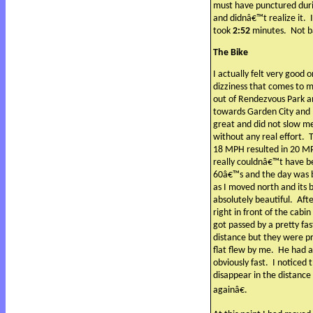
must have punctured duri
and didnâ€™t realize it.
took
2:52
minutes.
Not b
The Bike
I actually felt very good 
dizziness that comes to 
out of Rendezvous Park a
towards Garden City and 
great and did not slow me
without any real effort.
T
18 MPH resulted in 20 MPH
really couldnâ€™t have b
60â€™s and the day was b
as I moved north and its
absolutely beautiful.
Afte
right in front of the cab
got passed by a pretty fa
distance but they were pr
flat flew by me.
He had a
obviously fast.
I noticed 
disappear in the distance 
againâ€.