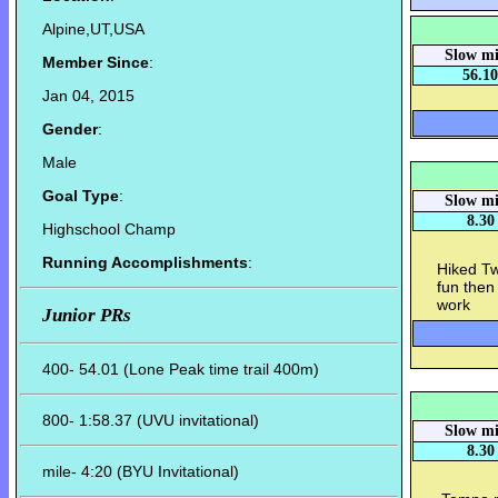
Alpine,UT,USA
Slow mi
Member Since
:
56.10
Jan 04, 2015
Gender
:
Male
Goal Type
:
Slow mi
8.30
Highschool Champ
Running Accomplishments
:
Hiked Tw
fun then
work
Junior PRs
400- 54.01 (Lone Peak time trail 400m)
800- 1:58.37 (UVU invitational)
Slow mi
8.30
mile- 4:20 (BYU Invitational)