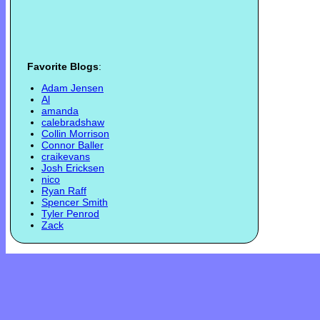
Favorite Blogs
:
Adam Jensen
Al
amanda
calebradshaw
Collin Morrison
Connor Baller
craikevans
Josh Ericksen
nico
Ryan Raff
Spencer Smith
Tyler Penrod
Zack