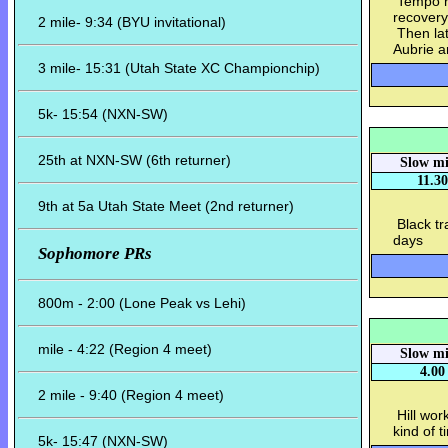
Tempo ru
recovery
2 mile- 9:34 (BYU invitational)
Then lat
Aubrie a
3 mile- 15:31 (Utah State XC Championchip)
5k- 15:54 (NXN-SW)
25th at NXN-SW (6th returner)
Slow mi
11.30
9th at 5a Utah State Meet (2nd returner)
Black tra
days
Sophomore PRs
800m - 2:00 (Lone Peak vs Lehi)
mile - 4:22 (Region 4 meet)
Slow mi
4.00
2 mile - 9:40 (Region 4 meet)
Hill work
kind of 
5k- 15:47 (NXN-SW)