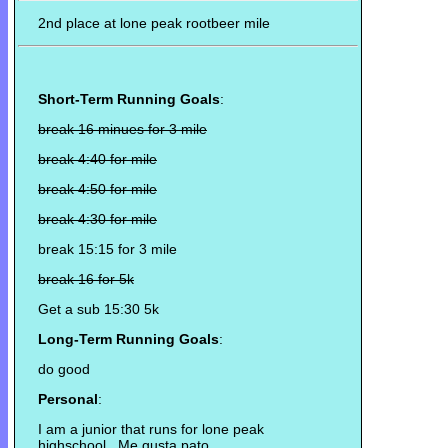
2nd place at lone peak rootbeer mile
Short-Term Running Goals
:
break 16 minues for 3 mile
break 4:40 for mile
break 4:50 for mile
break 4:30 for mile
break 15:15 for 3 mile
break 16 for 5k
Get a sub 15:30 5k
Long-Term Running Goals
:
do good
Personal
:
I am a junior that runs for lone peak
highschool. Me gusta pato