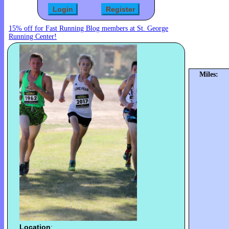
15% off for Fast Running Blog members at St. George
Running Center!
Miles:
Location
: