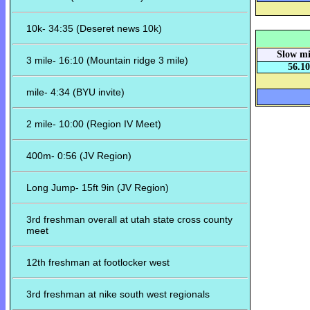
10k- 34:35 (Deseret news 10k)
Slow mi
3 mile- 16:10 (Mountain ridge 3 mile)
56.10
mile- 4:34 (BYU invite)
2 mile- 10:00 (Region IV Meet)
400m- 0:56 (JV Region)
Long Jump- 15ft 9in (JV Region)
3rd freshman overall at utah state cross county
meet
12th freshman at footlocker west
3rd freshman at nike south west regionals