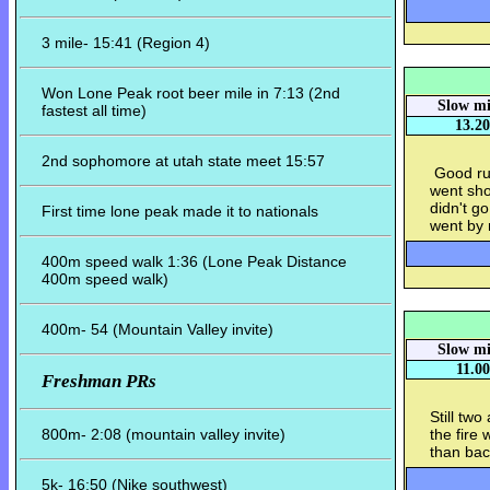
3 mile- 15:41 (Region 4)
Won Lone Peak root beer mile in 7:13 (2nd
Slow mi
fastest all time)
13.20
2nd sophomore at utah state meet 15:57
Good run
went sho
didn't go
First time lone peak made it to nationals
went by 
400m speed walk 1:36 (Lone Peak Distance
400m speed walk)
400m- 54 (Mountain Valley invite)
Slow mi
11.00
Freshman PRs
Still tw
800m- 2:08 (mountain valley invite)
the fire
than ba
5k- 16:50 (Nike southwest)