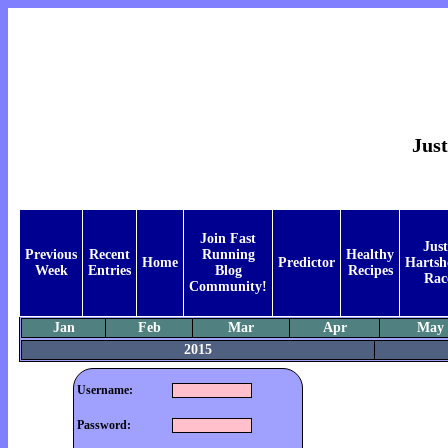
Just
Join Fast
Just
Previous
Recent
Running
Healthy
Home
Predictor
Hartsh
Week
Entries
Blog
Recipes
Rac
Community!
Jan
Feb
Mar
Apr
May
2015
Username:
Password: