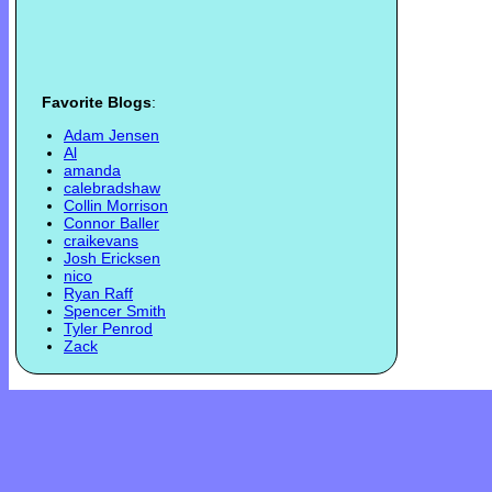
Favorite Blogs
:
Adam Jensen
Al
amanda
calebradshaw
Collin Morrison
Connor Baller
craikevans
Josh Ericksen
nico
Ryan Raff
Spencer Smith
Tyler Penrod
Zack