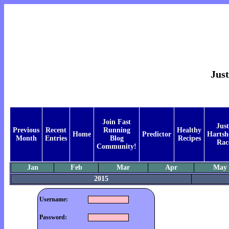
Just
Join Fast
Just
Previous
Recent
Running
Healthy
Home
Predictor
Hartsh
Month
Entries
Blog
Recipes
Rac
Community!
Jan
Feb
Mar
Apr
May
2015
Username:
Password: