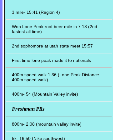
3 mile- 15:41 (Region 4)
Won Lone Peak root beer mile in 7:13 (2nd
fastest all time)
2nd sophomore at utah state meet 15:57
First time lone peak made it to nationals
400m speed walk 1:36 (Lone Peak Distance
400m speed walk)
400m- 54 (Mountain Valley invite)
Freshman PRs
800m- 2:08 (mountain valley invite)
5k- 16:50 (Nike southwest)