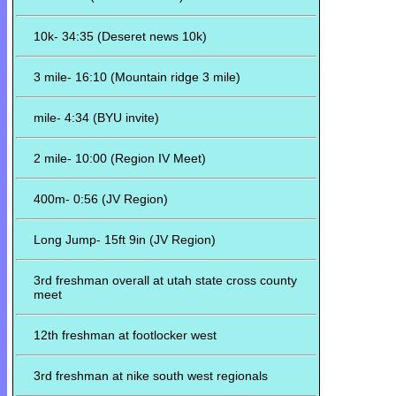
10k- 34:35 (Deseret news 10k)
3 mile- 16:10 (Mountain ridge 3 mile)
mile- 4:34 (BYU invite)
2 mile- 10:00 (Region IV Meet)
400m- 0:56 (JV Region)
Long Jump- 15ft 9in (JV Region)
3rd freshman overall at utah state cross county
meet
12th freshman at footlocker west
3rd freshman at nike south west regionals