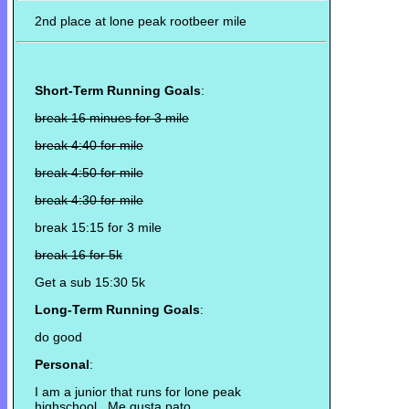
2nd place at lone peak rootbeer mile
Short-Term Running Goals
:
break 16 minues for 3 mile
break 4:40 for mile
break 4:50 for mile
break 4:30 for mile
break 15:15 for 3 mile
break 16 for 5k
Get a sub 15:30 5k
Long-Term Running Goals
:
do good
Personal
:
I am a junior that runs for lone peak
highschool. Me gusta pato