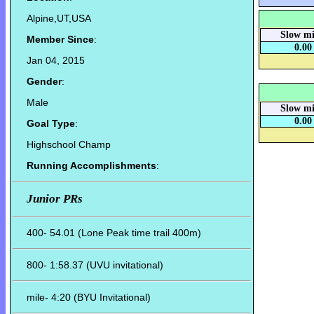
Alpine,UT,USA
Slow mi
Member Since
:
0.00
Jan 04, 2015
Gender
:
Male
Slow mi
0.00
Goal Type
:
Highschool Champ
Running Accomplishments
:
Junior PRs
400- 54.01 (Lone Peak time trail 400m)
800- 1:58.37 (UVU invitational)
mile- 4:20 (BYU Invitational)