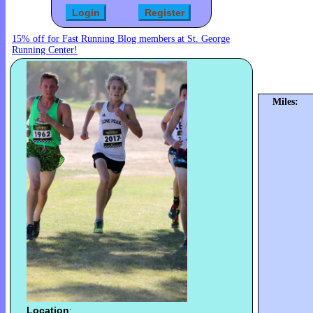
15% off for Fast Running Blog members at St. George
Running Center!
Miles:
Location
: