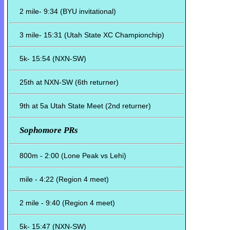
2 mile- 9:34 (BYU invitational)
3 mile- 15:31 (Utah State XC Championchip)
5k- 15:54 (NXN-SW)
25th at NXN-SW (6th returner)
9th at 5a Utah State Meet (2nd returner)
Sophomore PRs
800m - 2:00 (Lone Peak vs Lehi)
mile - 4:22 (Region 4 meet)
2 mile - 9:40 (Region 4 meet)
5k- 15:47 (NXN-SW)