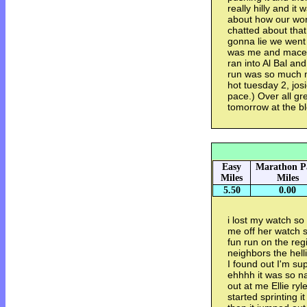
really hilly and it 
about how our wor
chatted about that
gonna lie we went p
was me and macey 
ran into Al Bal and
run was so much mo
hot tuesday 2, josi
pace.) Over all gr
tomorrow at the b
Easy
Marathon P
Miles
Miles
5.50
0.00
i lost my watch so
me off her watch 
fun run on the reg
neighbors the helli
I found out I'm sup
ehhhh it was so na
out at me Ellie r
started sprinting i