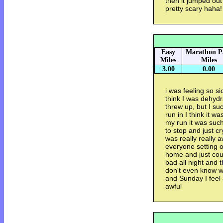
then it jumped out
pretty scary haha!
Easy
Marathon P
Miles
Miles
3.00
0.00
i was feeling so si
think I was dehydra
threw up, but I su
run in I think it w
my run it was such
to stop and just c
was really really a
everyone setting of
home and just coul
bad all night and 
don't even know wh
and Sunday I feel a
awful