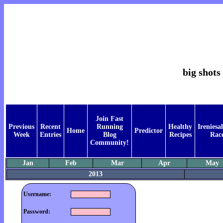
big shots 
Join Fast
Previous
Recent
Running
Healthy
Ireniesal
Home
Predictor
Week
Entries
Blog
Recipes
Rac
Community!
Jan
Feb
Mar
Apr
May
2013
Username:
Password: