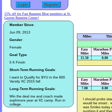
15% off for Fast Running Blog members at St.
George Running Center!
Member Since
:
Jun 09, 2013
Miles:
Thi
Gender
:
Female
Easy
Marathon P
Miles
Miles
Goal Type
:
15.50
0.00
5 K Finish
Short-Term Running Goals
:
I want to Qualify for BYU in the 800
Easy
Marathon P
Varsity XC 2015 fall
Miles
Miles
7.00
0.00
Long-Term Running Goals
:
Win the deal me and coach made
I should probs sta
sophmore year at XC camp. Run in
would be smart.. we
college.
was 5miles today e
pushing it and then