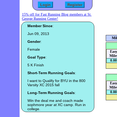
15% off for Fast Running Blog members at St.
George Running Center!
Member Since
:
Jun 09, 2013
Mil
Gender
:
Female
Eas
Mile
Goal Type
:
0.00
5 K Finish
Short-Term Running Goals
:
I want to Qualify for BYU in the 800
Eas
Varsity XC 2015 fall
Mile
0.00
Long-Term Running Goals
:
Win the deal me and coach made
sophmore year at XC camp. Run in
college.