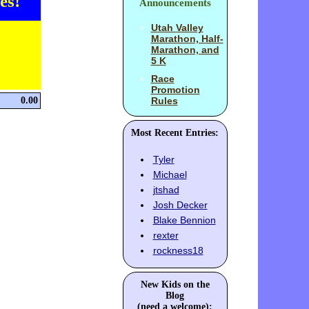
es!
Announcements
Utah Valley
Marathon, Half-
Marathon, and
5 K
Race
Promotion
0.00
Rules
Most Recent Entries:
Tyler
Michael
jtshad
Josh Decker
Blake Bennion
rexter
rockness18
New Kids on the
Blog
(need a welcome):