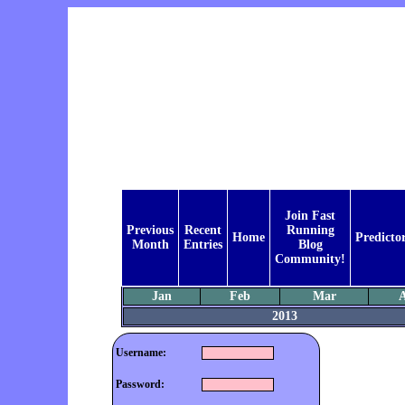
Join Fast
Previous
Recent
Running
Home
Predicto
Month
Entries
Blog
Community!
Jan
Feb
Mar
2013
Username:
Password: