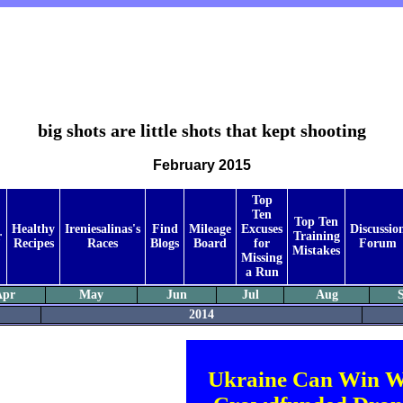
big shots are little shots that kept shooting
February 2015
Top
Ten
Top Ten
Healthy
Ireniesalinas's
Find
Mileage
Excuses
Discussio
r
Training
Recipes
Races
Blogs
Board
for
Forum
Mistakes
Missing
a Run
Apr
May
Jun
Jul
Aug
2014
Ukraine Can Win W