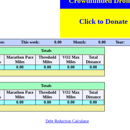
Crowdfunded Dron
Click to Donate
es:
This week:
0.00
Month:
0.00
Year:
Totals
y
Marathon Pace
Threshold
VO2 Max
Total
s
Miles
Miles
Miles
Distance
0.00
0.00
0.00
0.00
Totals
y
Marathon Pace
Threshold
VO2 Max
Total
s
Miles
Miles
Miles
Distance
0.00
0.00
0.00
0.00
Debt Reduction Calculator