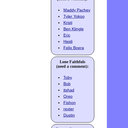
Maddy Pachev
Tyler Yokoo
Kristi
Ben Klingle
Eric
Heidi
Felix Boera
Lone Faithfuls
(need a comment):
Toby
Bob
jtshad
Oreo
Fishon
rexter
Dustin