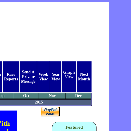
Send A
Graph
n
Race
Week
Year
Next
Private
View
Reports
View
View
Month
Message
Sep
Oct
Nov
Dec
2015
ith
Featured