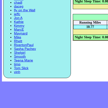
Night Sleep Time: 0.0
chadl
daceg
fly on the Wall
jeffc
Jon A
Kathie
Running Miles
Kimmy
10.77
MarcE
Maynard
Mike
Night Sleep Time: 0.0
Rhett
RivertonPaul
Sasha Pachev
Shelgirl
Smooth
Teena Marie
timp
Tom Slick
vinh