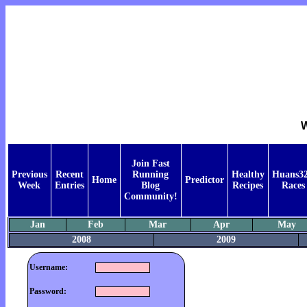
W
Join Fast
Previous
Recent
Running
Healthy
Huans32
Home
Predictor
Week
Entries
Blog
Recipes
Races
Community!
Jan
Feb
Mar
Apr
May
2008
2009
Username:
Password: