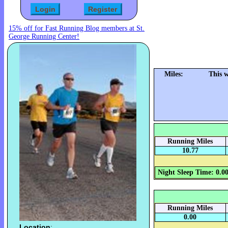
15% off for Fast Running Blog members at St.
George Running Center!
Miles:
This 
Running Miles
10.77
Night Sleep Time: 0.0
Running Miles
0.00
Location
: