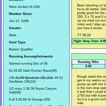
Been slacking on l
West Jordan,Ut,USA
try to do better. D
pretty good for the 
Member Since
:
250, 2 x 75 and 5 a
up my med run tomo
Jun 14, 2008
miles and I stay up 
Gender
:
see how it works.
Male
TT 58:28
Night Sleep Time: 0.0
Goal Type
:
Boston Qualifier
Running Accomplishments
:
Running Miles
Started running Dec of 06
0.00
5k 20:00 Utah Human Race(08)
Rough week this we
10k
41:09 Spectrum 10k (10)
40:31
get in my swims so 
DesNews 10k(10)
pump up with her 
is the non-stop sw
1/2 mary 1:30:36 Bryce Canyon
it and that I could
Half(09)
1750 but with it ju
So it is a good conf
Full 3:33:58 St George (09)
mile.