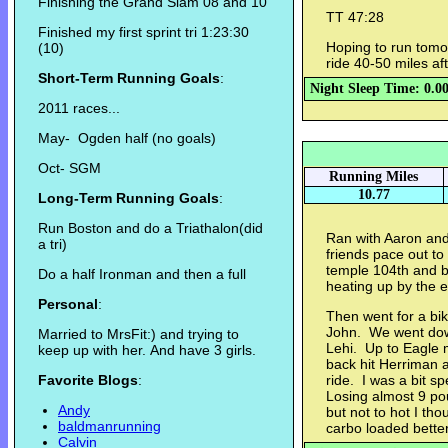
Finishing the Grand Slam 08 and 10
TT 47:28
Finished my first sprint tri 1:23:30
Hoping to run tomor
(10)
ride 40-50 miles aft
Short-Term Running Goals
:
Night Sleep Time: 0.0
2011 races...
May- Ogden half (no goals)
Oct- SGM
Running Miles
10.77
Long-Term Running Goals
:
Run Boston and do a Triathalon(did
Ran with Aaron and
a tri)
friends pace out to
temple 104th and b
Do a half Ironman and then a full
heating up by the e
Personal
:
Then went for a bik
John. We went dow
Married to MrsFit:) and trying to
Lehi. Up to Eagle 
keep up with her. And have 3 girls.
back hit Herriman
Favorite Blogs
:
ride. I was a bit 
Losing almost 9 p
Andy
but not to hot I th
baldmanrunning
carbo loaded better
Calvin