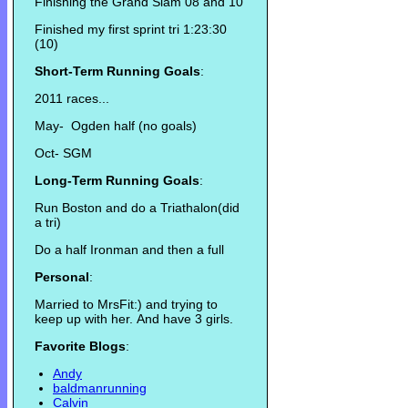
Finishing the Grand Slam 08 and 10
Finished my first sprint tri 1:23:30
(10)
Short-Term Running Goals
:
2011 races...
May- Ogden half (no goals)
Oct- SGM
Long-Term Running Goals
:
Run Boston and do a Triathalon(did
a tri)
Do a half Ironman and then a full
Personal
:
Married to MrsFit:) and trying to
keep up with her. And have 3 girls.
Favorite Blogs
:
Andy
baldmanrunning
Calvin