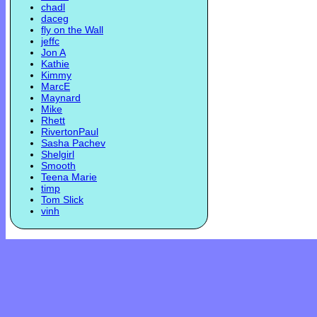
chadl
daceg
fly on the Wall
jeffc
Jon A
Kathie
Kimmy
MarcE
Maynard
Mike
Rhett
RivertonPaul
Sasha Pachev
Shelgirl
Smooth
Teena Marie
timp
Tom Slick
vinh