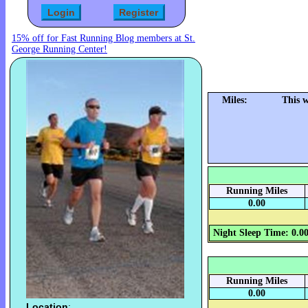
15% off for Fast Running Blog members at St.
George Running Center!
Miles:
This 
Running Miles
0.00
Night Sleep Time: 0.0
Running Miles
0.00
Location
: