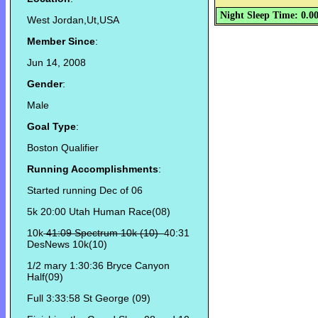
Night Sleep Time: 0.0
West Jordan,Ut,USA
Member Since
:
Jun 14, 2008
Gender
:
Male
Goal Type
:
Boston Qualifier
Running Accomplishments
:
Started running Dec of 06
5k 20:00 Utah Human Race(08)
10k
41:09 Spectrum 10k (10)
40:31
DesNews 10k(10)
1/2 mary 1:30:36 Bryce Canyon
Half(09)
Full 3:33:58 St George (09)