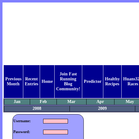
Join Fast
Previous
Recent
Running
Healthy
Huans32
Home
Predictor
Month
Entries
Blog
Recipes
Races
Community!
Jan
Feb
Mar
Apr
May
2008
2009
Username:
Password: