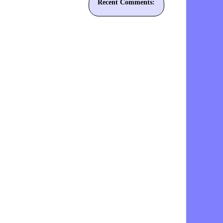
Recent Comments: