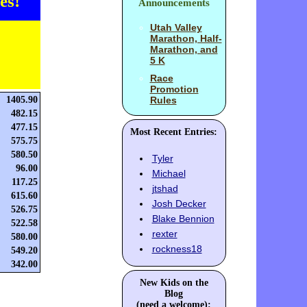
es!
Announcements
Utah Valley
Marathon, Half-
Marathon, and
5 K
Race
Promotion
1405.90
Rules
482.15
477.15
Most Recent Entries:
575.75
580.50
Tyler
96.00
Michael
117.25
jtshad
615.60
Josh Decker
526.75
Blake Bennion
522.58
rexter
580.00
rockness18
549.20
342.00
New Kids on the
Blog
(need a welcome):