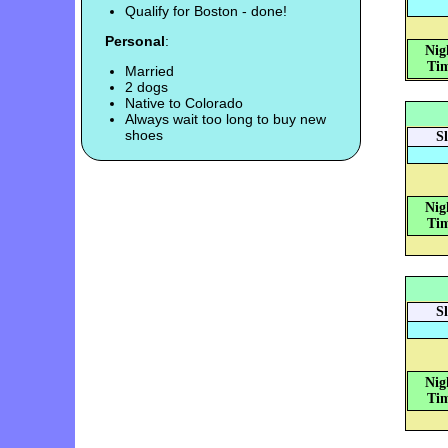
Qualify for Boston - done!
Personal
:
Nig
Tim
Married
2 dogs
Native to Colorado
Always wait too long to buy new
shoes
S
Nig
Tim
S
Nig
Tim