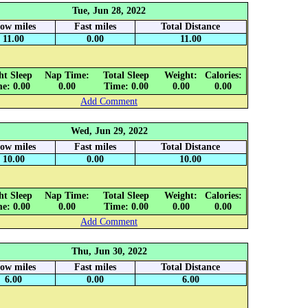
Tue, Jun 28, 2022
low miles
Fast miles
Total Distance
11.00
0.00
11.00
ht Sleep
Nap Time:
Total Sleep
Weight:
Calories:
e: 0.00
0.00
Time: 0.00
0.00
0.00
Add Comment
Wed, Jun 29, 2022
low miles
Fast miles
Total Distance
10.00
0.00
10.00
ht Sleep
Nap Time:
Total Sleep
Weight:
Calories:
e: 0.00
0.00
Time: 0.00
0.00
0.00
Add Comment
Thu, Jun 30, 2022
low miles
Fast miles
Total Distance
6.00
0.00
6.00