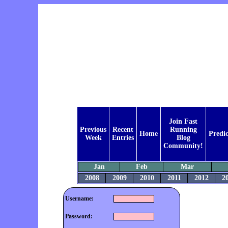
Join Fast
Previous
Recent
Running
Home
Predic
Week
Entries
Blog
Community!
Jan
Feb
Mar
2008
2009
2010
2011
2012
2
Username:
Password: