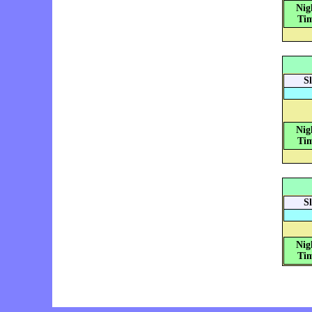
Nig
Tim
S
Nig
Tim
S
Nig
Tim