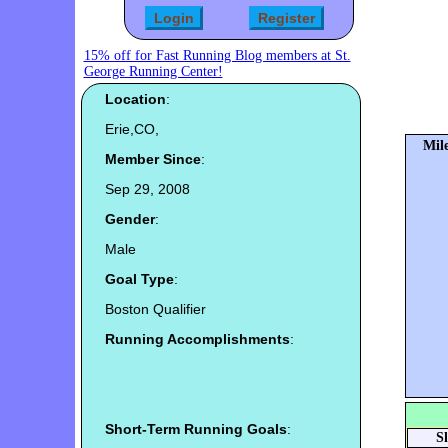
15% off for Fast Running Blog members at St.
George Running Center!
Location
:
Erie,CO,
Mile
Member Since
:
Sep 29, 2008
Gender
:
Male
Goal Type
:
Boston Qualifier
Running Accomplishments
:
Short-Term Running Goals
:
S