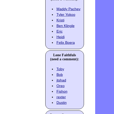
Maddy Pachev
Tyler Yokoo
Kristi
Ben Klingle
Eric
Heidi
Felix Boera
Lone Faithfuls
(need a comment):
Toby
Bob
jtshad
Oreo
Fishon
rexter
Dustin