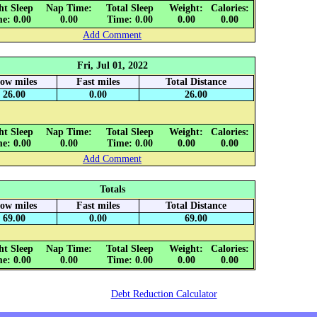
ht Sleep
Nap Time:
Total Sleep
Weight:
Calories:
e: 0.00
0.00
Time: 0.00
0.00
0.00
Add Comment
Fri, Jul 01, 2022
low miles
Fast miles
Total Distance
26.00
0.00
26.00
ht Sleep
Nap Time:
Total Sleep
Weight:
Calories:
e: 0.00
0.00
Time: 0.00
0.00
0.00
Add Comment
Totals
low miles
Fast miles
Total Distance
69.00
0.00
69.00
ht Sleep
Nap Time:
Total Sleep
Weight:
Calories:
e: 0.00
0.00
Time: 0.00
0.00
0.00
Debt Reduction Calculator