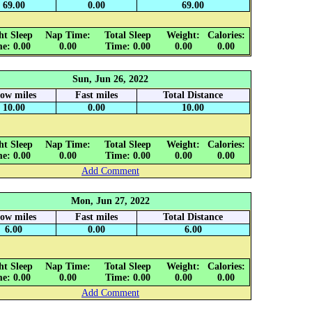
69.00
0.00
69.00
ht Sleep
Nap Time:
Total Sleep
Weight:
Calories:
e: 0.00
0.00
Time: 0.00
0.00
0.00
Sun, Jun 26, 2022
low miles
Fast miles
Total Distance
10.00
0.00
10.00
ht Sleep
Nap Time:
Total Sleep
Weight:
Calories:
e: 0.00
0.00
Time: 0.00
0.00
0.00
Add Comment
Mon, Jun 27, 2022
low miles
Fast miles
Total Distance
6.00
0.00
6.00
ht Sleep
Nap Time:
Total Sleep
Weight:
Calories:
e: 0.00
0.00
Time: 0.00
0.00
0.00
Add Comment