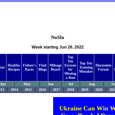
NoSlo
Week starting Jun 26, 2022
Top
Ten
Top Ten
Healthy
Fishon's
Find
Mileage
Excuses
Discussion
tor
Training
Recipes
Races
Blogs
Board
for
Forum
Mistakes
Missing
a Run
Apr
May
Jun
Jul
Aug
S
013
2014
2015
2016
2017
2018
2019
2020
202
Ukraine Can Win W