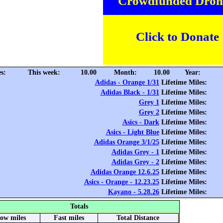
Crowdfunded Dron
Click to Donate
s:
This week:
10.00
Month:
10.00
Year:
Adidas - Orange 1/31
Lifetime Miles:
Adidas Black - 1/31
Lifetime Miles:
Grey 1
Lifetime Miles:
Grey 2
Lifetime Miles:
Asics - Dark
Lifetime Miles:
Asics - Light Blue
Lifetime Miles:
Adidas Orange 3/1/25
Lifetime Miles:
Adidas Grey - 1
Lifetime Miles:
Adidas Grey - 2
Lifetime Miles:
Adidas Orange 12.6.25
Lifetime Miles:
Asics - Orange - 12.23.25
Lifetime Miles:
Kayano - 5.28.26
Lifetime Miles:
Totals
low miles
Fast miles
Total Distance