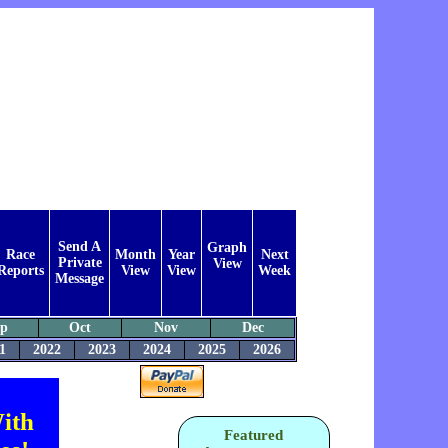
Send A
Graph
Race
Month
Year
Next
Private
View
Reports
View
View
Week
Message
ep
Oct
Nov
Dec
1
2022
2023
2024
2025
2026
ith
Featured