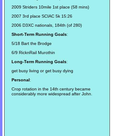
2009 Striders 10mile 1st place (58 mins)
2007 3rd place SCIAC 5k 15:26
2006 D3XC nationals, 184th (of 280)
Short-Term Running Goals
:
5/18 Bart the Brodge
6/9 RicknRail Murothin
Long-Term Running Goals
:
get busy living or get busy dying
Personal
:
Crop rotation in the 14th century became
considerably more widespread after John.