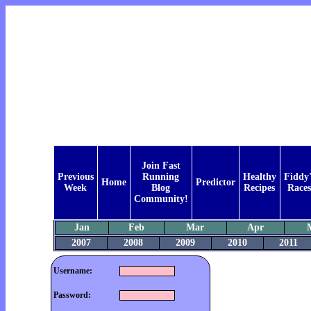
Join Fast
Previous
Running
Healthy
Fiddy'
Home
Predictor
Week
Blog
Recipes
Races
Community!
Jan
Feb
Mar
Apr
2007
2008
2009
2010
2011
Username:
Password: