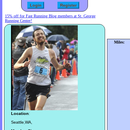
15% off for Fast Running Blog members at St. George
Running Center!
Miles:
Location
:
Seattle,WA,