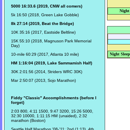
5000 16:33.6 (2019, CNW all comers)
Night
5k 16:50 (2018, Green Lake Gobble)
8k 27:14 (2019, Beat the Bridge)
10K 35:16 (2017, Eastside Beltline)
15K 55:10 (2018, Magnuson Park Memorial
Day)
10-mile 60:29 (2017, Atlanta 10 mile)
Night Sleep
HM 1:16:04 (2019, Lake Sammamish Half)
30K 2:01:56 (2014, Striders WRC 30K)
Mar 2:50:07 (2013, Sojo Marathon)
Fiddy "Classic" Accomplishments (before I
forget)
2:03 800, 4:11 1500, 9:47 3200, 15:26 5000,
32:30 10000, 1:11:15 HM (unaided), 2:32
marathon (Boston)
Seattle Half Marathon '08-'11: 2nd (1:13), 4th