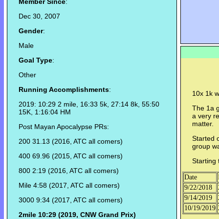
Member Since
:
Dec 30, 2007
Gender
:
Male
Goal Type
:
Other
Running Accomplishments
:
10x 1k w
2019: 10:29 2 mile, 16:33 5k, 27:14 8k, 55:50
The 1a g
15K, 1:16:04 HM
a very r
matter.
Post Mayan Apocalypse PRs:
Started 
200 31.13 (2016, ATC all comers)
group wa
400 69.96 (2015, ATC all comers)
Starting
800 2:19 (2016, ATC all comers)
Date
Mile 4:58 (2017, ATC all comers)
9/22/2018
9/14/2019
3000 9:34 (2017, ATC all comers)
10/19/2019
2mile 10:29 (2019, CNW Grand Prix)