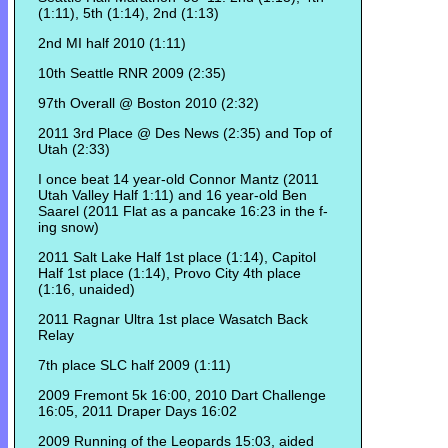
(1:11), 5th (1:14), 2nd (1:13)
2nd MI half 2010 (1:11)
10th Seattle RNR 2009 (2:35)
97th Overall @ Boston 2010 (2:32)
2011 3rd Place @ Des News (2:35) and Top of
Utah (2:33)
I once beat 14 year-old Connor Mantz (2011
Utah Valley Half 1:11) and 16 year-old Ben
Saarel (2011 Flat as a pancake 16:23 in the f-
ing snow)
2011 Salt Lake Half 1st place (1:14), Capitol
Half 1st place (1:14), Provo City 4th place
(1:16, unaided)
2011 Ragnar Ultra 1st place Wasatch Back
Relay
7th place SLC half 2009 (1:11)
2009 Fremont 5k 16:00, 2010 Dart Challenge
16:05, 2011 Draper Days 16:02
2009 Running of the Leopards 15:03, aided