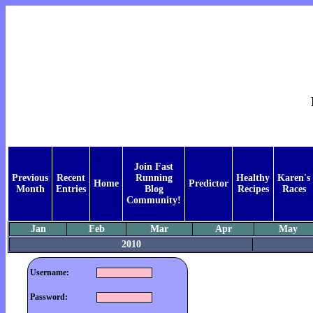
Join Fast
Previous
Recent
Running
Healthy
Karen's
Home
Predictor
Month
Entries
Blog
Recipes
Races
Community!
Jan
Feb
Mar
Apr
May
2010
Username:
Password: