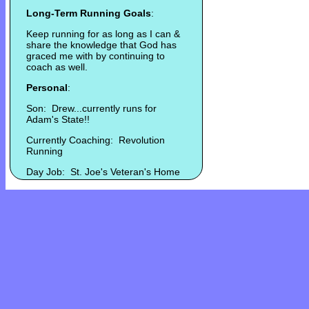
Long-Term Running Goals
:
Keep running for as long as I can &
share the knowledge that God has
graced me with by continuing to
coach as well.
Personal
:
Son: Drew...currently runs for
Adam's State!!
Currently Coaching: Revolution
Running
Day Job: St. Joe's Veteran's Home