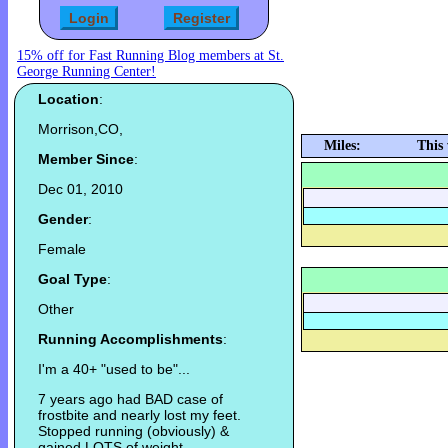
15% off for Fast Running Blog members at St.
George Running Center!
Location
:
Morrison,CO,
Miles:
This
Member Since
:
Dec 01, 2010
Gender
:
Female
Goal Type
:
Other
Running Accomplishments
:
I'm a 40+ "used to be"...
7 years ago had BAD case of
frostbite and nearly lost my feet.
Stopped running (obviously) &
gained LOTS of weight.