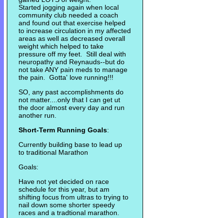
Started jogging again when local
community club needed a coach
and found out that exercise helped
to increase circulation in my affected
areas as well as decreased overall
weight which helped to take
pressure off my feet. Still deal with
neuropathy and Reynauds--but do
not take ANY pain meds to manage
the pain. Gotta' love running!!!
SO, any past accomplishments do
not matter....only that I can get ut
the door almost every day and run
another run.
Short-Term Running Goals
:
Currently building base to lead up
to traditional Marathon
Goals:
Have not yet decided on race
schedule for this year, but am
shifting focus from ultras to trying to
nail down some shorter speedy
races and a tradtional marathon.