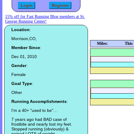
15% off for Fast Running Blog members at St.
George Running Center!
Location
:
Morrison,CO,
Miles:
This
Member Since
:
Dec 01, 2010
Gender
:
Female
Goal Type
:
Other
Running Accomplishments
:
I'm a 40+ "used to be"...
7 years ago had BAD case of
frostbite and nearly lost my feet.
Stopped running (obviously) &
gained LOTS of weight.