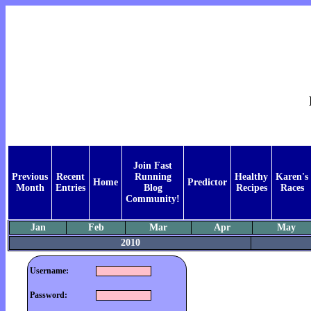
Join Fast
Previous
Recent
Running
Healthy
Karen's
Home
Predictor
Month
Entries
Blog
Recipes
Races
Community!
Jan
Feb
Mar
Apr
May
2010
Username:
Password: