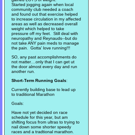
Started jogging again when local
community club needed a coach
and found out that exercise helped
to increase circulation in my affected
areas as well as decreased overall
weight which helped to take
pressure off my feet. Still deal with
neuropathy and Reynauds--but do
not take ANY pain meds to manage
the pain. Gotta' love running!!!
SO, any past accomplishments do
not matter....only that I can get ut
the door almost every day and run
another run.
Short-Term Running Goals
:
Currently building base to lead up
to traditional Marathon
Goals:
Have not yet decided on race
schedule for this year, but am
shifting focus from ultras to trying to
nail down some shorter speedy
races and a tradtional marathon.