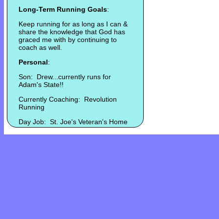
Long-Term Running Goals
:
Keep running for as long as I can &
share the knowledge that God has
graced me with by continuing to
coach as well.
Personal
:
Son: Drew...currently runs for
Adam's State!!
Currently Coaching: Revolution
Running
Day Job: St. Joe's Veteran's Home