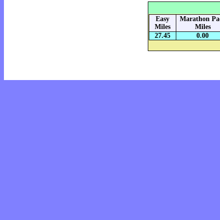
Easy
Marathon Pa
Miles
Miles
27.45
0.00