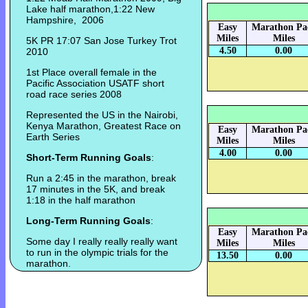
Lake half marathon,1:22 New
Hampshire, 2006
Easy
Marathon Pa
Miles
Miles
5K PR 17:07 San Jose Turkey Trot
4.50
0.00
2010
1st Place overall female in the
Pacific Association USATF short
road race series 2008
Represented the US in the Nairobi,
Kenya Marathon, Greatest Race on
Easy
Marathon Pa
Earth Series
Miles
Miles
4.00
0.00
Short-Term Running Goals
:
Run a 2:45 in the marathon, break
17 minutes in the 5K, and break
1:18 in the half marathon
Long-Term Running Goals
:
Easy
Marathon Pa
Some day I really really really want
Miles
Miles
to run in the olympic trials for the
13.50
0.00
marathon.