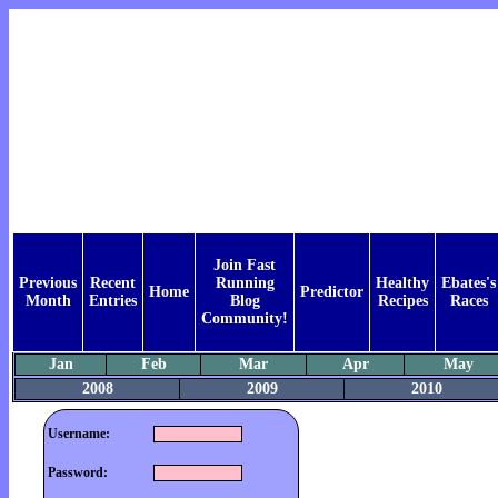
Join Fast
Previous
Recent
Running
Healthy
Ebates's
Home
Predictor
Month
Entries
Blog
Recipes
Races
Community!
Jan
Feb
Mar
Apr
May
2008
2009
2010
Username:
Password: