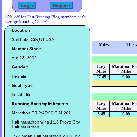
15% off for Fast Running Blog members at St.
George Running Center!
Location
:
Salt Lake City,UT,USA
Miles:
This 
Member Since
:
Apr 28, 2009
Easy
Marathon Pa
Gender
:
Miles
Miles
Female
27.45
0.00
Goal Type
:
Local Elite
Running Accomplishments
:
Easy
Marathon Pa
Miles
Miles
Marathon PR 2:47:06 CIM 2011
5.45
0.00
Half marathon wins 1:18 Provo City
Half marathon
1:22 Moab Half Marathon 2009, Big