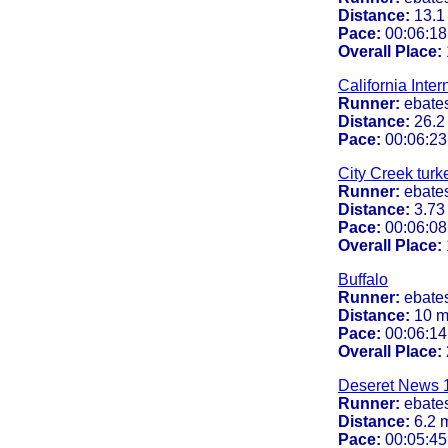
Distance:
13.1
Pace:
00:06:18
Overall Place:
California Inte
Runner:
ebate
Distance:
26.2
Pace:
00:06:23
City Creek turke
Runner:
ebate
Distance:
3.73
Pace:
00:06:08
Overall Place:
Buffalo
Runner:
ebate
Distance:
10 m
Pace:
00:06:14
Overall Place:
Deseret News 
Runner:
ebate
Distance:
6.2 
Pace:
00:05:45