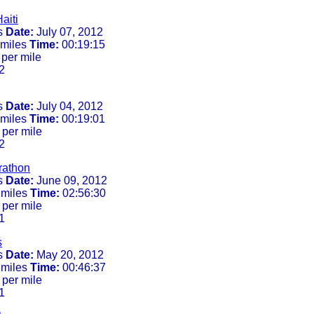
aiti
s
Date:
July 07, 2012
 miles
Time:
00:19:15
per mile
2
s
Date:
July 04, 2012
 miles
Time:
00:19:01
 per mile
2
rathon
s
Date:
June 09, 2012
 miles
Time:
02:56:30
 per mile
1
s
s
Date:
May 20, 2012
 miles
Time:
00:46:37
 per mile
1