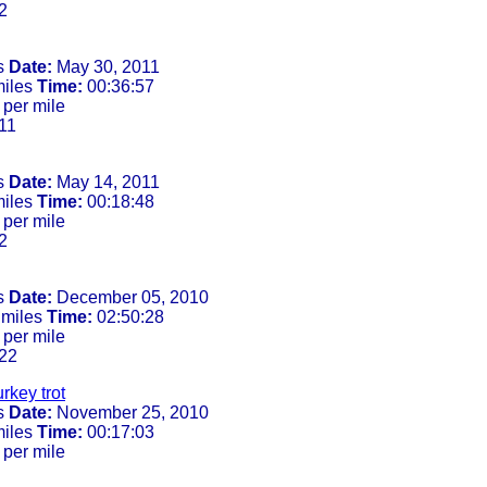
2
s
Date:
May 30, 2011
miles
Time:
00:36:57
 per mile
11
s
Date:
May 14, 2011
miles
Time:
00:18:48
 per mile
2
s
Date:
December 05, 2010
 miles
Time:
02:50:28
 per mile
22
urkey trot
s
Date:
November 25, 2010
miles
Time:
00:17:03
 per mile