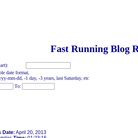
Fast Running Blog R
rt):
le date format,
yy-mm-dd, -1 day, -3 years, last Saturday, etc
To:
s
Date:
April 20, 2013
 miles
Time:
01:23:16