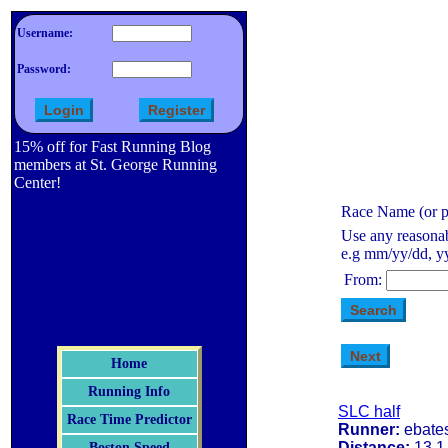
Username:
Password:
15% off for Fast Running Blog
members at St. George Running
Center!
Race Name (or pa
Use any reasonab
e.g mm/yy/dd, yy
From:
Home
Running Info
SLC half
Race Time Predictor
Runner:
ebate
Distance:
13.1
Boston Speed