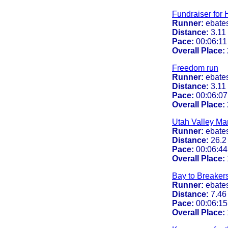
Fundraiser for H
Runner:
ebate
Distance:
3.11
Pace:
00:06:11 
Overall Place:
Freedom run
Runner:
ebate
Distance:
3.11
Pace:
00:06:07
Overall Place:
Utah Valley Ma
Runner:
ebate
Distance:
26.2
Pace:
00:06:44
Overall Place:
Bay to Breaker
Runner:
ebate
Distance:
7.46
Pace:
00:06:15
Overall Place: