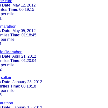
he cure
s
Date:
May 12, 2012
miles
Time:
00:19:15
 per mile
1
f marathon
s
Date:
May 05, 2012
 miles
Time:
01:18:45
 per mile
1
Half Marathon
s
Date:
April 21, 2012
 miles
Time:
01:20:04
 per mile
2
 saltair
s
Date:
January 28, 2012
 miles
Time:
00:18:18
 per mile
3
arathon
s
Date:
January 15, 2012