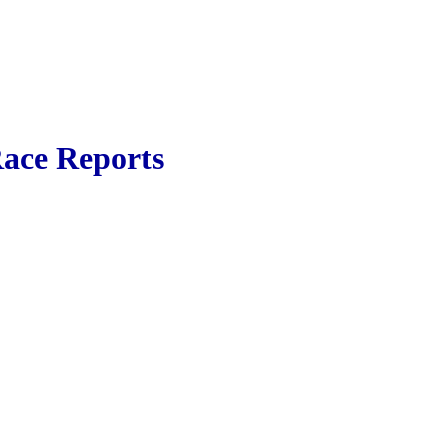
ace Reports