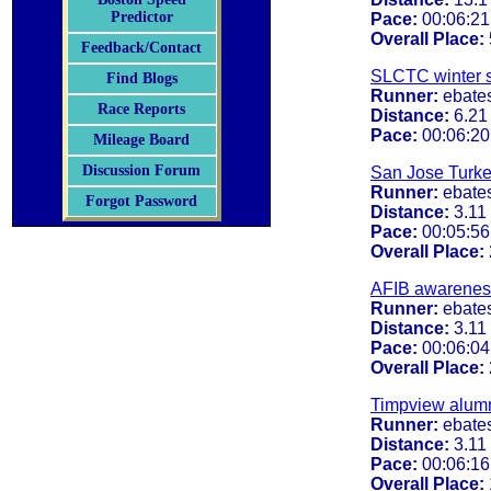
Predictor
Pace:
00:06:21
Overall Place:
Feedback/Contact
SLCTC winter 
Find Blogs
Runner:
ebate
Race Reports
Distance:
6.21
Pace:
00:06:20
Mileage Board
Discussion Forum
San Jose Turke
Runner:
ebate
Forgot Password
Distance:
3.11
Pace:
00:05:56
Overall Place:
AFIB awarenes
Runner:
ebate
Distance:
3.11
Pace:
00:06:04
Overall Place:
Timpview alumn
Runner:
ebate
Distance:
3.11
Pace:
00:06:16
Overall Place: