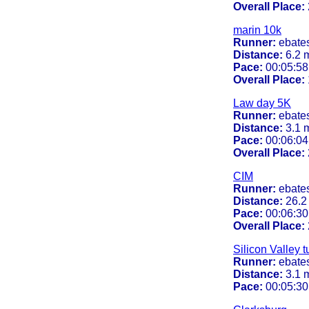
Overall Place:
marin 10k
Runner:
ebate
Distance:
6.2 
Pace:
00:05:58
Overall Place:
Law day 5K
Runner:
ebate
Distance:
3.1 
Pace:
00:06:04
Overall Place:
CIM
Runner:
ebate
Distance:
26.2
Pace:
00:06:30
Overall Place:
Silicon Valley t
Runner:
ebate
Distance:
3.1 
Pace:
00:05:30