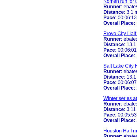
Komen run for t
Runner:
ebate
Distance:
3.1 
Pace:
00:06:13
Overall Place:
Provo City Hal
Runner:
ebate
Distance:
13.1
Pace:
00:06:01
Overall Place:
Salt Lake City 
Runner:
ebate
Distance:
13.1
Pace:
00:06:07
Overall Place:
Winter series at
Runner:
ebate
Distance:
3.11
Pace:
00:05:53
Overall Place:
Houston Half m
Runner:
ebate