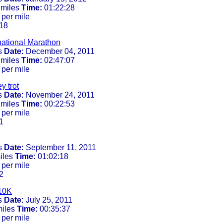
 miles
Time:
01:22:28
 per mile
18
rnational Marathon
s
Date:
December 04, 2011
 miles
Time:
02:47:07
 per mile
y trot
s
Date:
November 24, 2011
 miles
Time:
00:22:53
 per mile
1
s
Date:
September 11, 2011
iles
Time:
01:02:18
 per mile
2
10K
s
Date:
July 25, 2011
miles
Time:
00:35:37
 per mile