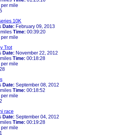
 per mile
5
series 10K
s
Date:
February 09, 2013
 miles
Time:
00:39:20
 per mile
y Trot
s
Date:
November 22, 2012
 miles
Time:
00:18:28
 per mile
28
s
s
Date:
September 08, 2012
 miles
Time:
00:18:52
 per mile
2
i race
s
Date:
September 04, 2012
 miles
Time:
00:19:28
 per mile
1