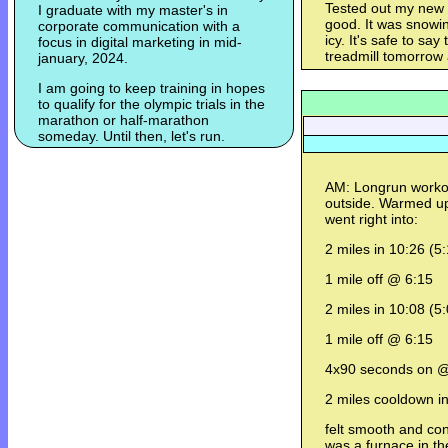
Tested out my new N
I graduate with my master's in
good. It was snowin
corporate communication with a
icy. It's safe to sa
focus in digital marketing in mid-
treadmill tomorrow
january, 2024.
I am going to keep training in hopes
to qualify for the olympic trials in the
marathon or half-marathon
someday. Until then, let's run.
AM: Longrun workout
outside. Warmed up
went right into:
2 miles in 10:26 (5
1 mile off @ 6:15
2 miles in 10:08 (5
1 mile off @ 6:15
4x90 seconds on @
2 miles cooldown i
felt smooth and con
was a furnace in th