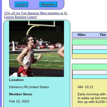
15% off for Fast Running Blog members at St.
George Running Center!
Miles:
This
Location
:
Edinboro,PA,United States
AM- 10.21
Member Since
:
Early morning with 
to wake up but once 
Feb 15, 2023
this up with 6x100 me