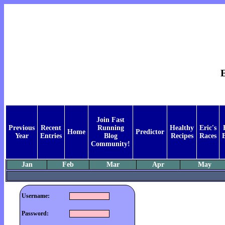
E
Join Fast
Previous
Recent
Running
Healthy
Eric's
Home
Predictor
Year
Entries
Blog
Recipes
Races
Community!
Jan
Feb
Mar
Apr
May
Username:
Password: