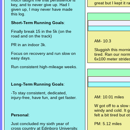
much taught me that persistence is
great but I kept it r
key, and to never give up. Had I
given up, I may never have made
this log.
Short-Term Running Goals
:
Finally break 15 in the 5k (on the
road and on the track)
AM- 10.3
PR in an indoor 3k.
Sluggish this morni
Focus on recovery and run slow on
tired. Ran our norm
easy days.
6x100 meter strides
Run consistent high-mileage weeks.
Long-Term Running Goals
:
-To stay consistent, dedicated,
AM: 10.01 miles
injury-free, have fun, and get faster.
W got off to a slow
windy and cold. It 
Personal
:
felt a bit tired but o
Just concluded my sixth year of
PM: 5.12 miles
cross country at Edinboro University.