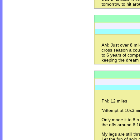
tomorrow to hit aro
AM: Just over 8 mil
cross season a cou
to 6 years of compe
keeping the dream a
PM: 12 miles
*Attempt at 10x3min
Only made it to 8 
the offs around 6:1
My legs are still t
Let the fun of sol