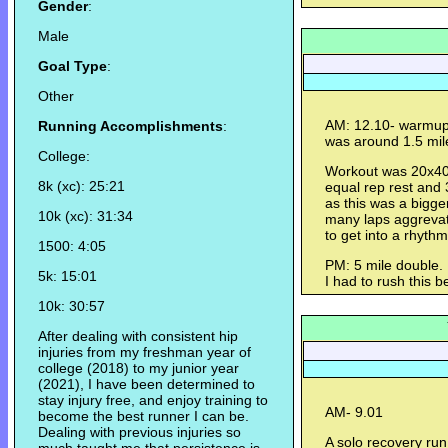
Gender
:
Male
Goal Type
:
Other
AM: 12.10- warmup
Running Accomplishments
:
was around 1.5 mil
College:
Workout was 20x400
8k (xc): 25:21
equal rep rest and 3
as this was a bigge
10k (xc): 31:34
many laps aggrevate 
to get into a rhyth
1500: 4:05
PM: 5 mile double. 
5k: 15:01
I had to rush this b
10k: 30:57
After dealing with consistent hip
injuries from my freshman year of
college (2018) to my junior year
(2021), I have been determined to
stay injury free, and enjoy training to
AM- 9.01
become the best runner I can be.
Dealing with previous injuries so
A solo recovery run