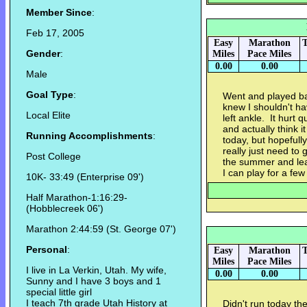
Member Since
:
Feb 17, 2005
Easy
Marathon
T
Gender
:
Miles
Pace Miles
0.00
0.00
Male
Goal Type
:
Went and played bas
knew I shouldn't ha
Local Elite
left ankle. It hurt 
and actually think it
Running Accomplishments
:
today, but hopefull
really just need to 
Post College
the summer and lead
I can play for a fe
10K- 33:49 (Enterprise 09')
Half Marathon-1:16:29-
(Hobblecreek 06')
Marathon 2:44:59 (St. George 07')
Personal
:
Easy
Marathon
T
Miles
Pace Miles
I live in La Verkin, Utah. My wife,
0.00
0.00
Sunny and I have 3 boys and 1
special little girl
I teach 7th grade Utah History at
Didn't run today the 