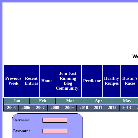
We
Join Fast
Previous
Recent
Running
Healthy
Dustin's
Home
Predictor
Week
Entries
Blog
Recipes
Races
Community!
Jan
Feb
Mar
Apr
May
2005
2006
2007
2008
2009
2010
2011
2012
2013
Username:
Password: