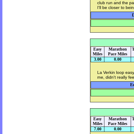
club run and the p
I'll be closer to be
D
Easy
Marathon
T
Miles
Pace Miles
3.00
0.00
La Verkin loop easy 
me, didn't really f
Eq
Easy
Marathon
T
Miles
Pace Miles
7.00
0.00