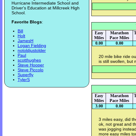
Hurricane Intermediate School and
Driver's Education at Millcreek High
School.
Favorite Blogs
:
Bill
Easy
Marathon
T
Holt
Miles
Pace Miles
JamesH
0.00
0.00
Logan Fielding
notoldjustolder
Paul
20 mile bike ride 
scotthughes
is still swollen, but
Steve Hooper
Steve Piccolo
Superfly
TylerS
Easy
Marathon
T
Miles
Pace Miles
3.00
0.00
3 miles easy, did 
ok, not great and th
was jogging instead 
more easy miles ton