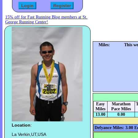
15% off for Fast Running Blog members at St.
George Running Center!
Miles:
This we
Easy
Marathon
T
Miles
Pace Miles
13.00
0.00
Location
:
Defyance Miles: 3.00
E
La Verkin,UT,USA