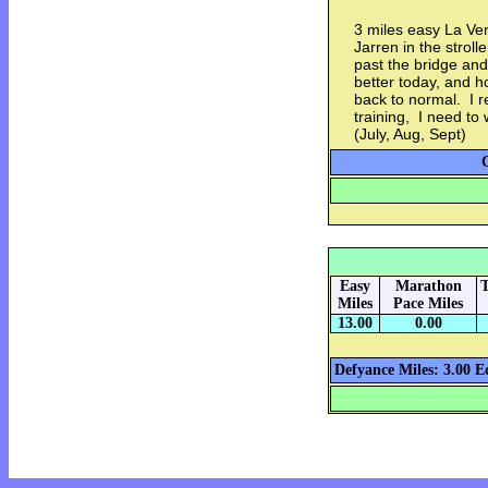
3 miles easy La Ve
Jarren in the stroll
past the bridge and
better today, and h
back to normal. I r
training, I need to
(July, Aug, Sept)
Easy
Marathon
T
Miles
Pace Miles
13.00
0.00
Defyance Miles: 3.00
E