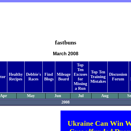
fastbuns
March 2008
Top
Ten
Top Ten
Healthy
Debbie's
Find
Mileage
Excuses
Discussion
tor
Training
Recipes
Races
Blogs
Board
for
Forum
Mistakes
Missing
a Run
Apr
May
Jun
Jul
Aug
S
2008
Ukraine Can Win W