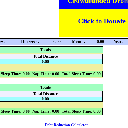
Crowdfunded Dron
Click to Donate
es:
This week:
0.00
Month:
0.00
Year:
Totals
Total Distance
0.00
 Sleep Time: 0.00
Nap Time: 0.00
Total Sleep Time: 0.00
Totals
Total Distance
0.00
 Sleep Time: 0.00
Nap Time: 0.00
Total Sleep Time: 0.00
Debt Reduction Calculator