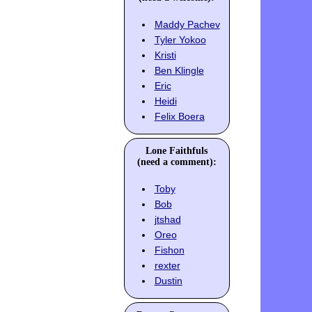
Maddy Pachev
Tyler Yokoo
Kristi
Ben Klingle
Eric
Heidi
Felix Boera
Lone Faithfuls
(need a comment):
Toby
Bob
jtshad
Oreo
Fishon
rexter
Dustin