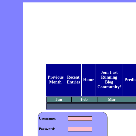
Join Fast
Previous
Recent
Running
Home
Predic
Month
Entries
Blog
Community!
Jan
Feb
Mar
Username:
Password: