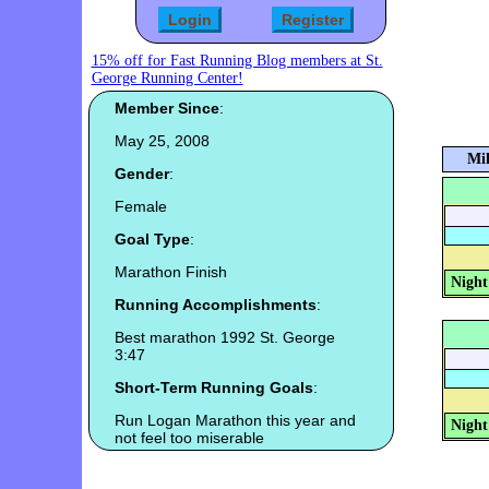
15% off for Fast Running Blog members at St.
George Running Center!
Member Since
:
May 25, 2008
Mil
Gender
:
Female
Goal Type
:
Marathon Finish
Night
Running Accomplishments
:
Best marathon 1992 St. George
3:47
Short-Term Running Goals
:
Run Logan Marathon this year and
Night
not feel too miserable