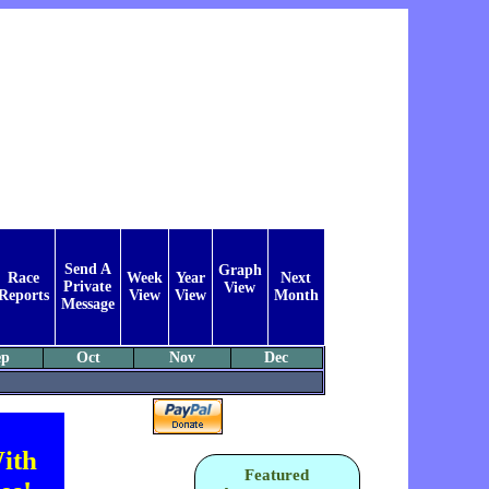
Send A
Graph
Race
Week
Year
Next
Private
View
Reports
View
View
Month
Message
ep
Oct
Nov
Dec
ith
Featured