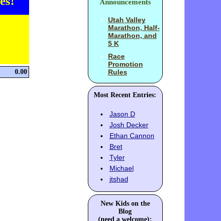
es!
Announcements
Utah Valley
Marathon, Half-
Marathon, and
5 K
Race
Promotion
0.00
Rules
Most Recent Entries:
Jason D
Josh Decker
Ethan Cannon
Bret
Tyler
Michael
jtshad
New Kids on the
Blog
(need a welcome):