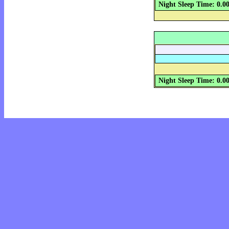
Night Sleep Time: 0.0
Night Sleep Time: 0.0