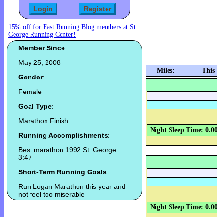
15% off for Fast Running Blog members at St.
George Running Center!
Member Since
:
May 25, 2008
Miles:
This
Gender
:
Female
Goal Type
:
Marathon Finish
Night Sleep Time: 0.0
Running Accomplishments
:
Best marathon 1992 St. George
3:47
Short-Term Running Goals
:
Run Logan Marathon this year and
not feel too miserable
Night Sleep Time: 0.0