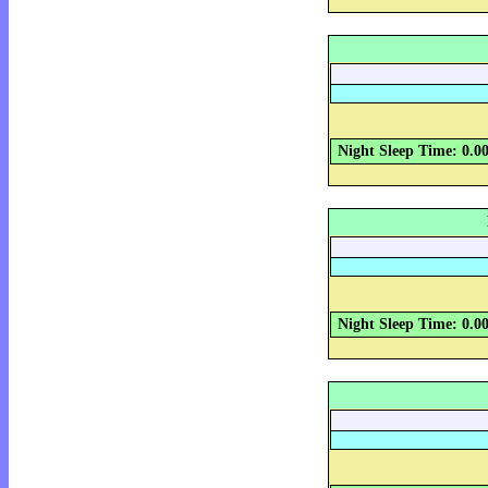
Night Sleep Time: 0.0
Night Sleep Time: 0.0