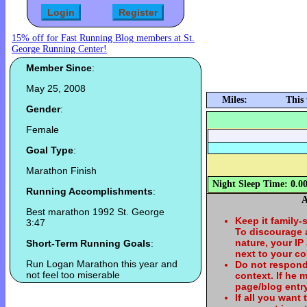
15% off for Fast Running Blog members at St.
George Running Center!
Member Since
:
May 25, 2008
Miles:
This
Gender
:
Female
Goal Type
:
Marathon Finish
Night Sleep Time: 0.0
Running Accomplishments
:
A
Best marathon 1992 St. George
Keep it family-
3:47
To discourage
nature, your IP
Short-Term Running Goals
:
next to your c
Run Logan Marathon this year and
Do not respond
not feel too miserable
context. If he
page/blog entry
If all you want