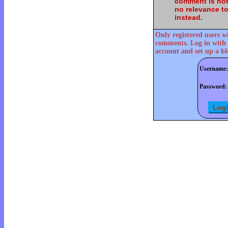
comment is not
no relevance t
instead.
Only registered users w
comments. Log in with 
account and set up a bl
Username:
Password: