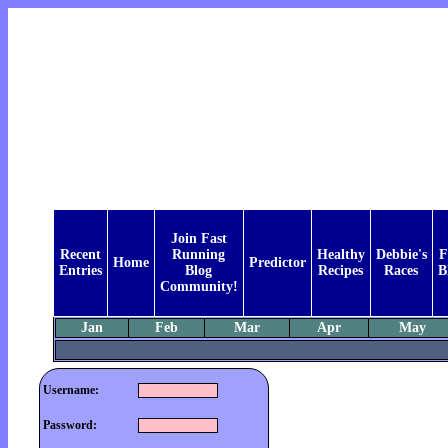
Join Fast
Recent
Running
Healthy
Debbie's
F
Home
Predictor
Entries
Blog
Recipes
Races
B
Community!
Jan
Feb
Mar
Apr
May
Username:
Password: