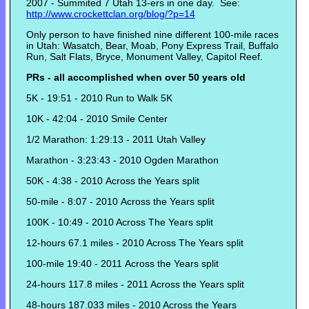
2007 - Summited 7 Utah 13-ers in one day. See:
http://www.crockettclan.org/blog/?p=14
Only person to have finished nine different 100-mile races
in Utah: Wasatch, Bear, Moab, Pony Express Trail, Buffalo
Run, Salt Flats, Bryce, Monument Valley, Capitol Reef.
PRs - all accomplished when over 50 years old
5K - 19:51 - 2010 Run to Walk 5K
10K - 42:04 - 2010 Smile Center
1/2 Marathon: 1:29:13 - 2011 Utah Valley
Marathon - 3:23:43 - 2010 Ogden Marathon
50K - 4:38 - 2010 Across the Years split
50-mile - 8:07 - 2010 Across the Years split
100K - 10:49 - 2010 Across The Years split
12-hours 67.1 miles - 2010 Across The Years split
100-mile 19:40 - 2011 Across the Years split
24-hours 117.8 miles - 2011 Across the Years split
48-hours 187.033 miles - 2010 Across the Years