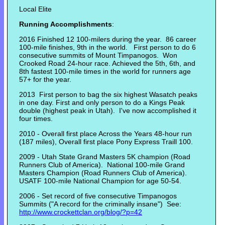
Local Elite
Running Accomplishments
:
2016 Finished 12 100-milers during the year. 86 career
100-mile finishes, 9th in the world. First person to do 6
consecutive summits of Mount Timpanogos. Won
Crooked Road 24-hour race. Achieved the 5th, 6th, and
8th fastest 100-mile times in the world for runners age
57+ for the year.
2013 First person to bag the six highest Wasatch peaks
in one day. First and only person to do a Kings Peak
double (highest peak in Utah). I've now accomplished it
four times.
2010 - Overall first place Across the Years 48-hour run
(187 miles), Overall first place Pony Express Traill 100.
2009 - Utah State Grand Masters 5K champion (Road
Runners Club of America). National 100-mile Grand
Masters Champion (Road Runners Club of America).
USATF 100-mile National Champion for age 50-54.
2006 - Set record of five consecutive Timpanogos
Summits ("A record for the criminally insane") See:
http://www.crockettclan.org/blog/?p=42