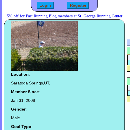
15% off for Fast Running Blog members at St. George Running Center!
Location
:
Saratoga Springs,UT,
Member Since
:
Jan 31, 2008
Gender
:
Male
Goal Type
: