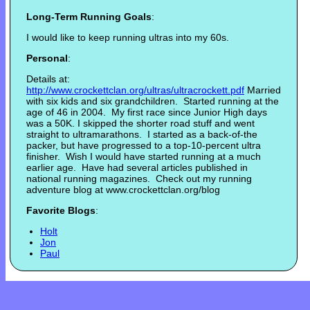
Long-Term Running Goals
:
I would like to keep running ultras into my 60s.
Personal
:
Details at:
http://www.crockettclan.or
g/ultras/ultracrockett.pdf
Married
with six kids and six grandchildren. Started running at the
age of 46 in 2004. My first race since Junior High days
was a 50K. I skipped the shorter road stuff and went
straight to ultramarathons. I started as a back-of-the
packer, but have progressed to a top-10-percent ultra
finisher. Wish I would have started running at a much
earlier age. Have had several articles published in
national running magazines. Check out my running
adventure blog at www.crockettclan.org/blog
Favorite Blogs
:
Holt
Jon
Paul