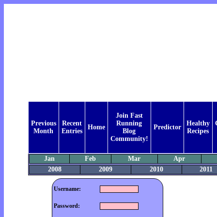
Join Fast
Previous
Recent
Running
Healthy
Home
Predictor
Month
Entries
Blog
Recipes
Community!
Jan
Feb
Mar
Apr
2008
2009
2010
2011
Username:
Password: