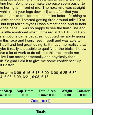
ting her.. So it helped make the pace seem easier to
e her right in front of me. The next mile was straight
nhill (hurt your legs downhill) and after that you
d on a bike trail for a couple miles before finishing at
 dixie center. I started getting tired around mile 10 or
 but kept telling myself I was almost done and to hold
o the pace.. I was so happy to see the finish line and
 a little emotional when I crossed in 1:21:10. 6:11 ap.
e emotions came because I doubted my ability going
to this race and I surprised myself and was able to
l it off and feel great doing it.. It made me realize that
be it really is possible to qualify for the trials.. I know
ave a lot of work to do still-but this race made me
lize I am stronger mentally and physically than I
nk. So glad I did it to give me some confidence! Up
t Boston!!
its were 6:09, 6:16, 6:13, 6:00, 6:06, 6:25, 6:32,
4, 6:05, 6:09, 6:21, 6:08, 6:13..
ht Sleep
Nap Time:
Total Sleep
Weight:
Calories:
e: 0.00
0.00
Time: 0.00
0.00
0.00
Comments(4)
Totals