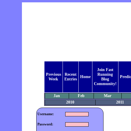
Join Fast
Previous
Recent
Running
Home
Predic
Week
Entries
Blog
Community!
Jan
Feb
Mar
2010
2011
Username:
Password: