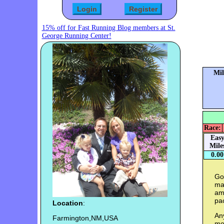
15% off for Fast Running Blog members at St.
George Running Center!
Mil
Race:
Eas
Mile
0.00
Goa
mar
am 
pac
Location
:
Any
Farmington,NM,USA
mos