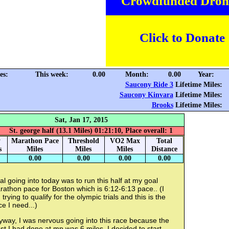
Crowdfunded Dron
Click to Donate
es:
This week:
0.00
Month:
0.00
Year:
Saucony Ride 3
Lifetime Miles:
Saucony Kinvara
Lifetime Miles:
Brooks
Lifetime Miles:
Sat, Jan 17, 2015
St. george half (13.1 Miles) 01:21:10, Place overall: 1
y
Marathon Pace
Threshold
VO2 Max
Total
s
Miles
Miles
Miles
Distance
0.00
0.00
0.00
0.00
l going into today was to run this half at my goal
athon pace for Boston which is 6:12-6:13 pace.. (I
trying to qualify for the olympic trials and this is the
e I need...)
way, I was nervous going into this race because the
t I had done at mp was 6 miles. I decided to start