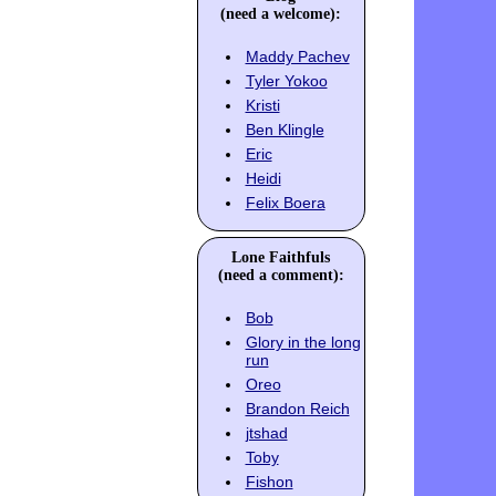
(need a welcome):
Maddy Pachev
Tyler Yokoo
Kristi
Ben Klingle
Eric
Heidi
Felix Boera
Lone Faithfuls
(need a comment):
Bob
Glory in the long
run
Oreo
Brandon Reich
jtshad
Toby
Fishon