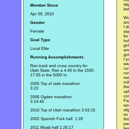
sli
Member Since
:
bet
Apr 09, 2010
Wok
and
Gender
:
I d
Female
sta
for
Goal Type
:
hol
gi
Local Elite
and
goi
Running Accomplishments
:
I j
was
Ran track and cross country for
run
Utah State. Ran a 4:40 in the 1500.
run
17:55 in the 5000 m.
ne
mil
2005 Top of utah marathon
the
3:23
uph
con
2006 Ogden marathon
Fa
3:14:45
wou
sli
2010 Top of Utah marathon 3:03:15
so 
2002 Spanish Fork half 1:28
thi
pac
2011 Moab half 1:26:17
lea