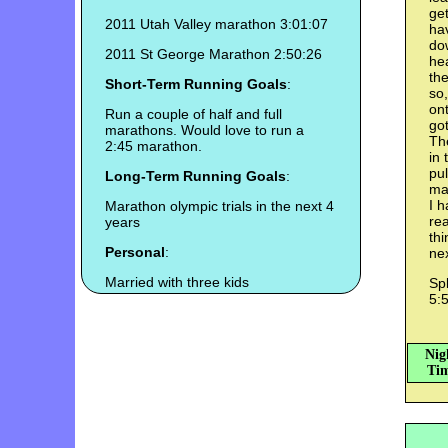
get
2011 Utah Valley marathon 3:01:07
hav
dow
2011 St George Marathon 2:50:26
hea
the
Short-Term Running Goals
:
so,
ont
Run a couple of half and full
got
marathons. Would love to run a
Th
2:45 marathon.
in 
pul
Long-Term Running Goals
:
may
I h
Marathon olympic trials in the next 4
rea
years
thi
Personal
:
nex
Married with three kids
Spl
5:5
Nig
Tim