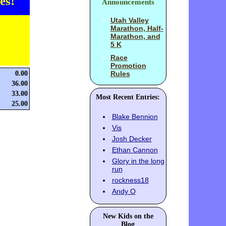
es!
Announcements
Utah Valley
Marathon, Half-
Marathon, and
5 K
Race
Promotion
0.00
Rules
36.00
33.00
Most Recent Entries:
25.00
Blake Bennion
Vis
Josh Decker
Ethan Cannon
Glory in the long
run
rockness18
Andy O
New Kids on the
Blog