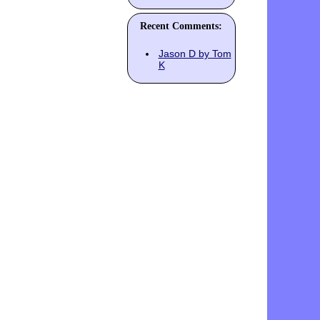
Recent Comments:
Jason D by Tom
K