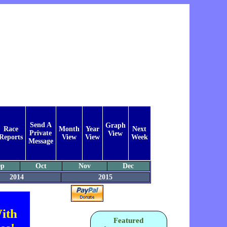
Send A
Graph
Race
Month
Year
Next
Private
View
Reports
View
View
Week
Message
ep
Oct
Nov
Dec
2014
2015
ith
Featured