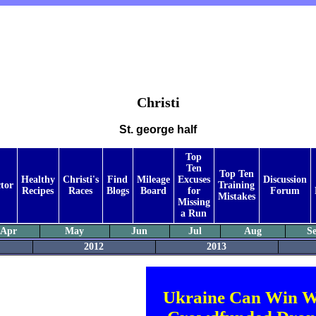
Christi
St. george half
Top
Ten
Top Ten
Healthy
Christi's
Find
Mileage
Excuses
Discussion
tor
Training
Recipes
Races
Blogs
Board
for
Forum
Mistakes
Missing
a Run
Apr
May
Jun
Jul
Aug
S
2012
2013
Ukraine Can Win W