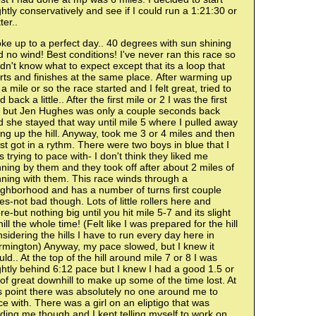
ghtly conservatively and see if I could run a 1:21:30 or
ter..
e up to a perfect day.. 40 degrees with sun shining
 no wind! Best conditions! I've never ran this race so
idn't know what to expect except that its a loop that
rts and finishes at the same place. After warming up
 a mile or so the race started and I felt great, tried to
d back a little.. After the first mile or 2 I was the first
rl but Jen Hughes was only a couple seconds back
 she stayed that way until mile 5 where I pulled away
ng up the hill. Anyway, took me 3 or 4 miles and then
ust got in a rythm. There were two boys in blue that I
 trying to pace with- I don't think they liked me
ning by them and they took off after about 2 miles of
ning with them. This race winds through a
ighborhood and has a number of turns first couple
es-not bad though. Lots of little rollers here and
re-but nothing big until you hit mile 5-7 and its slight
ill the whole time! (Felt like I was prepared for the hill
sidering the hills I have to run every day here in
rmington) Anyway, my pace slowed, but I knew it
ld.. At the top of the hill around mile 7 or 8 I was
ghtly behind 6:12 pace but I knew I had a good 1.5 or
of great downhill to make up some of the time lost. At
s point there was absolutely no one around me to
e with. There was a girl on an eliptigo that was
ding me though and I kept telling myself to work on