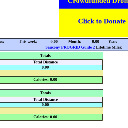
Crowdfunded Dron
Click to Donate
es:
This week:
0.00
Month:
0.00
Year:
Saucony PROGRID Guide 2
Lifetime Miles:
Totals
Total Distance
0.00
Calories: 0.00
Totals
Total Distance
0.00
Calories: 0.00