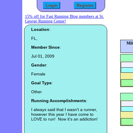
15% off for Fast Running Blog members at St.
George Running Center!
Location
:
FL,
Mil
Member Since
:
Jul 01, 2009
Gender
:
Female
Goal Type
:
Other
Running Accomplishments
:
I always said that I wasn't a runner,
however this year I have come to
LOVE to run! Now it's an addiction!