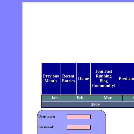
Join Fast
Previous
Recent
Running
Home
Predicto
Month
Entries
Blog
Community!
Jan
Feb
Mar
2009
Username:
Password: