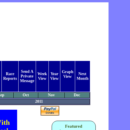
Send A
Graph
Race
Week
Year
Next
Private
View
Reports
View
View
Month
Message
ep
Oct
Nov
Dec
2011
ith
Featured