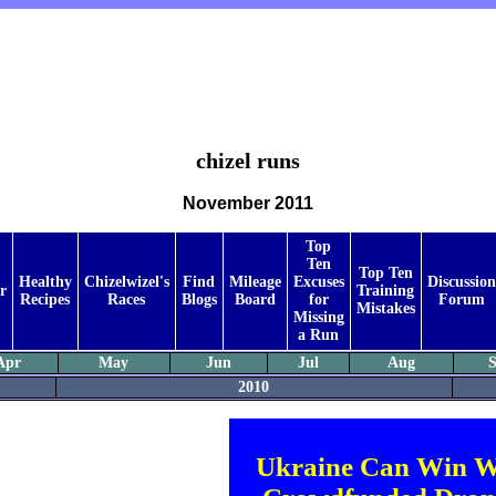
chizel runs
November 2011
Top
Ten
Top Ten
Healthy
Chizelwizel's
Find
Mileage
Excuses
Discussion
r
Training
Recipes
Races
Blogs
Board
for
Forum
Mistakes
Missing
a Run
Apr
May
Jun
Jul
Aug
S
2010
Ukraine Can Win W