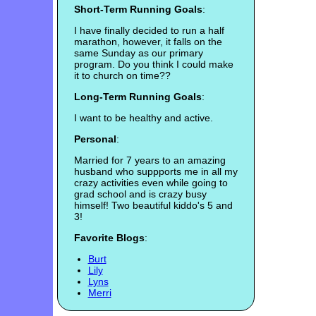
Short-Term Running Goals
:
I have finally decided to run a half
marathon, however, it falls on the
same Sunday as our primary
program. Do you think I could make
it to church on time??
Long-Term Running Goals
:
I want to be healthy and active.
Personal
:
Married for 7 years to an amazing
husband who suppports me in all my
crazy activities even while going to
grad school and is crazy busy
himself! Two beautiful kiddo's 5 and
3!
Favorite Blogs
:
Burt
Lily
Lyns
Merri