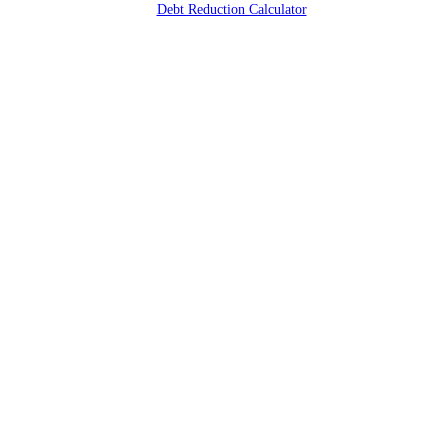
Debt Reduction Calculator