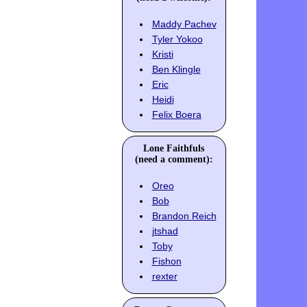
Maddy Pachev
Tyler Yokoo
Kristi
Ben Klingle
Eric
Heidi
Felix Boera
Lone Faithfuls
(need a comment):
Oreo
Bob
Brandon Reich
jtshad
Toby
Fishon
rexter