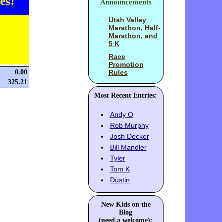
es!
Announcements
Utah Valley
Marathon, Half-
Marathon, and
5 K
Race
Promotion
0.00
Rules
325.21
Most Recent Entries:
Andy O
Rob Murphy
Josh Decker
Bill Mandler
Tyler
Tom K
Dustin
New Kids on the
Blog
(need a welcome):